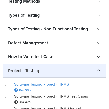
Testing Methods
Types of Testing
Types of Testing - Non Functional Testing
Defect Management
How to Write test Case
Project - Testing
Software Testing Project - HRMS
11m 29s
Software Testing Project - HRMS Test Cases
9m 42s
Software Testing Project - HRMS Report