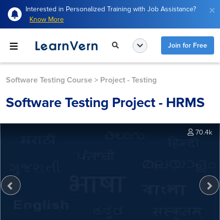
Interested in Personalized Training with Job Assistance?
Know More
Join for Free
Software Testing Course
>
Project - Testing
Software Testing Project - HRMS
70.4k