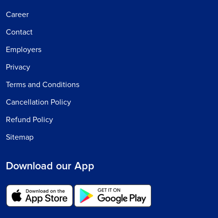
Career
Contact
Employers
Privacy
Terms and Conditions
Cancellation Policy
Refund Policy
Sitemap
Download our App