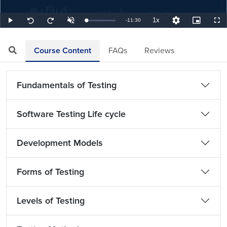
1x
Remaining
-
11:30
Loaded
:
Play
Unmute
Playback
Quality
Picture-
Full
Seek
Seek
1.45%
Rate
Levels
in-
back
forward
Picture
10
10
TimeÂ
seconds
seconds
Course Content
FAQs
Reviews
Fundamentals of Testing
Software Testing Life cycle
Development Models
Forms of Testing
Levels of Testing