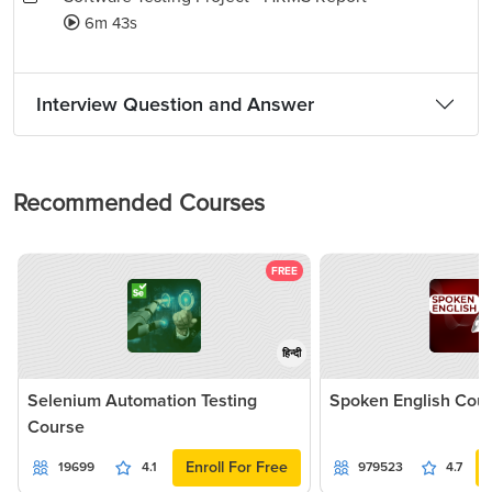
6m 43s
Interview Question and Answer
Recommended Courses
FREE
हिन्दी
Selenium Automation Testing
Spoken English Cou
Course
Enroll For Free
19699
4.1
979523
4.7