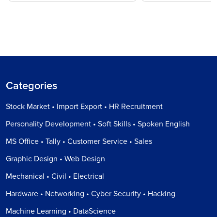
Categories
Stock Market • Import Export • HR Recruitment
Personality Development • Soft Skills • Spoken English
MS Office • Tally • Customer Service • Sales
Graphic Design • Web Design
Mechanical • Civil • Electrical
Hardware • Networking • Cyber Security • Hacking
Machine Learning • DataScience