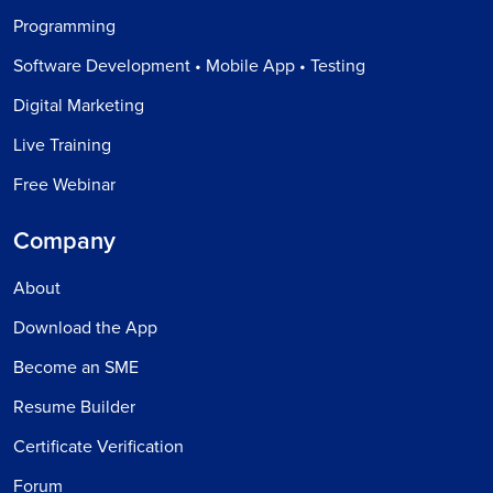
Programming
Software Development • Mobile App • Testing
Digital Marketing
Live Training
Free Webinar
Company
About
Download the App
Become an SME
Resume Builder
Certificate Verification
Forum