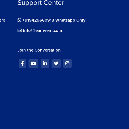
Support Center
ere
+919429660918 Whatsapp Only
info@learnvern.com
Join the Conversation