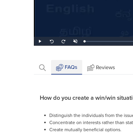
Loaded
:
Play
Unmute
Seek
Seek
1.22%
back
forward
10
10
seconds
seconds
FAQs
Reviews
How do you create a win/win situat
Distinguish the individuals from the issu
Concentrate on interests rather than stat
Create mutually beneficial options.