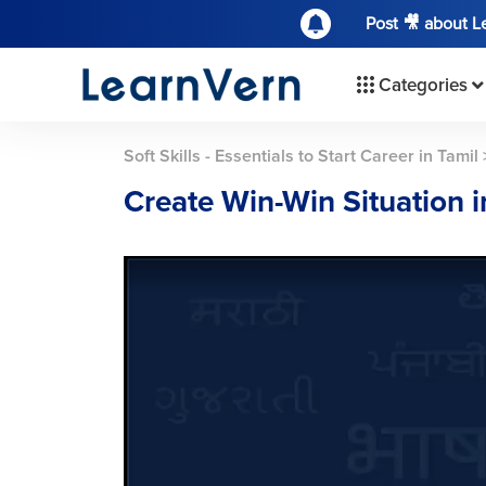
Post 🎥 about 
Categories
Soft Skills - Essentials to Start Career in Tamil
Create Win-Win Situation 