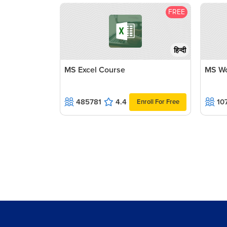
FREE
हिन्दी
MS Excel Course
MS Wo
485781
4.4
10
Enroll For Free