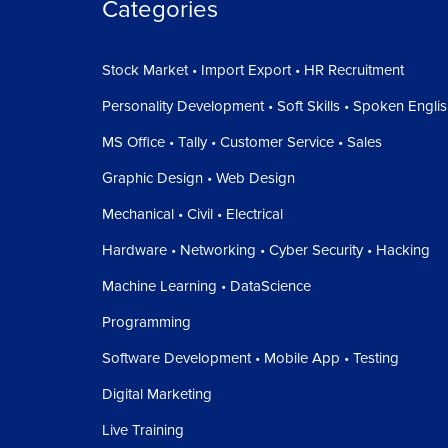
Categories
Stock Market • Import Export • HR Recruitment
Personality Development • Soft Skills • Spoken Engli
MS Office • Tally • Customer Service • Sales
Graphic Design • Web Design
Mechanical • Civil • Electrical
Hardware • Networking • Cyber Security • Hacking
Machine Learning • DataScience
Programming
Software Development • Mobile App • Testing
Digital Marketing
Live Training