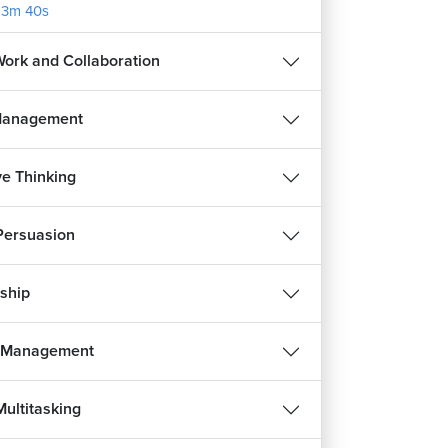
13m 40s
ork and Collaboration
Management
ve Thinking
 Persuasion
ship
s Management
Multitasking