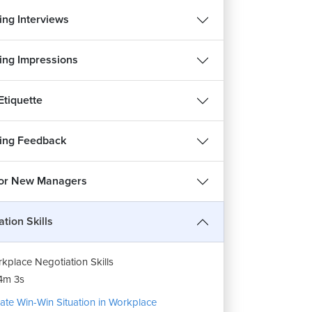
ng Interviews
ng Impressions
Etiquette
ing Feedback
 for New Managers
tion Skills
kplace Negotiation Skills
4m 3s
ate Win-Win Situation in Workplace