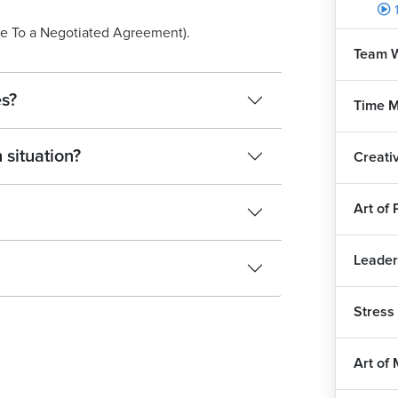
e To a Negotiated Agreement).
Team W
es?
Time 
 situation?
Creati
Art of
Leader
Stres
Art of 