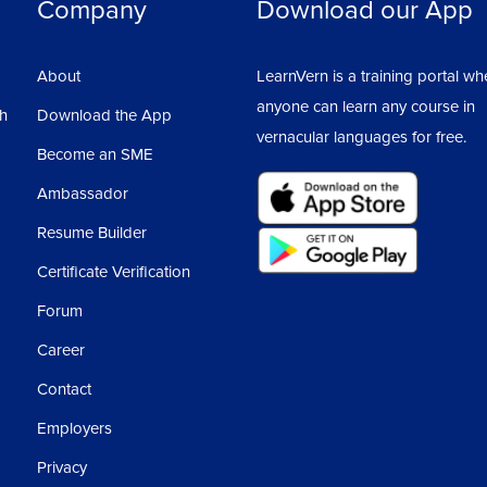
Company
Download our App
About
LearnVern is a training portal wh
anyone can learn any course in
sh
Download the App
vernacular languages for free.
Become an SME
Ambassador
Resume Builder
Certificate Verification
Forum
Career
Contact
Employers
Privacy