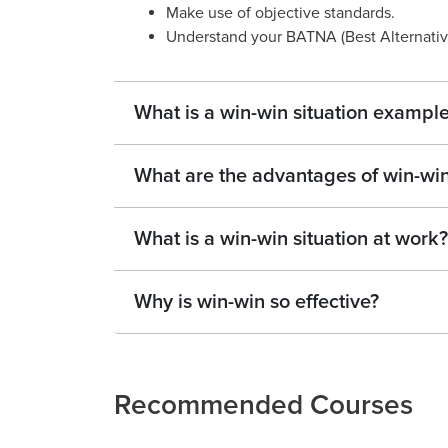
Make use of objective standards.
Understand your BATNA (Best Alternativ
What is a win-win situation exampl
What are the advantages of win-win
What is a win-win situation at work?
Why is win-win so effective?
Recommended Courses