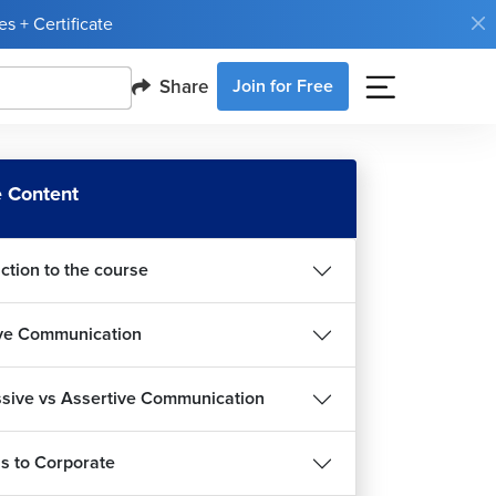
s + Certificate
Share
Join for Free
 Content
ction to the course
ive Communication
sive vs Assertive Communication
 to Corporate