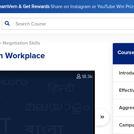
LearnVern & Get Rewards
Share on Instagram or YouTube Win Prize
>
Negotiation Skills
Course
in Workplace
Introdu
18.3k
Effect
Aggres
Campus