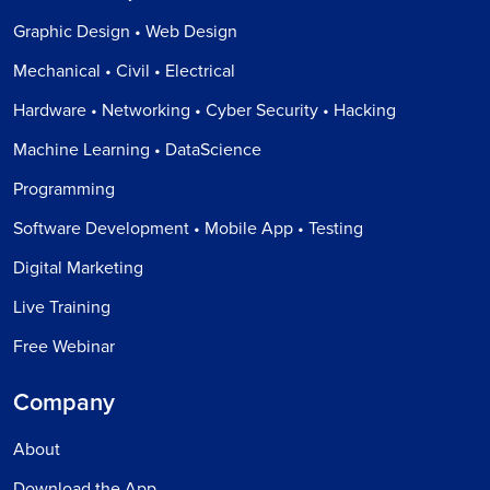
Graphic Design • Web Design
Mechanical • Civil • Electrical
Hardware • Networking • Cyber Security • Hacking
Machine Learning • DataScience
Programming
Software Development • Mobile App • Testing
Digital Marketing
Live Training
Free Webinar
Company
About
Download the App