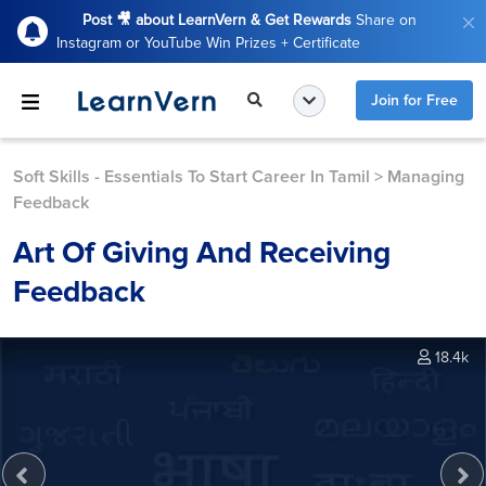
Post 🎥 about LearnVern & Get Rewards
Share on
Instagram or YouTube Win Prizes + Certificate
Join for Free
Soft Skills - Essentials To Start Career In Tamil
>
Managing
Feedback
Art Of Giving And Receiving
Feedback
18.4k