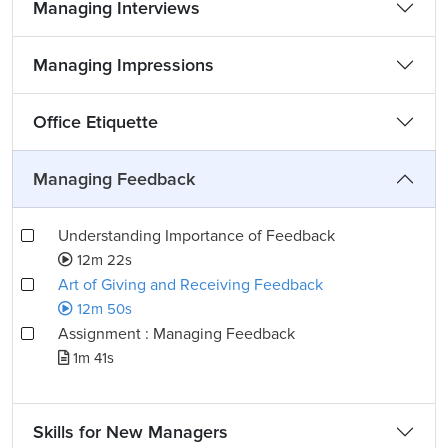
Managing Interviews
Managing Impressions
Office Etiquette
Managing Feedback
Understanding Importance of Feedback
12m 22s
Art of Giving and Receiving Feedback
12m 50s
Assignment : Managing Feedback
1m 41s
Skills for New Managers