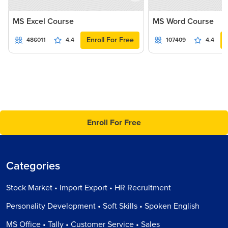
MS Excel Course
MS Word Course
Enroll For Free
486011
4.4
107409
4.4
Enroll For Free
Categories
Stock Market • Import Export • HR Recruitment
Personality Development • Soft Skills • Spoken English
MS Office • Tally • Customer Service • Sales