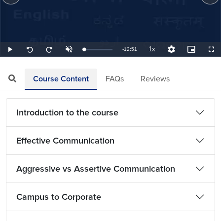
1x
Remaining
-
12:51
Loaded
:
Play
Unmute
Playback
Quality
Picture-
Full
Seek
Seek
1.30%
Rate
Levels
in-
back
forward
Picture
10
10
TimeÂ
seconds
seconds
Course Content
FAQs
Reviews
Introduction to the course
Effective Communication
Aggressive vs Assertive Communication
Campus to Corporate