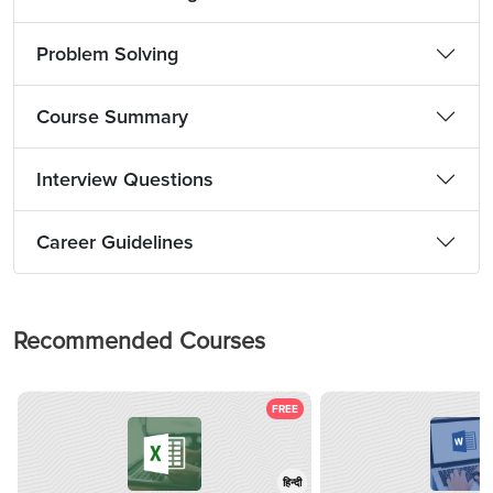
Problem Solving
Course Summary
Interview Questions
Career Guidelines
Recommended Courses
FREE
हिन्दी