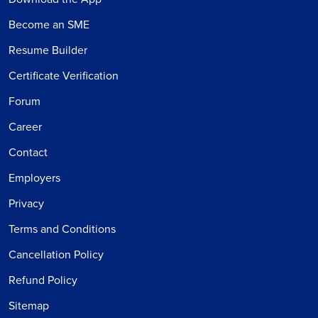
Become an SME
Resume Builder
Certificate Verification
Forum
Career
Contact
Employers
Privacy
Terms and Conditions
Cancellation Policy
Refund Policy
Sitemap