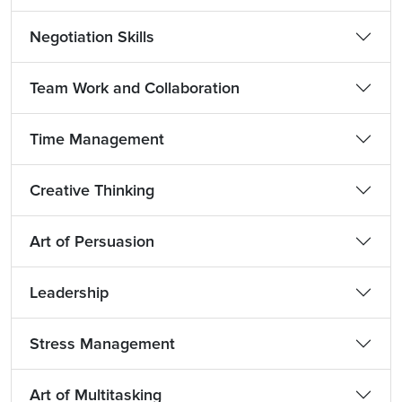
Negotiation Skills
Team Work and Collaboration
Time Management
Creative Thinking
Art of Persuasion
Leadership
Stress Management
Art of Multitasking