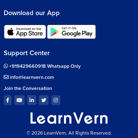
Download our App
Support Center
+919429660918 Whatsapp Only
info@learnvern.com
Join the Conversation
© 2026 LearnVern, All Rights Reserved.