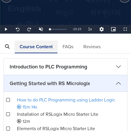
1x
Remaining
-
15:15
Loaded
:
Play
Unmute
Playback
Quality
Picture-
Full
Seek
Seek
1.09%
Rate
Levels
in-
back
forward
Picture
10
10
TimeÂ
seconds
seconds
Course Content
FAQs
Reviews
Introduction to PLC Programming
Getting Started with RS Micrologix
How to do PLC Programming using Ladder Logic
15m 14s
Installation of RSLogix Micro Starter Lite
12m
Elements of RSLogix Micro Starter Lite