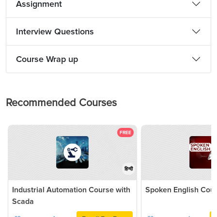
Assignment
Interview Questions
Course Wrap up
Recommended Courses
FREE
हिन्दी
Industrial Automation Course with
Spoken English Cou
Scada