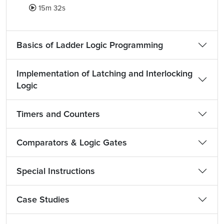
15m 32s
Basics of Ladder Logic Programming
Implementation of Latching and Interlocking
Logic
Timers and Counters
Comparators & Logic Gates
Special Instructions
Case Studies