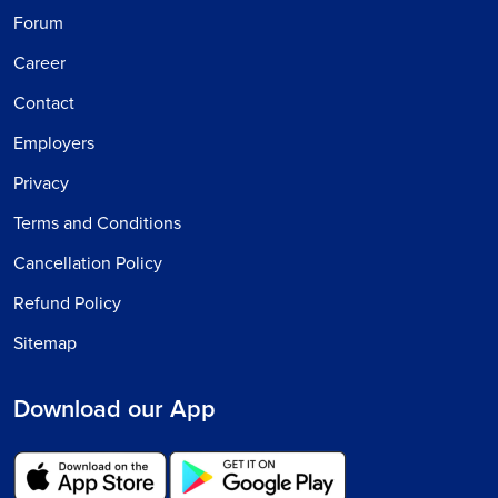
Forum
Career
Contact
Employers
Privacy
Terms and Conditions
Cancellation Policy
Refund Policy
Sitemap
Download our App