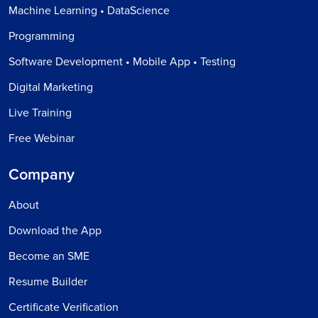
Machine Learning • DataScience
Programming
Software Development • Mobile App • Testing
Digital Marketing
Live Training
Free Webinar
Company
About
Download the App
Become an SME
Resume Builder
Certificate Verification