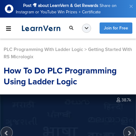
Post 🎥 about LearnVern & Get Rewards
Share on
Instagram or YouTube Win Prizes + Certificate
Join for Free
PLC Programming With Ladder Logic
>
Getting Started With
RS Micrologix
How To Do PLC Programming
Using Ladder Logic
38.7k