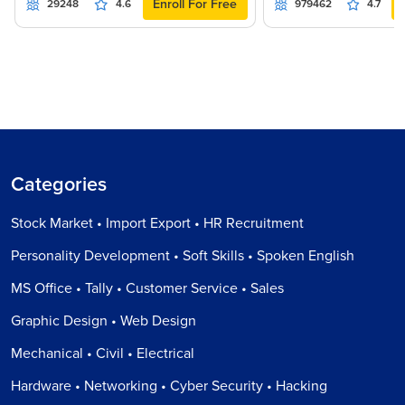
Enroll For Free
29248
4.6
979462
4.7
Categories
Stock Market • Import Export • HR Recruitment
Personality Development • Soft Skills • Spoken English
MS Office • Tally • Customer Service • Sales
Graphic Design • Web Design
Mechanical • Civil • Electrical
Hardware • Networking • Cyber Security • Hacking