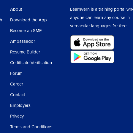
About
LearnVern is a training portal wh
anyone can learn any course in
sh
Download the App
vernacular languages for free.
Become an SME
Ambassador
Resume Builder
Certificate Verification
Forum
Career
Contact
Employers
Privacy
Terms and Conditions