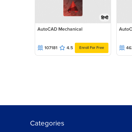
हिन्दी
AutoCAD Mechanical
AutoC
107181
4.5
46
Enroll For Free
Categories