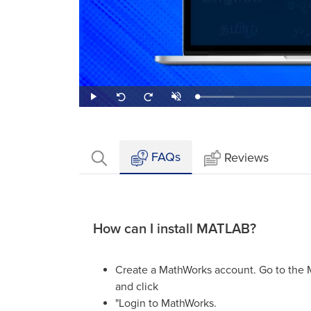
Loaded
:
Play
Unmute
Seek
Seek
20.00%
back
forward
10
10
seconds
seconds
FAQs
Reviews
How can I install MATLAB?
Create a MathWorks account. Go to the
and click
"Login to MathWorks.