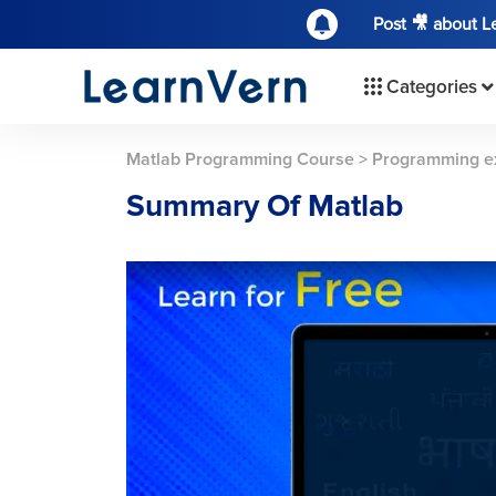
Post 🎥 about 
Categories
Matlab Programming Course
>
Programming e
Summary Of Matlab