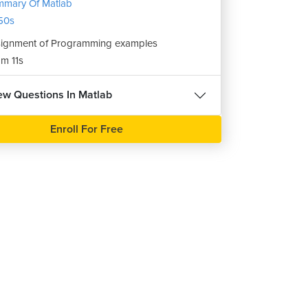
mary Of Matlab
50s
ignment of Programming examples
m 11s
iew Questions In Matlab
Enroll For Free