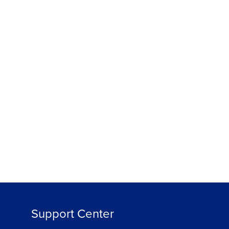
Support Center