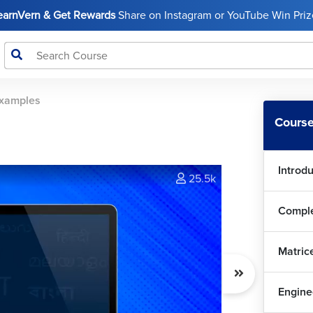
LearnVern & Get Rewards
Share on Instagram or YouTube Win Prize
xamples
Course
Introd
25.5k
Matric
Engine