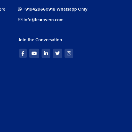
ere
+919429660918 Whatsapp Only
info@learnvern.com
Join the Conversation