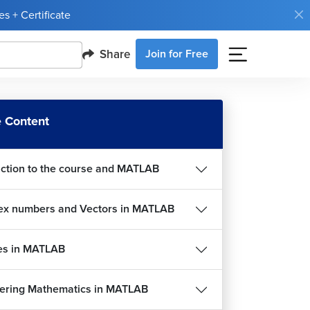
s + Certificate
Share
Join for Free
 Content
uction to the course and MATLAB
Complex numbers and Vectors in MATLAB
es in MATLAB
ering Mathematics in MATLAB