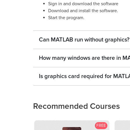
Sign in and download the software
Download and install the software.
Start the program.
Can MATLAB run without graphics?
How many windows are there in M
Is graphics card required for MAT
Recommended Courses
FREE