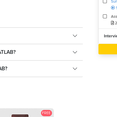
Sum
Ass
2
Interv
ATLAB?
LAB?
FREE