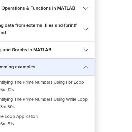
l Operations & Functions in MATLAB
g data from external files and fprintf
nd
sor Selection And Explaination Of BMI Project
ng and Graphs in MATLAB
23m 35s
gram On BMI (Body Mass Index)
amming examples
52m 14s
ntifying The Prime Numbers Using For Loop
5m 12s
ntifying The Prime Numbers Using While Loop
13m 50s
le Loop Application
6m 51s