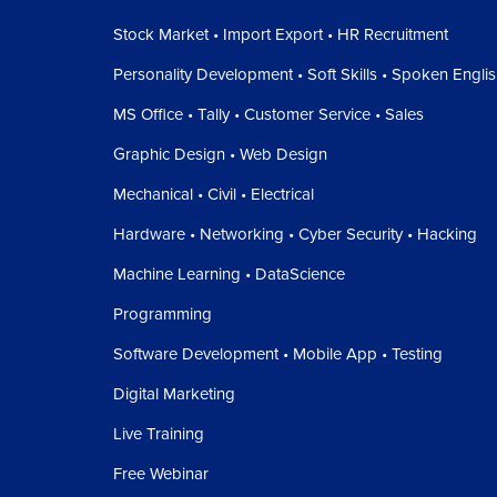
Stock Market • Import Export • HR Recruitment
Personality Development • Soft Skills • Spoken Engli
MS Office • Tally • Customer Service • Sales
Graphic Design • Web Design
Mechanical • Civil • Electrical
Hardware • Networking • Cyber Security • Hacking
Machine Learning • DataScience
Programming
Software Development • Mobile App • Testing
Digital Marketing
Live Training
Free Webinar