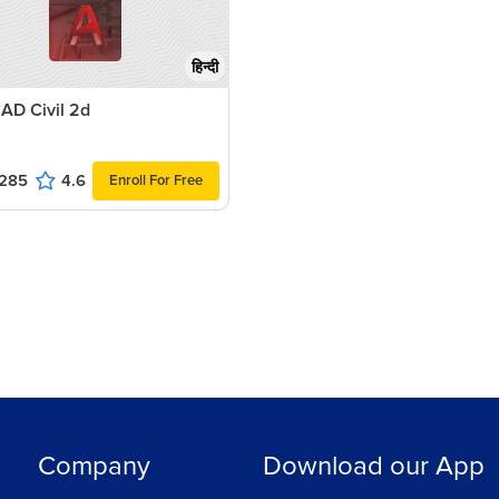
हिन्दी
AD Civil 2d
285
4.6
Enroll For Free
Company
Download our App