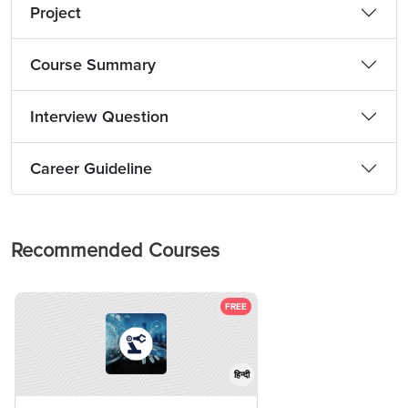
Project
Course Summary
Interview Question
Career Guideline
Recommended Courses
FREE
हिन्दी