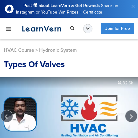
Post 🎥 about LearnVern & Get Rewards
Share on
Instagram or YouTube Win Prizes + Certificate
Join for Free
HVAC Course
>
Hydronic System
Types Of Valves
32.6k