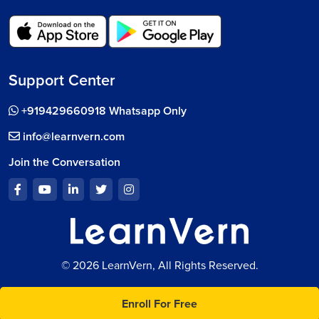
Support Center
+919429660918 Whatsapp Only
info@learnvern.com
Join the Conversation
© 2026 LearnVern, All Rights Reserved.
Enroll For Free