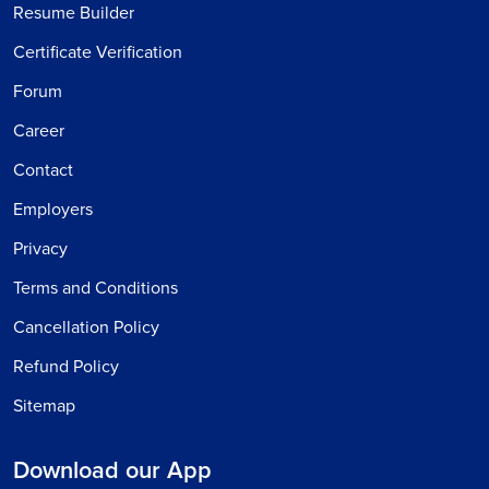
Resume Builder
Certificate Verification
Forum
Career
Contact
Employers
Privacy
Terms and Conditions
Cancellation Policy
Refund Policy
Sitemap
Download our App