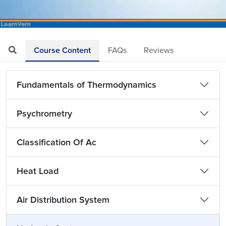
Loaded
:
Mute
Playback
Quality
4.25%
Rate
Levels
Course Content
FAQs
Reviews
Fundamentals of Thermodynamics
Psychrometry
Classification Of Ac
Heat Load
Air Distribution System