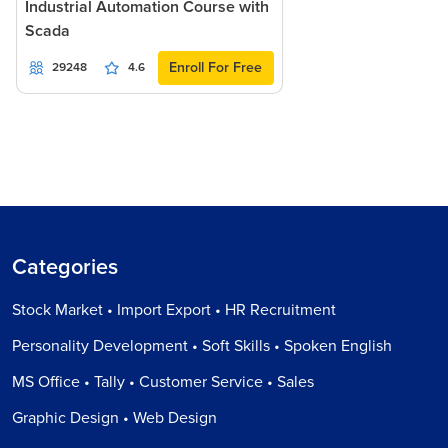
Industrial Automation Course with
Scada
Enroll For Free
29248
4.6
Categories
Stock Market • Import Export • HR Recruitment
Personality Development • Soft Skills • Spoken English
MS Office • Tally • Customer Service • Sales
Graphic Design • Web Design