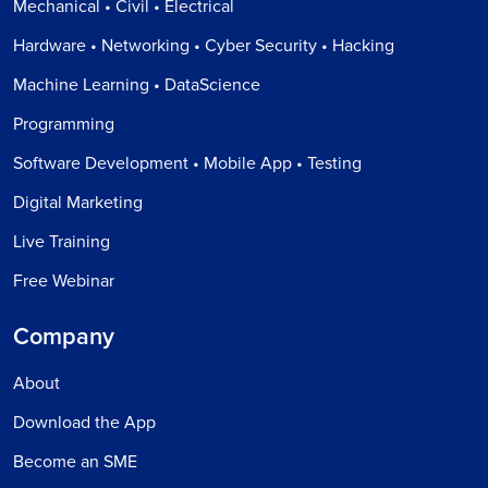
Mechanical • Civil • Electrical
Hardware • Networking • Cyber Security • Hacking
Machine Learning • DataScience
Programming
Software Development • Mobile App • Testing
Digital Marketing
Live Training
Free Webinar
Company
About
Download the App
Become an SME