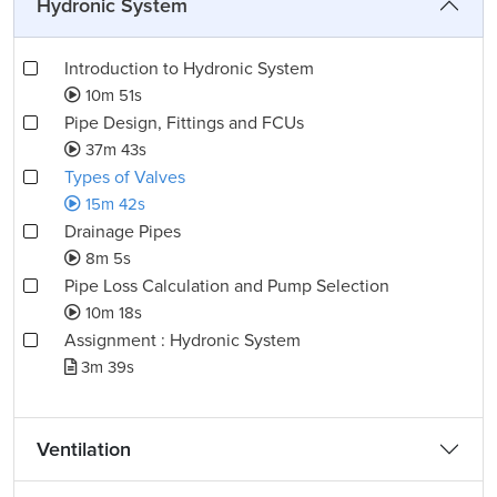
Hydronic System
Introduction to Hydronic System
10m 51s
Pipe Design, Fittings and FCUs
37m 43s
Types of Valves
15m 42s
Drainage Pipes
8m 5s
Pipe Loss Calculation and Pump Selection
10m 18s
Assignment : Hydronic System
3m 39s
Ventilation