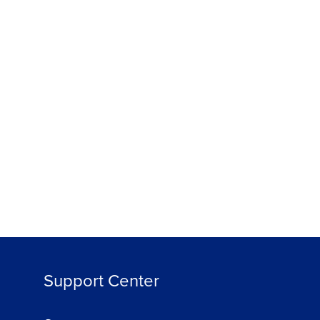
Support Center