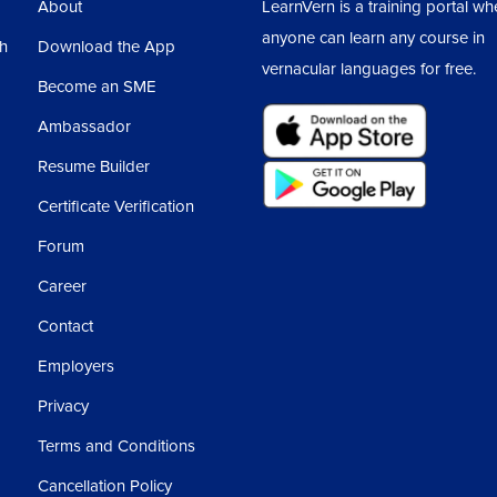
About
LearnVern is a training portal wh
anyone can learn any course in
sh
Download the App
vernacular languages for free.
Become an SME
Ambassador
Resume Builder
Certificate Verification
Forum
Career
Contact
Employers
Privacy
Terms and Conditions
Cancellation Policy