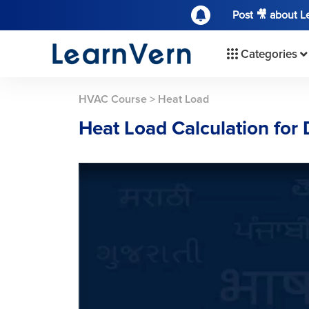
Post 🎥 about 
Categories
HVAC Course
>
Heat Load
Heat Load Calculation for 