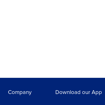
Company
Download our App