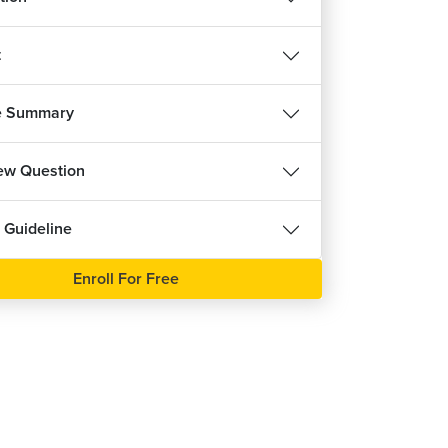
t
e Summary
iew Question
 Guideline
Enroll For Free