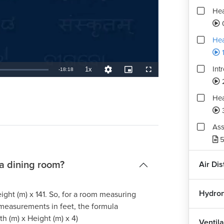
Hea
0
Hea
1
Int
1x
Remaining
-
18:18
Playback
Quality
Picture-
Fullscreen
Rate
Levels
in-
Picture
TimeÂ
Hea
Ass
5
 a dining room?
Air Di
Hydron
ight (m) x 141. So, for a room measuring
 measurements in feet, the formula
h (m) x Height (m) x 4)
Ventila