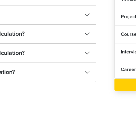
Projec
lculation?
Cours
Interv
lculation?
Career
ation?