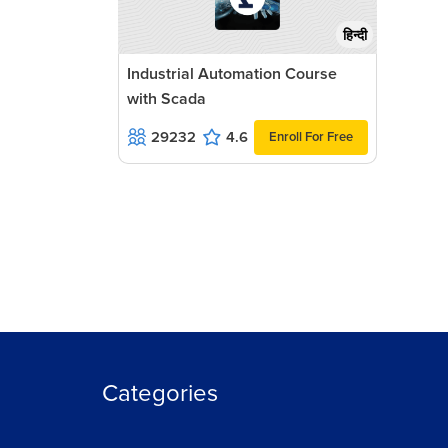
हिन्दी
Industrial Automation Course
with Scada
29232
4.6
Enroll For Free
Categories