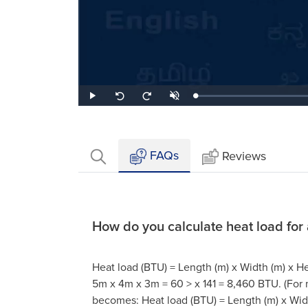
Loaded
:
Play
Unmute
Seek
Seek
0.91%
back
forward
10
10
seconds
seconds
FAQs
Reviews
How do you calculate heat load for
Heat load (BTU) = Length (m) x Width (m) x He
5m x 4m x 3m = 60 > x 141 = 8,460 BTU. (For
becomes: Heat load (BTU) = Length (m) x Widt