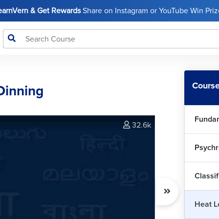
LearnVern & Get Rewards
Share on Instagram or YouTube Win Prize
Course
Dinning
Fundam
32.6k
Psychr
Int
Classif
Hea
Heat L
0