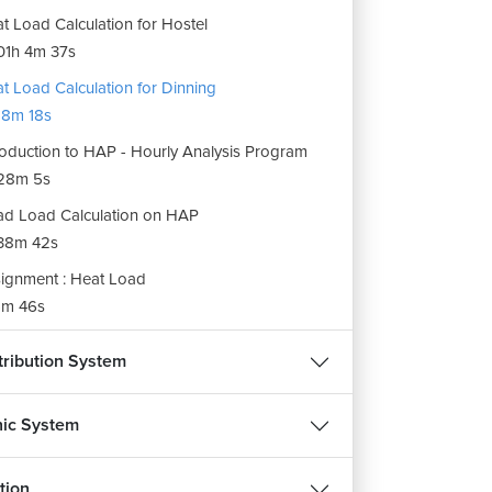
t Load Calculation for Hostel
1h 4m 37s
t Load Calculation for Dinning
8m 18s
roduction to HAP - Hourly Analysis Program
28m 5s
d Load Calculation on HAP
38m 42s
ignment : Heat Load
m 46s
stribution System
ic System
tion