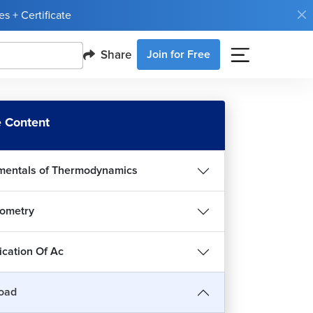
s + Certificate
Share
Join for Free
 Content
entals of Thermodynamics
ometry
roduction to Heat Load
ication Of Ac
34m 9s
t Load Calculation for Bedroom
oad
1h 12m 33s