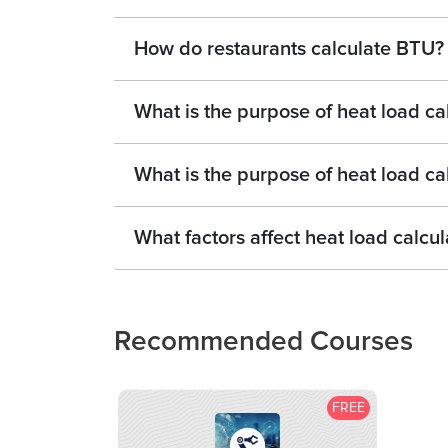
How do restaurants calculate BTU?
What is the purpose of heat load ca
What is the purpose of heat load ca
What factors affect heat load calcul
Recommended Courses
FREE