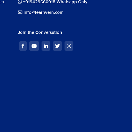
ere
+919429660918 Whatsapp Only
info@learnvern.com
Join the Conversation