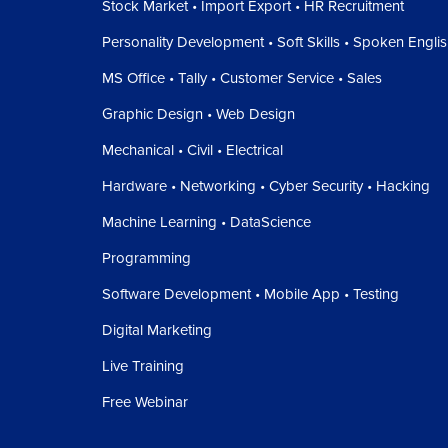
Stock Market • Import Export • HR Recruitment
Personality Development • Soft Skills • Spoken Engli
MS Office • Tally • Customer Service • Sales
Graphic Design • Web Design
Mechanical • Civil • Electrical
Hardware • Networking • Cyber Security • Hacking
Machine Learning • DataScience
Programming
Software Development • Mobile App • Testing
Digital Marketing
Live Training
Free Webinar