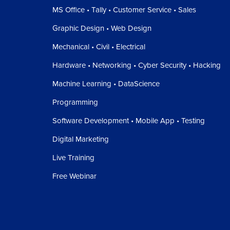
MS Office • Tally • Customer Service • Sales
Graphic Design • Web Design
Mechanical • Civil • Electrical
Hardware • Networking • Cyber Security • Hacking
Machine Learning • DataScience
Programming
Software Development • Mobile App • Testing
Digital Marketing
Live Training
Free Webinar