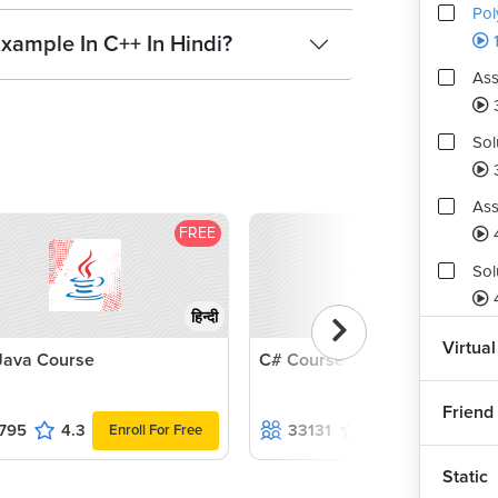
Pol
xample In C++ In Hindi?
Ass
Sol
Ass
FREE
F
Sol
4
हिन्दी
Ass
Virtual
Java Course
C# Course
1
Friend
795
4.3
33131
4.2
Enroll For Free
Enroll For Fr
Static