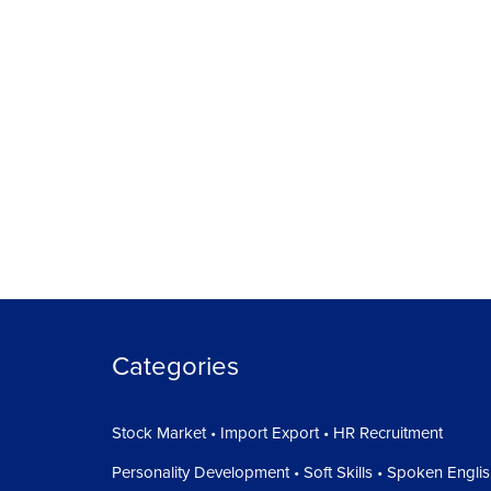
Categories
Stock Market • Import Export • HR Recruitment
Personality Development • Soft Skills • Spoken Engli