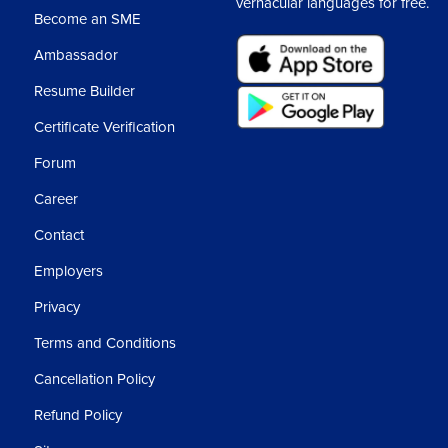
vernacular languages for free.
Become an SME
Ambassador
Resume Builder
Certificate Verification
Forum
Career
Contact
Employers
Privacy
Terms and Conditions
Cancellation Policy
Refund Policy