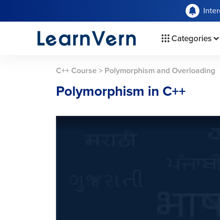
Inte
Categories
C++ Course
>
Polymorphism and Overloading
Polymorphism in C++