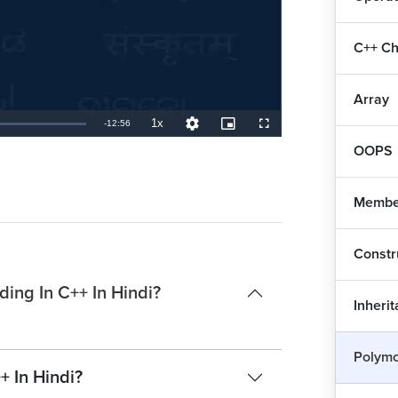
C++ Ch
Array
1x
Remaining
-
12:56
Playback
Quality
Picture-
Fullscreen
Rate
Levels
in-
Picture
OOPS
TimeÂ
Member
Constr
ing In C++ In Hindi?
Inheri
Polymo
+ In Hindi?