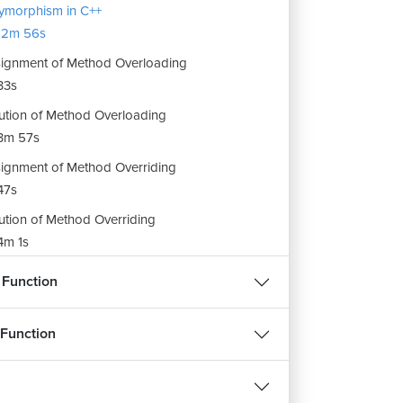
ymorphism in C++
12m 56s
ignment of Method Overloading
33s
ution of Method Overloading
3m 57s
ignment of Method Overriding
REE
FREE
47s
ution of Method Overriding
m 1s
हिन्दी
हिन्दी
ignment of Polymorphism and Overloading
 Function
ASP.NET Course
Python Progra
m 41s
 Function
23982
4.3
259731
ee
Enroll For Free