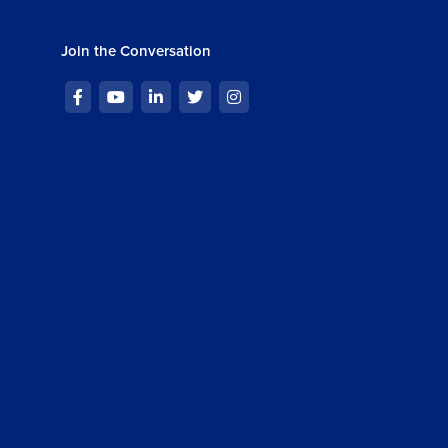
Join the Conversation