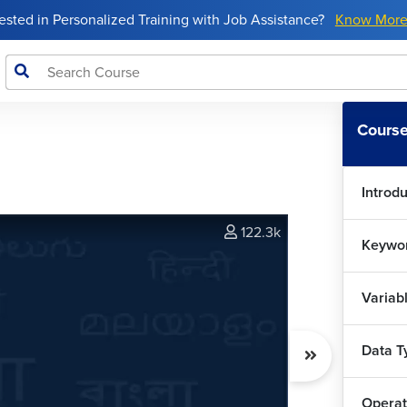
rested in Personalized Training with Job Assistance?
Know Mor
Course
Introdu
122.3k
Keywor
Variab
Data T
Operat