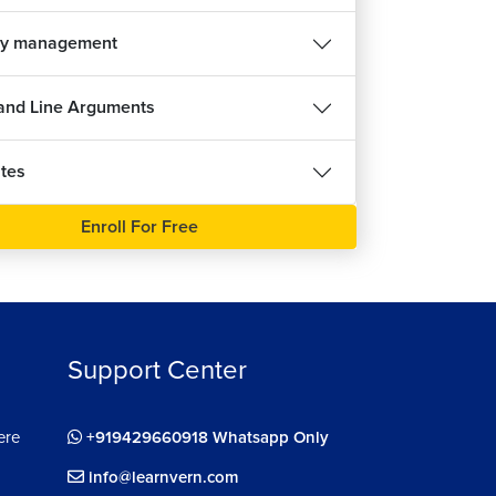
y management
nd Line Arguments
tes
Enroll For Free
Support Center
ere
+919429660918 Whatsapp Only
info@learnvern.com