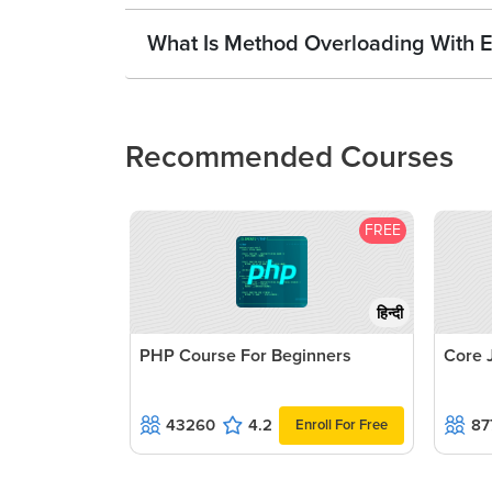
What Is Method Overloading With E
Recommended Courses
FREE
हिन्दी
PHP Course For Beginners
Core 
43260
4.2
87
Enroll For Free