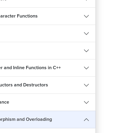
aracter Functions
 and Inline Functions in C++
uctors and Destructors
tance
rphism and Overloading