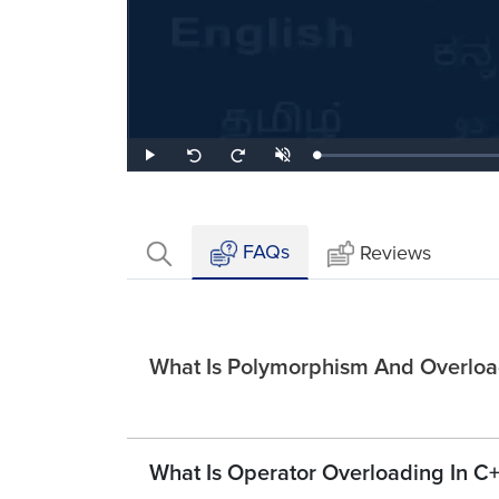
Loaded
:
Play
Unmute
Seek
Seek
1.29%
back
forward
10
10
seconds
seconds
FAQs
Reviews
What Is Polymorphism And Overload
What Is Operator Overloading In C+