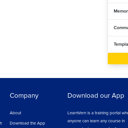
Memor
Comma
Templa
Company
Download our App
About
LearnVern is a training portal wh
anyone can learn any course in
sh
Download the App