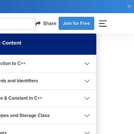
e
Share
Join for Free
 Content
ction to C++
ds and Identifiers
le & Constant in C++
ypes and Storage Class
ors