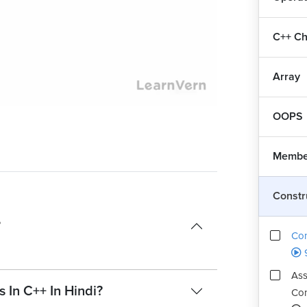
C++ Ch
Array
Playback
Quality
Rate
Levels
OOPS
Member
Constr
?
Con
Ass
 In C++ In Hindi?
Con