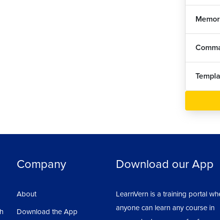
Memor
Comma
Templa
Company
Download our App
About
LearnVern is a training portal wh
anyone can learn any course in
sh
Download the App