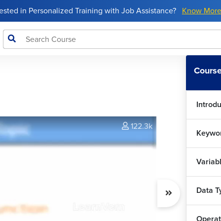
rested in Personalized Training with Job Assistance?
Know Mor
Course
Introdu
122.3k
Keywor
Variab
Data T
Operat