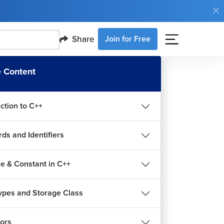
e
Share
Join for Free
 Content
ction to C++
ds and Identifiers
le & Constant in C++
ypes and Storage Class
ors