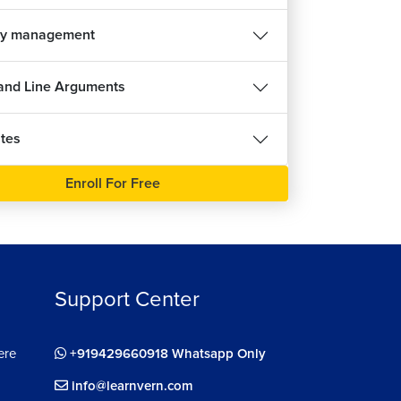
y management
nd Line Arguments
tes
Enroll For Free
Support Center
ere
+919429660918 Whatsapp Only
info@learnvern.com