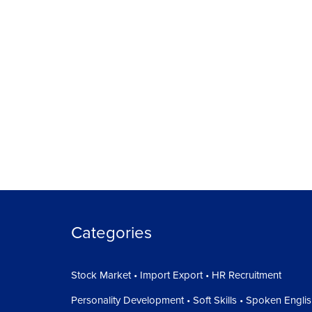
Categories
Stock Market • Import Export • HR Recruitment
Personality Development • Soft Skills • Spoken Engli