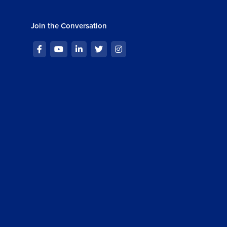
Join the Conversation