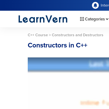
Inte
Categories
C++ Course
>
Constructors and Destructors
Constructors in C++