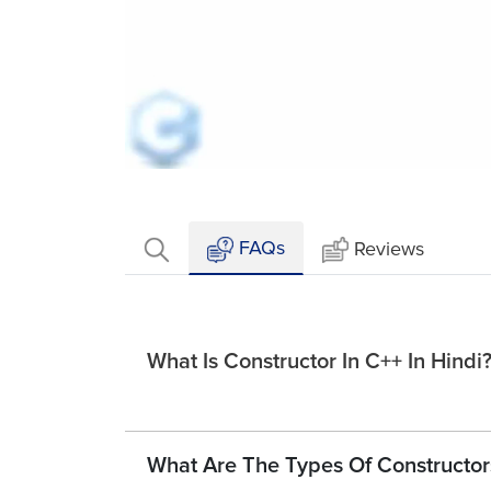
Loaded
:
Mute
7.13%
FAQs
Reviews
What Is Constructor In C++ In Hindi
What Are The Types Of Constructors