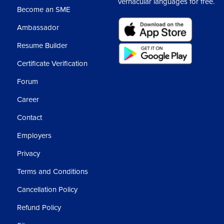
vernacular languages for free.
Become an SME
Ambassador
Resume Builder
Certificate Verification
Forum
Career
Contact
Employers
Privacy
Terms and Conditions
Cancellation Policy
Refund Policy