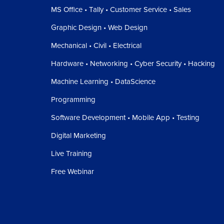
MS Office • Tally • Customer Service • Sales
Graphic Design • Web Design
Mechanical • Civil • Electrical
Hardware • Networking • Cyber Security • Hacking
Machine Learning • DataScience
Programming
Software Development • Mobile App • Testing
Digital Marketing
Live Training
Free Webinar