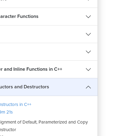
aracter Functions
 and Inline Functions in C++
uctors and Destructors
structors in C++
9m 21s
ignment of Default, Parameterized and Copy
structor