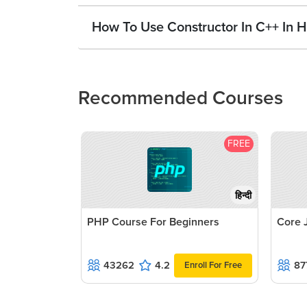
How To Use Constructor In C++ In H
Recommended Courses
FREE
हिन्दी
PHP Course For Beginners
Core 
43262
4.2
87
Enroll For Free