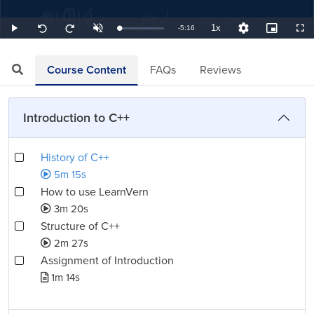
1x
Remaining
-
5:16
Loaded
:
Play
Unmute
Playback
Quality
Picture-
Full
Seek
Seek
3.16%
Rate
Levels
in-
back
forward
Picture
10
10
TimeÂ
seconds
seconds
Course Content
FAQs
Reviews
Introduction to C++
History of C++
5m 15s
How to use LearnVern
3m 20s
Structure of C++
2m 27s
Assignment of Introduction
1m 14s