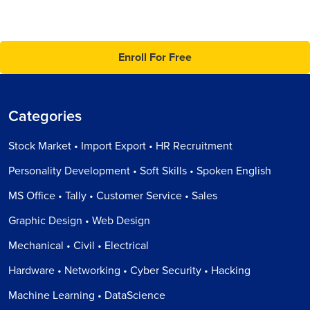
Enroll For Free
Categories
Stock Market • Import Export • HR Recruitment
Personality Development • Soft Skills • Spoken English
MS Office • Tally • Customer Service • Sales
Graphic Design • Web Design
Mechanical • Civil • Electrical
Hardware • Networking • Cyber Security • Hacking
Machine Learning • DataScience