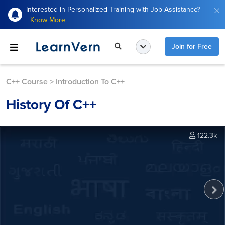
Interested in Personalized Training with Job Assistance?
Know More
Join for Free
C++ Course
>
Introduction To C++
History Of C++
122.3k