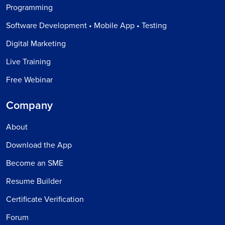
Programming
Software Development • Mobile App • Testing
Digital Marketing
Live Training
Free Webinar
Company
About
Download the App
Become an SME
Resume Builder
Certificate Verification
Forum