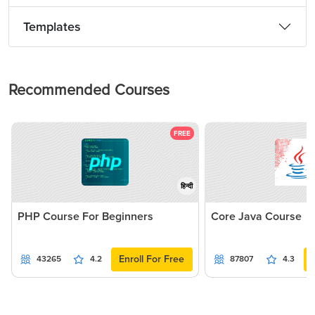
Templates
Recommended Courses
FREE
हिन्दी
PHP Course For Beginners
Core Java Course
Enroll For Free
43265
4.2
87807
4.3