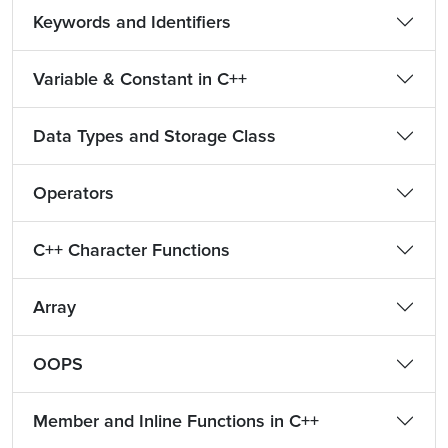
Keywords and Identifiers
Variable & Constant in C++
Data Types and Storage Class
Operators
C++ Character Functions
Array
OOPS
Member and Inline Functions in C++