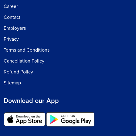
Career
Contact
Employers
Privacy
Terms and Conditions
Cancellation Policy
Refund Policy
Sitemap
Download our App