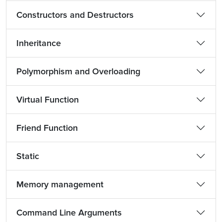
Constructors and Destructors
Inheritance
Polymorphism and Overloading
Virtual Function
Friend Function
Static
Memory management
Command Line Arguments