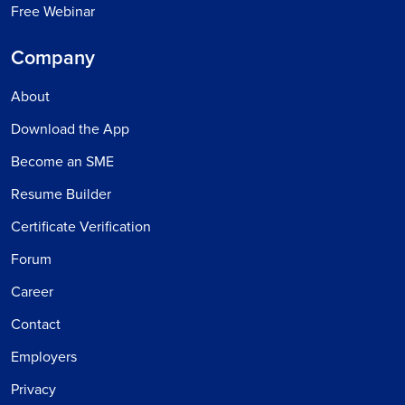
Free Webinar
Company
About
Download the App
Become an SME
Resume Builder
Certificate Verification
Forum
Career
Contact
Employers
Privacy