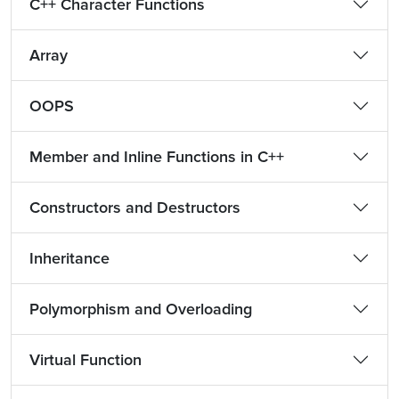
C++ Character Functions
Array
OOPS
Member and Inline Functions in C++
Constructors and Destructors
Inheritance
Polymorphism and Overloading
Virtual Function