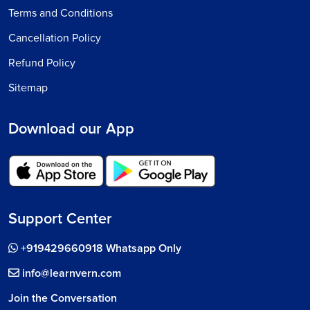
Terms and Conditions
Cancellation Policy
Refund Policy
Sitemap
Download our App
Support Center
+919429660918 Whatsapp Only
info@learnvern.com
Join the Conversation