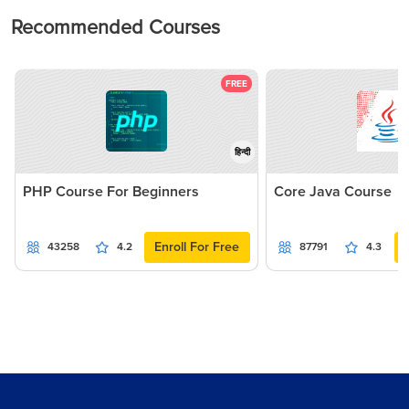
Recommended Courses
FREE
हिन्दी
PHP Course For Beginners
Core Java Course
Enroll For Free
43258
4.2
87791
4.3