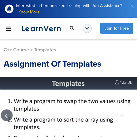
Interested in Personalized Training with Job Assistance?
Know More
Join for Free
C++ Course
>
Templates
Assignment Of Templates
122.3k