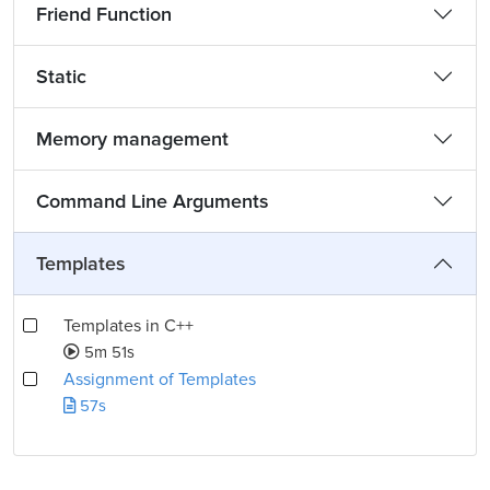
Friend Function
Static
Memory management
Command Line Arguments
Templates
Templates in C++
5m 51s
Assignment of Templates
57s