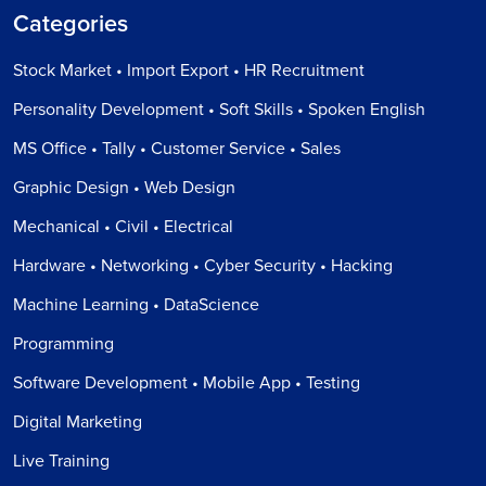
Categories
Stock Market • Import Export • HR Recruitment
Personality Development • Soft Skills • Spoken English
MS Office • Tally • Customer Service • Sales
Graphic Design • Web Design
Mechanical • Civil • Electrical
Hardware • Networking • Cyber Security • Hacking
Machine Learning • DataScience
Programming
Software Development • Mobile App • Testing
Digital Marketing
Live Training