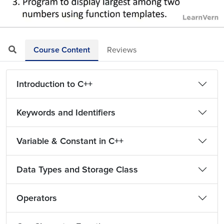
Loaded
:
Mute
Playback
Quality
70.18%
Rate
Levels
Course Content
Reviews
Introduction to C++
Keywords and Identifiers
Variable & Constant in C++
Data Types and Storage Class
Operators