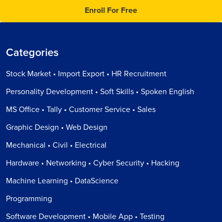
Enroll For Free
Categories
Stock Market • Import Export • HR Recruitment
Personality Development • Soft Skills • Spoken English
MS Office • Tally • Customer Service • Sales
Graphic Design • Web Design
Mechanical • Civil • Electrical
Hardware • Networking • Cyber Security • Hacking
Machine Learning • DataScience
Programming
Software Development • Mobile App • Testing