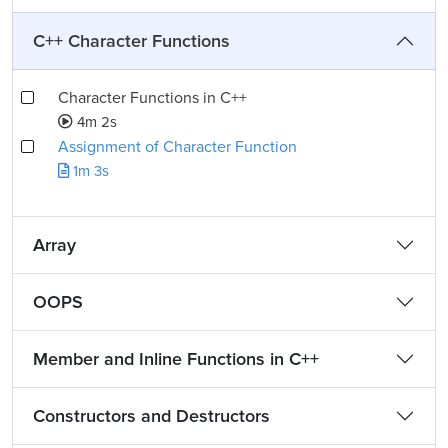
C++ Character Functions
Character Functions in C++
4m 2s
Assignment of Character Function
1m 3s
Array
OOPS
Member and Inline Functions in C++
Constructors and Destructors