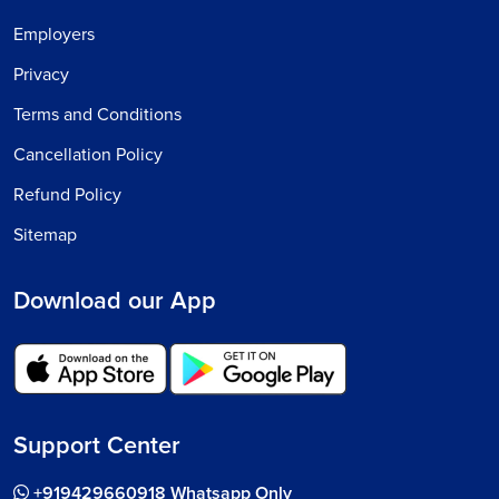
Employers
Privacy
Terms and Conditions
Cancellation Policy
Refund Policy
Sitemap
Download our App
Support Center
+919429660918 Whatsapp Only