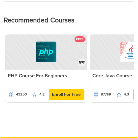
Recommended Courses
FREE
हिन्दी
PHP Course For Beginners
Core Java Course
Enroll For Free
43250
4.2
87769
4.3