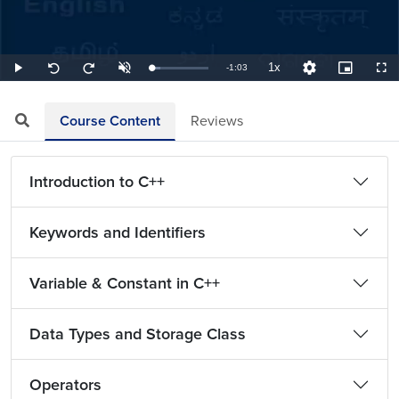
1x
Remaining
-
1:03
Loaded
:
Play
Unmute
Playback
Quality
Picture-
Full
Seek
Seek
15.87%
Rate
Levels
in-
back
forward
Picture
10
10
TimeÂ
seconds
seconds
Course Content
Reviews
Introduction to C++
Keywords and Identifiers
Variable & Constant in C++
Data Types and Storage Class
Operators