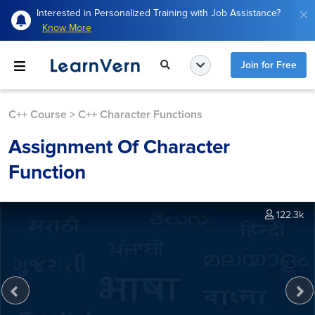
Interested in Personalized Training with Job Assistance?
Know More
Join for Free
C++ Course
>
C++ Character Functions
Assignment Of Character
Function
122.3k