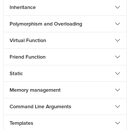
Inheritance
Polymorphism and Overloading
Virtual Function
Friend Function
Static
Memory management
Command Line Arguments
Templates