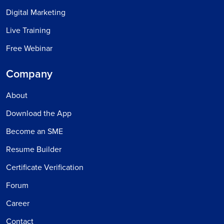
Digital Marketing
Live Training
Free Webinar
Company
About
Download the App
Become an SME
Resume Builder
Certificate Verification
Forum
Career
Contact