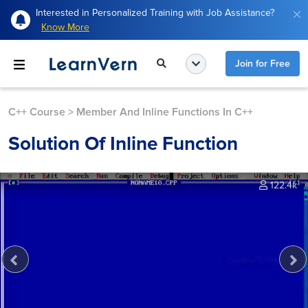
Interested in Personalized Training with Job Assistance?
Know More
Join for Free
C++ Course
>
Member And Inline Functions In C++
Solution Of Inline Function
122.4k