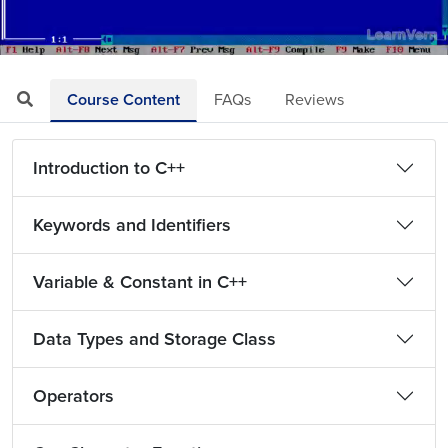
Loaded
:
Mute
Playback
Quality
17.47%
Rate
Levels
Course Content
FAQs
Reviews
Introduction to C++
Keywords and Identifiers
Variable & Constant in C++
Data Types and Storage Class
Operators