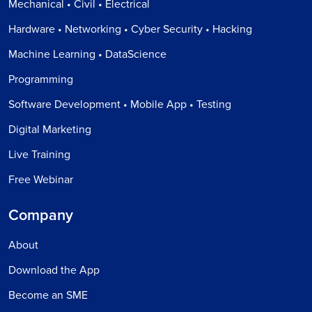
Mechanical • Civil • Electrical
Hardware • Networking • Cyber Security • Hacking
Machine Learning • DataScience
Programming
Software Development • Mobile App • Testing
Digital Marketing
Live Training
Free Webinar
Company
About
Download the App
Become an SME