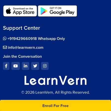
Support Center
+919429660918 Whatsapp Only
info@learnvern.com
Join the Conversation
© 2026 LearnVern, All Rights Reserved.
Enroll For Free