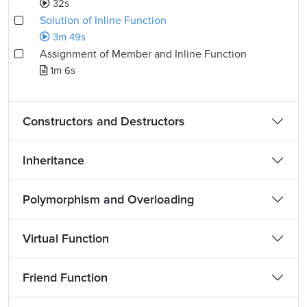
32s
Solution of Inline Function
3m 49s
Assignment of Member and Inline Function
1m 6s
Constructors and Destructors
Inheritance
Polymorphism and Overloading
Virtual Function
Friend Function