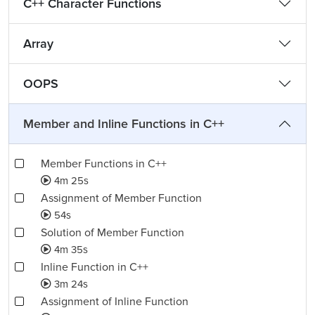
C++ Character Functions
Array
OOPS
Member and Inline Functions in C++
Member Functions in C++
4m 25s
Assignment of Member Function
54s
Solution of Member Function
4m 35s
Inline Function in C++
3m 24s
Assignment of Inline Function