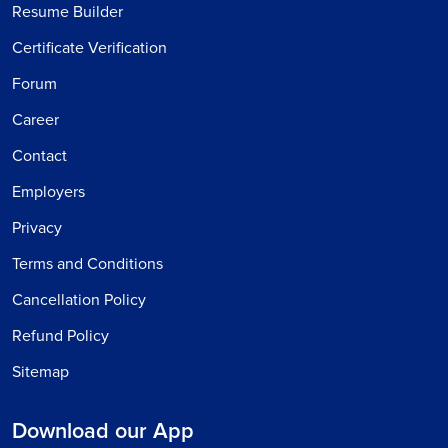
Resume Builder
Certificate Verification
Forum
Career
Contact
Employers
Privacy
Terms and Conditions
Cancellation Policy
Refund Policy
Sitemap
Download our App