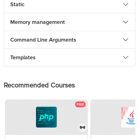
Static
Memory management
Command Line Arguments
Templates
Recommended Courses
FREE
हिन्दी