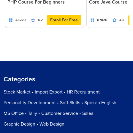
PHP Course For Beginners
Core Java Course
Enroll For Free
43270
4.2
87820
4.3
Categories
Stock Market • Import Export • HR Recruitment
Personality Development • Soft Skills • Spoken English
MS Office • Tally • Customer Service • Sales
Graphic Design • Web Design