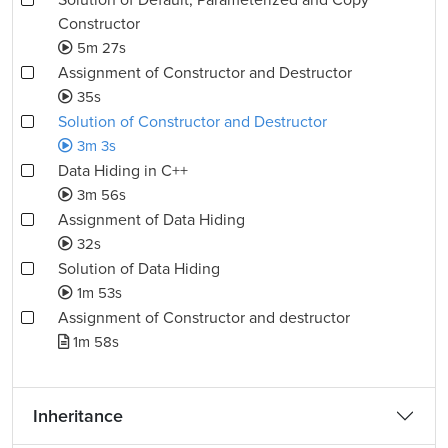
Solution of Default, Parameterized and Copy
Constructor
5m 27s
Assignment of Constructor and Destructor
35s
Solution of Constructor and Destructor
3m 3s
Data Hiding in C++
3m 56s
Assignment of Data Hiding
32s
Solution of Data Hiding
1m 53s
Assignment of Constructor and destructor
1m 58s
Inheritance