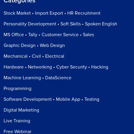
Categories
Stock Market • Import Export • HR Recruitment
Personality Development • Soft Skills • Spoken English
MS Office • Tally • Customer Service • Sales
Graphic Design • Web Design
Mechanical • Civil • Electrical
Hardware • Networking • Cyber Security • Hacking
Machine Learning • DataScience
Programming
Software Development • Mobile App • Testing
Digital Marketing
Live Training
Free Webinar