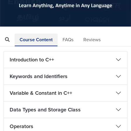
Loaded
:
Mute
Playback
Quality
21.86%
Rate
Levels
Course Content
FAQs
Reviews
Introduction to C++
Keywords and Identifiers
Variable & Constant in C++
Data Types and Storage Class
Operators