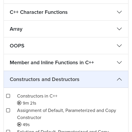
C++ Character Functions
Array
OOPS
Member and Inline Functions in C++
Constructors and Destructors
Constructors in C++
9m 21s
Assignment of Default, Parameterized and Copy
Constructor
49s