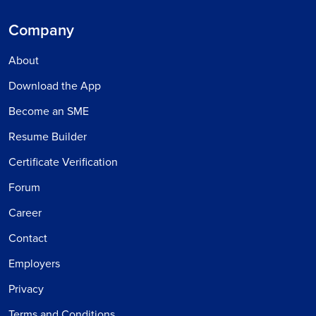
Company
About
Download the App
Become an SME
Resume Builder
Certificate Verification
Forum
Career
Contact
Employers
Privacy
Terms and Conditions