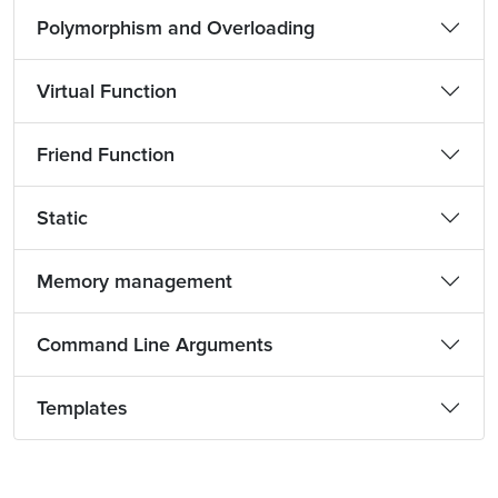
Polymorphism and Overloading
Virtual Function
Friend Function
Static
Memory management
Command Line Arguments
Templates