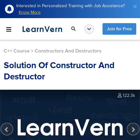
Interested in Personalized Training with Job Assistance?
Know More
Join for Free
C++ Course
>
Constructors And Destructors
Solution Of Constructor And
Destructor
122.3k