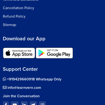
Cancellation Policy
Refund Policy
Sitemap
Download our App
Support Center
+919429660918 Whatsapp Only
info@learnvern.com
Join the Conversation