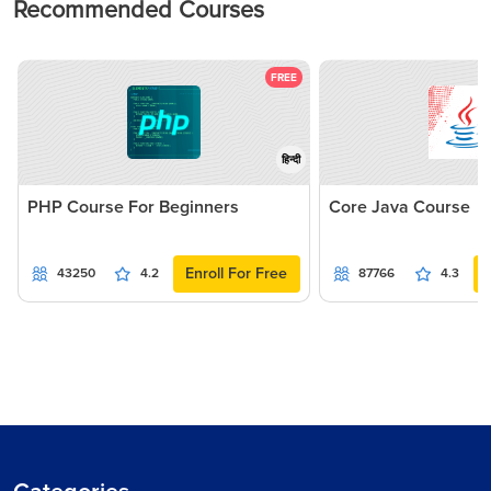
Recommended Courses
FREE
हिन्दी
PHP Course For Beginners
Core Java Course
Enroll For Free
43250
4.2
87766
4.3