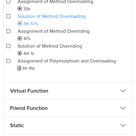
Assignment of Method Overloading
33s
Solution of Method Overloading
3m 57s
Assignment of Method Overriding
47s
Solution of Method Overriding
4m 1s
Assignment of Polymorphism and Overloading
1m 41s
Virtual Function
Friend Function
Static