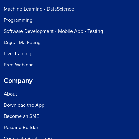
Machine Learning • DataScience
Programming
Software Development • Mobile App • Testing
Digital Marketing
Live Training
Free Webinar
Company
About
Download the App
Become an SME
Resume Builder
Certificate Verification