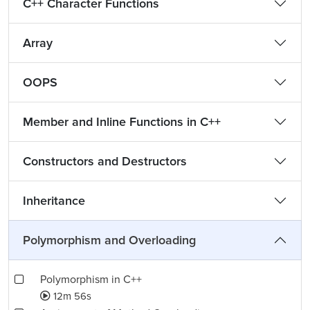
C++ Character Functions
Array
OOPS
Member and Inline Functions in C++
Constructors and Destructors
Inheritance
Polymorphism and Overloading
Polymorphism in C++
12m 56s