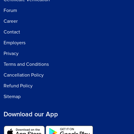
Forum
Career
Contact
Employers
Privacy
Terms and Conditions
Cancellation Policy
Refund Policy
Sitemap
Download our App