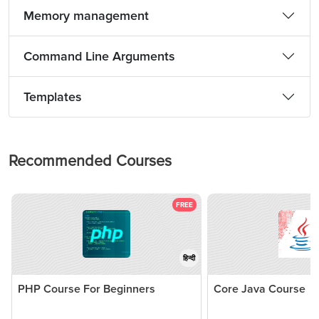
Memory management
Command Line Arguments
Templates
Recommended Courses
FREE
हिन्दी
PHP Course For Beginners
Core Java Course