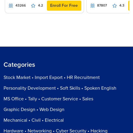
Enroll For Free
43266
4.2
87807
4.3
Categories
Stock Market • Import Export • HR Recruitment
Personality Development • Soft Skills • Spoken English
MS Office • Tally • Customer Service • Sales
Graphic Design • Web Design
Mechanical • Civil • Electrical
Hardware • Networking • Cyber Security • Hacking