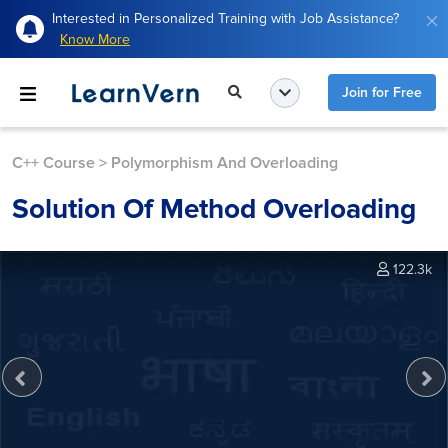
Interested in Personalized Training with Job Assistance?
Know More
Join for Free
C++ Course
>
Polymorphism And Overloading
Solution Of Method Overloading
122.3k