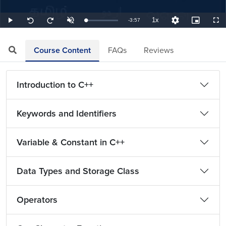
1x
Remaining
-
3:57
Loaded
:
Play
Unmute
Playback
Quality
Picture-
Full
Seek
Seek
4.22%
Rate
Levels
in-
back
forward
Picture
10
10
TimeÂ
seconds
seconds
Course Content
FAQs
Reviews
Introduction to C++
Keywords and Identifiers
Variable & Constant in C++
Data Types and Storage Class
Operators