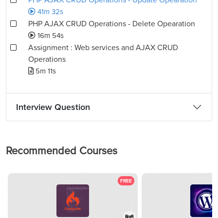
PHP AJAX CRUD Operations - Update Opearation
41m 32s
PHP AJAX CRUD Operations - Delete Opearation
16m 54s
Assignment : Web services and AJAX CRUD
Operations
5m 11s
Interview Question
Recommended Courses
FREE
हिन्दी