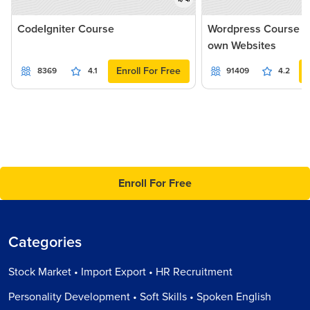
CodeIgniter Course
Wordpress Course - 
own Websites
Enroll For Free
8369
4.1
91409
4.2
Enroll For Free
Categories
Stock Market • Import Export • HR Recruitment
Personality Development • Soft Skills • Spoken English