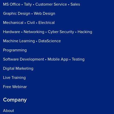
MS Office • Tally • Customer Service • Sales
Graphic Design • Web Design
Mechanical • Civil • Electrical
Hardware • Networking • Cyber Security • Hacking
Machine Learning • DataScience
Programming
Software Development • Mobile App • Testing
Digital Marketing
Live Training
Free Webinar
Company
About