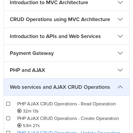
Introduction to MVC Architecture
CRUD Operations using MVC Architecture
Introduction to APIs and Web Services
Payment Gateway
PHP and AJAX
Web services and AJAX CRUD Operations
PHP AJAX CRUD Operations - Read Opearation
32m 13s
PHP AJAX CRUD Operations - Create Opearation
53m 27s