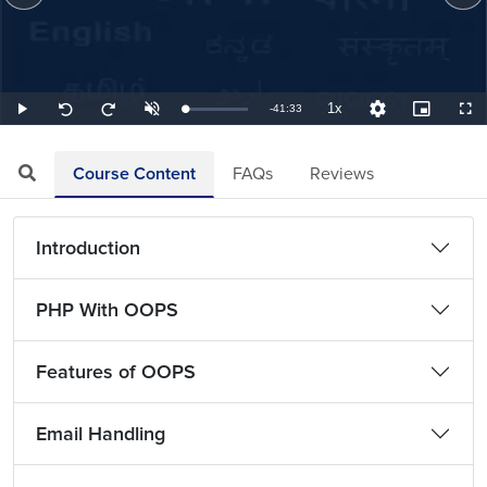
1x
Remaining
-
41:33
Loaded
:
Play
Unmute
Playback
Quality
Picture-
Full
Seek
Seek
0.40%
Rate
Levels
in-
back
forward
Picture
10
10
TimeÂ
seconds
seconds
Course Content
FAQs
Reviews
Introduction
PHP With OOPS
Features of OOPS
Email Handling