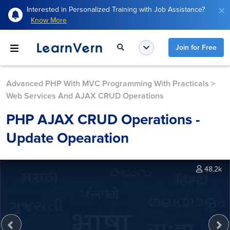
Interested in Personalized Training with Job Assistance?
Know More
Join for Free
Advanced PHP With MVC Programming With Practicals
>
Web Services And AJAX CRUD Operations
PHP AJAX CRUD Operations -
Update Opearation
48.2k