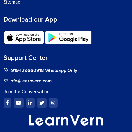
Sitemap
Download our App
Support Center
+919429660918 Whatsapp Only
info@learnvern.com
Join the Conversation