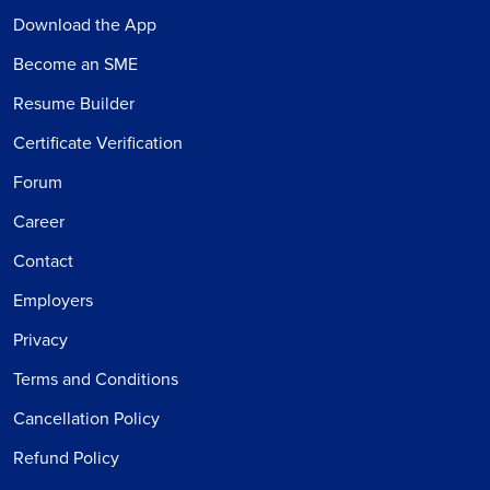
Download the App
Become an SME
Resume Builder
Certificate Verification
Forum
Career
Contact
Employers
Privacy
Terms and Conditions
Cancellation Policy
Refund Policy