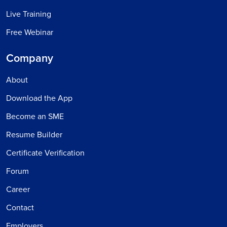
Live Training
Free Webinar
Company
About
Download the App
Become an SME
Resume Builder
Certificate Verification
Forum
Career
Contact
Employers