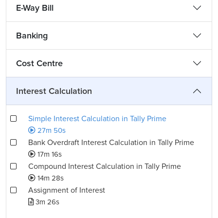
E-Way Bill
Banking
Cost Centre
Interest Calculation
Simple Interest Calculation in Tally Prime
27m 50s
Bank Overdraft Interest Calculation in Tally Prime
17m 16s
Compound Interest Calculation in Tally Prime
14m 28s
Assignment of Interest
3m 26s