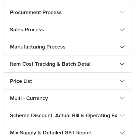
Procurement Process
Sales Process
Manufacturing Process
Item Cost Tracking & Batch Detail
Price List
Multi - Currency
Scheme Discount, Actual Bill & Operating Ex
Mix Supply & Detailed GST Report