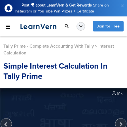
Post 🎥 about LearnVern & Get Rewards
Share on
Instagram or YouTube Win Prizes + Certificate
Join for Free
Tally Prime - Complete Accounting With Tally
>
Interest
Calculation
Simple Interest Calculation In
Tally Prime
61k