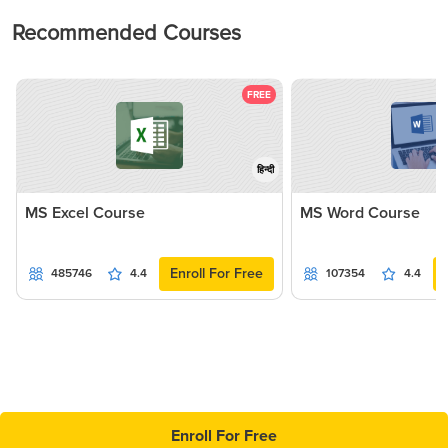
Recommended Courses
FREE
हिन्दी
MS Excel Course
MS Word Course
Enroll For Free
485746
4.4
107354
4.4
Enroll For Free