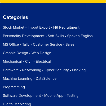
Categories
Stock Market • Import Export • HR Recruitment
Personality Development • Soft Skills • Spoken English
MS Office • Tally • Customer Service • Sales
Graphic Design • Web Design
Mechanical • Civil • Electrical
Hardware • Networking • Cyber Security • Hacking
Machine Learning • DataScience
Programming
Software Development • Mobile App • Testing
Digital Marketing