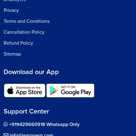
Privacy
Terms and Conditions
Cancellation Policy
Refund Policy
Sitemap
Download our App
Support Center
+919429660918 Whatsapp Only
info@learnvern.com