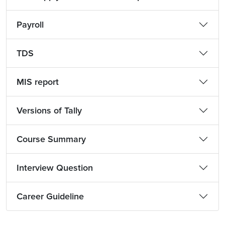
Payroll
TDS
MIS report
Versions of Tally
Course Summary
Interview Question
Career Guideline