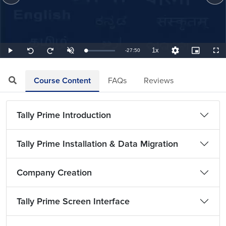
1x
Remaining
-
27:50
Loaded
:
Play
Unmute
Playback
Quality
Picture-
Full
Seek
Seek
0.60%
Rate
Levels
in-
back
forward
Picture
10
10
TimeÂ
seconds
seconds
Course Content
FAQs
Reviews
Tally Prime Introduction
Tally Prime Installation & Data Migration
Company Creation
Tally Prime Screen Interface