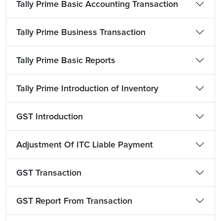
Tally Prime Basic Accounting Transaction
Tally Prime Business Transaction
Tally Prime Basic Reports
Tally Prime Introduction of Inventory
GST Introduction
Adjustment Of ITC Liable Payment
GST Transaction
GST Report From Transaction