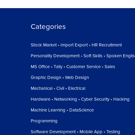
Categories
Stock Market • Import Export • HR Recruitment
Personality Development • Soft Skills • Spoken Engli
MS Office • Tally • Customer Service • Sales
Graphic Design • Web Design
Mechanical • Civil • Electrical
Hardware • Networking • Cyber Security • Hacking
Machine Learning • DataScience
Programming
Software Development • Mobile App • Testing