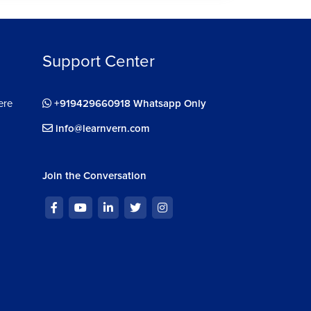
Support Center
ere
+919429660918 Whatsapp Only
info@learnvern.com
Join the Conversation