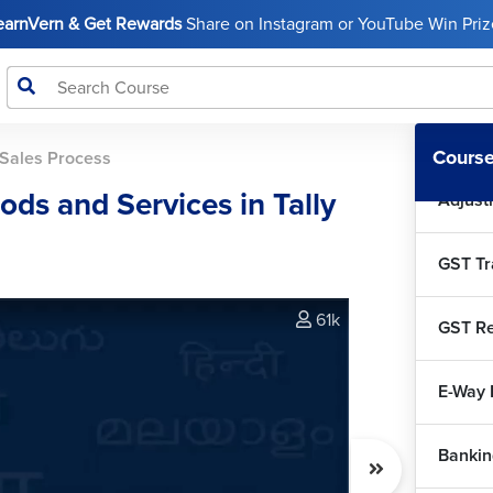
Tally 
LearnVern & Get Rewards
Share on Instagram or YouTube Win Prize
Tally P
GST In
Course
Sales Process
ds and Services in Tally
Adjust
GST Tr
61k
GST Re
E-Way B
Bankin