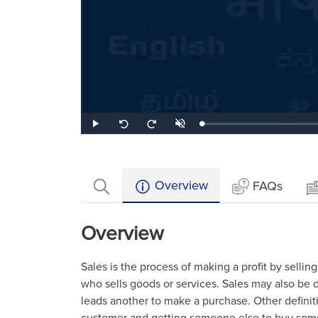
Loaded
:
Play
Unmute
Seek
Seek
0.98%
back
forward
10
10
seconds
seconds
Overview
FAQs
Overview
Sales is the process of making a profit by selling
who sells goods or services. Sales may also be 
leads another to make a purchase. Other definit