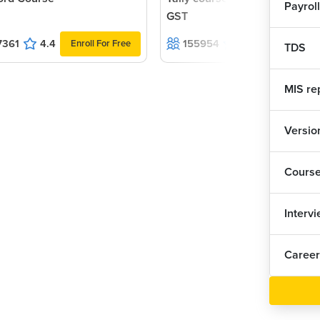
Payroll
GST
7361
4.4
155954
4.6
Enroll For Free
Enroll For F
TDS
MIS re
Version
Cours
Interv
Career