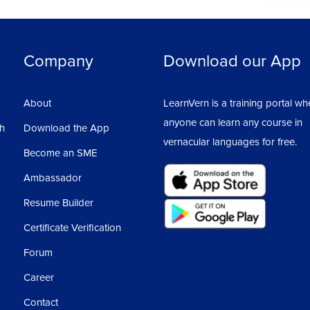
Company
Download our App
About
LearnVern is a training portal wh
anyone can learn any course in
sh
Download the App
vernacular languages for free.
Become an SME
Ambassador
Resume Builder
Certificate Verification
Forum
Career
Contact