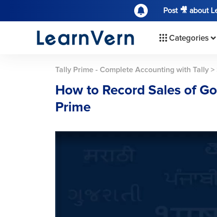
Post 🎥 about 
Categories
Tally Prime - Complete Accounting with Tally
>
How to Record Sales of Goo
Prime