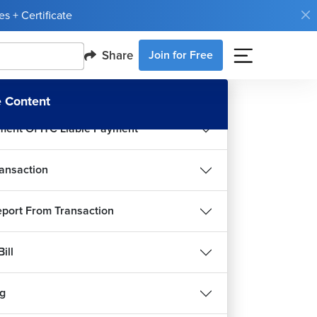
Prime Basic Reports
s + Certificate
rime Introduction of Inventory
Share
Join for Free
troduction
 Content
ment Of ITC Liable Payment
ansaction
port From Transaction
ill
g