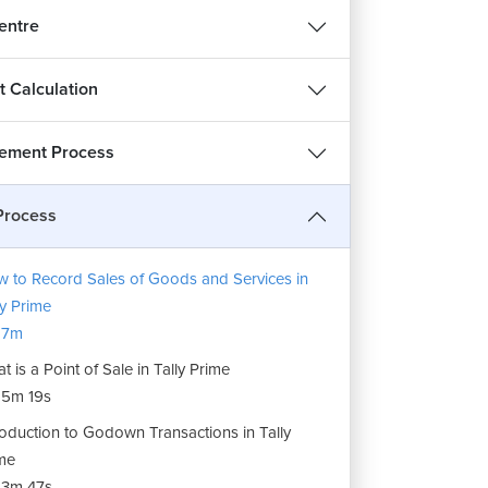
entre
t Calculation
ement Process
Process
 to Record Sales of Goods and Services in
ly Prime
17m
t is a Point of Sale in Tally Prime
5m 19s
roduction to Godown Transactions in Tally
me
3m 47s