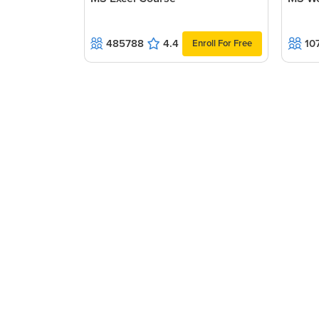
need to be made.
485788
4.4
10
Enroll For Free