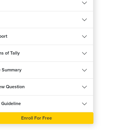
ree
port
s of Tally
e Summary
iew Question
 Guideline
Enroll For Free