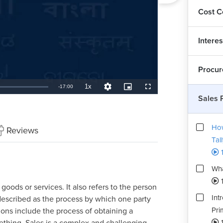
Cost C
Interes
Procur
1x
Remaining
-
17:00
Playback
Quality
Picture-
Fullscreen
Rate
Levels
in-
Sales 
Picture
TimeÂ
How
Reviews
Tal
Wha
1
 goods or services. It also refers to the person
Int
described as the process by which one party
Pri
ions include the process of obtaining a
1