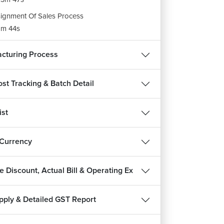
ignment Of Sales Process
m 44s
ignment of POS
cturing Process
m 31s
ost Tracking & Batch Detail
ist
 Currency
REE
 Discount, Actual Bill & Operating Ex
pply & Detailed GST Report
हिन्दी
and