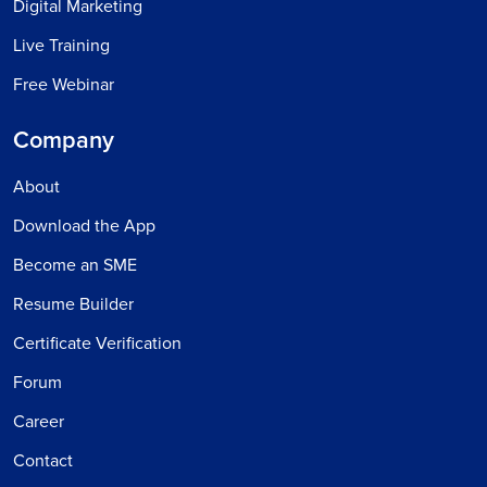
Digital Marketing
Live Training
Free Webinar
Company
About
Download the App
Become an SME
Resume Builder
Certificate Verification
Forum
Career
Contact