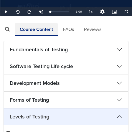
1x
Remaining
-
3:06
Loaded
:
Play
Unmute
Playback
Quality
Picture-
Full
Seek
Seek
5.38%
Rate
Levels
in-
back
forward
Picture
10
10
TimeÂ
seconds
seconds
Course Content
FAQs
Reviews
Fundamentals of Testing
Software Testing Life cycle
Development Models
Forms of Testing
Levels of Testing