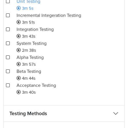
Unit Testing
3m 5s
Incremental Integeration Testing
3m 51s
Integration Testing
3m 43s
System Testing
2m 38s
Alpha Testing
3m 57s
Beta Testing
4m 44s
Acceptance Testing
3m 40s
Testing Methods