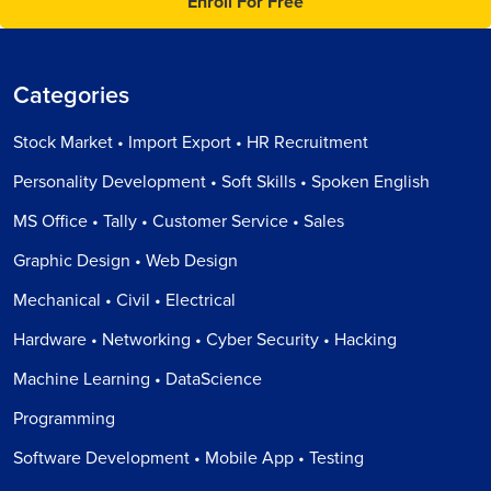
Enroll For Free
Categories
Stock Market • Import Export • HR Recruitment
Personality Development • Soft Skills • Spoken English
MS Office • Tally • Customer Service • Sales
Graphic Design • Web Design
Mechanical • Civil • Electrical
Hardware • Networking • Cyber Security • Hacking
Machine Learning • DataScience
Programming
Software Development • Mobile App • Testing