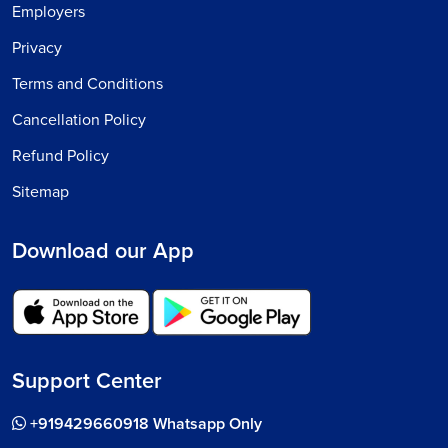
Employers
Privacy
Terms and Conditions
Cancellation Policy
Refund Policy
Sitemap
Download our App
Support Center
+919429660918 Whatsapp Only