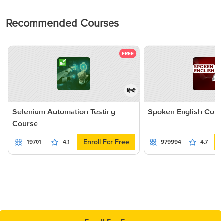
Recommended Courses
FREE
हिन्दी
Selenium Automation Testing
Spoken English Cou
Course
Enroll For Free
19701
4.1
979994
4.7