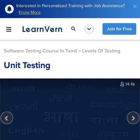
Interested in Personalized Training with Job Assistance?
Know More
Join for Free
Software Testing Course In Tamil
>
Levels Of Testing
Unit Testing
14.4k