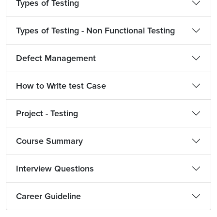
Types of Testing
Types of Testing - Non Functional Testing
Defect Management
How to Write test Case
Project - Testing
Course Summary
Interview Questions
Career Guideline