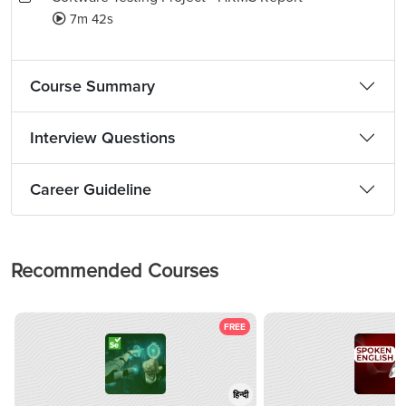
7m 42s
Course Summary
Interview Questions
Career Guideline
Recommended Courses
FREE
हिन्दी