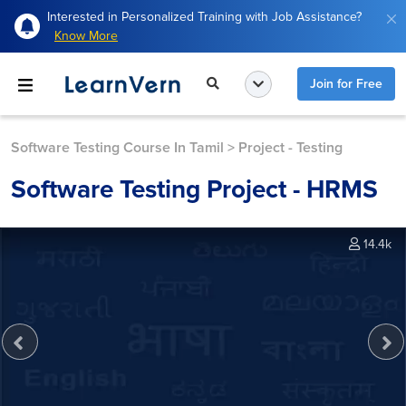
Interested in Personalized Training with Job Assistance?
Know More
Join for Free
Software Testing Course In Tamil
>
Project - Testing
Software Testing Project - HRMS
14.4k