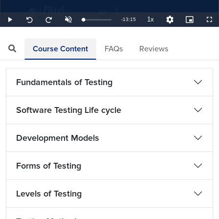
1x
Remaining
-
13:15
Loaded
:
Play
Unmute
Playback
Quality
Picture-
Full
Seek
Seek
1.26%
Rate
Levels
in-
back
forward
Picture
10
10
TimeÂ
seconds
seconds
Course Content
FAQs
Reviews
Fundamentals of Testing
Software Testing Life cycle
Development Models
Forms of Testing
Levels of Testing