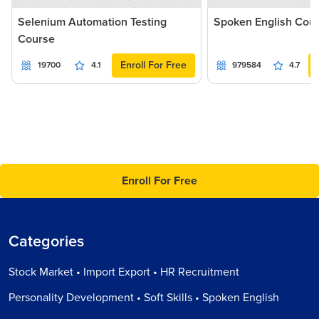
Selenium Automation Testing
Spoken English Cou
Course
Enroll For Free
19700
4.1
979584
4.7
Enroll For Free
Categories
Stock Market • Import Export • HR Recruitment
Personality Development • Soft Skills • Spoken English