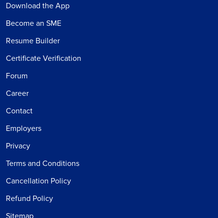
Download the App
Become an SME
Resume Builder
Certificate Verification
Forum
Career
Contact
Employers
Privacy
Terms and Conditions
Cancellation Policy
Refund Policy
Sitemap