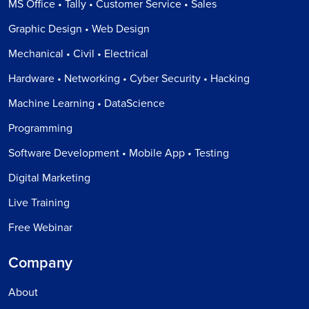
MS Office • Tally • Customer Service • Sales
Graphic Design • Web Design
Mechanical • Civil • Electrical
Hardware • Networking • Cyber Security • Hacking
Machine Learning • DataScience
Programming
Software Development • Mobile App • Testing
Digital Marketing
Live Training
Free Webinar
Company
About