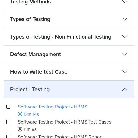
Testing Methods
Types of Testing
Types of Testing - Non Functional Testing
Defect Management
How to Write test Case
Project - Testing
Software Testing Project - HRMS
13m 14s
Software Testing Project - HRMS Test Cases
11m 9s
Software Testing Project - HRMS Report