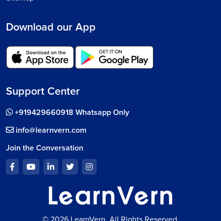
Download our App
Support Center
+919429660918 Whatsapp Only
info@learnvern.com
Join the Conversation
© 2026 LearnVern, All Rights Reserved.