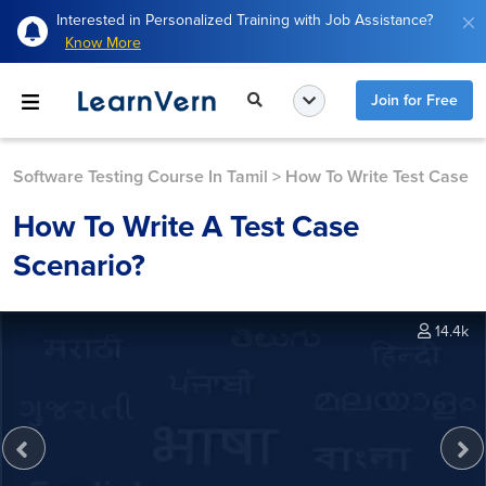
Interested in Personalized Training with Job Assistance?
Know More
Join for Free
Software Testing Course In Tamil
>
How To Write Test Case
How To Write A Test Case
Scenario?
14.4k