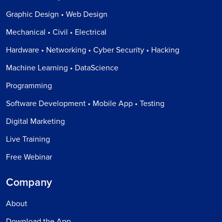
Graphic Design • Web Design
Mechanical • Civil • Electrical
Hardware • Networking • Cyber Security • Hacking
Machine Learning • DataScience
Programming
Software Development • Mobile App • Testing
Digital Marketing
Live Training
Free Webinar
Company
About
Download the App