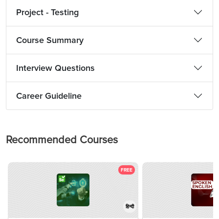
Project - Testing
Course Summary
Interview Questions
Career Guideline
Recommended Courses
FREE
हिन्दी