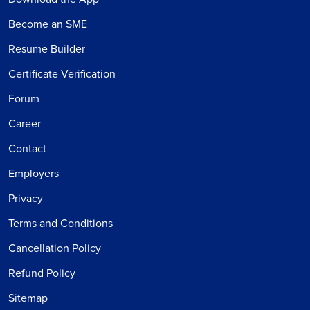
Become an SME
Resume Builder
Certificate Verification
Forum
Career
Contact
Employers
Privacy
Terms and Conditions
Cancellation Policy
Refund Policy
Sitemap