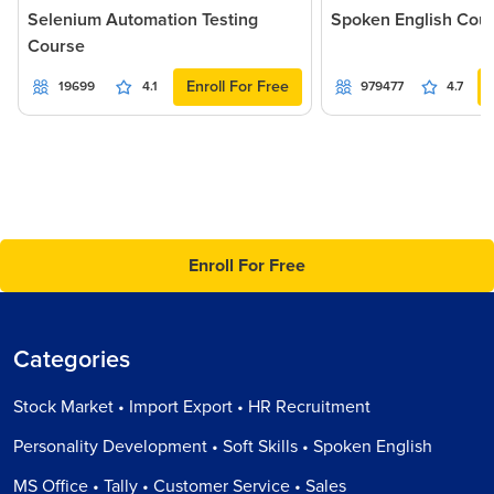
Selenium Automation Testing
Spoken English Cou
Course
Enroll For Free
19699
4.1
979477
4.7
Enroll For Free
Categories
Stock Market • Import Export • HR Recruitment
Personality Development • Soft Skills • Spoken English
MS Office • Tally • Customer Service • Sales