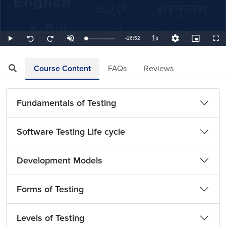
1x
Remaining
-
16:52
Loaded
:
Play
Unmute
Playback
Quality
Picture-
Full
Seek
Seek
0.99%
Rate
Levels
in-
back
forward
Picture
10
10
TimeÂ
seconds
seconds
Course Content
FAQs
Reviews
Fundamentals of Testing
Software Testing Life cycle
Development Models
Forms of Testing
Levels of Testing