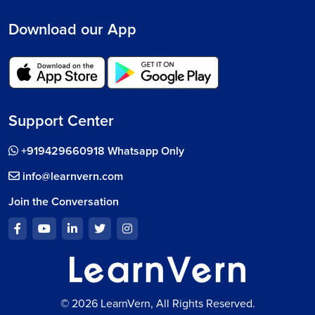
Download our App
Support Center
+919429660918 Whatsapp Only
info@learnvern.com
Join the Conversation
© 2026 LearnVern, All Rights Reserved.