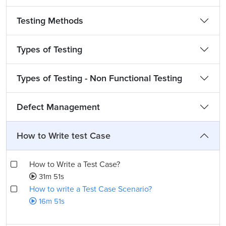
Testing Methods
Types of Testing
Types of Testing - Non Functional Testing
Defect Management
How to Write test Case
How to Write a Test Case?
31m 51s
How to write a Test Case Scenario?
16m 51s