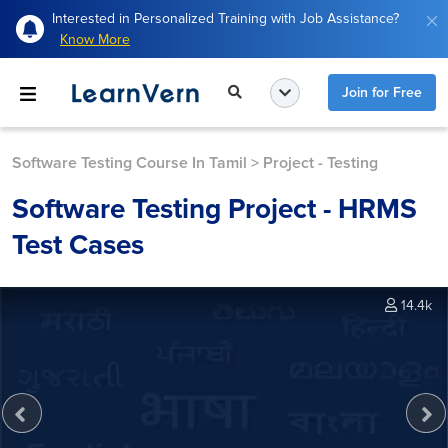
Interested in Personalized Training with Job Assistance?
Know More
Join for Free
Software Testing Course In Tamil
>
Project - Testing
Software Testing Project - HRMS
Test Cases
14.4k