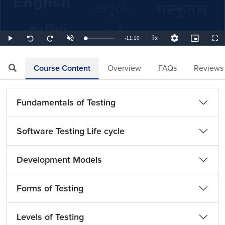
1x
Remaining
-
11:10
Loaded
:
Play
Unmute
Playback
Quality
Picture-
Full
Seek
Seek
1.49%
Rate
Levels
in-
back
forward
Picture
10
10
TimeÂ
seconds
seconds
Course Content
Overview
FAQs
Reviews
Fundamentals of Testing
Software Testing Life cycle
Development Models
Forms of Testing
Levels of Testing