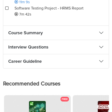
11m 9s
Software Testing Project - HRMS Report
7m 42s
Course Summary
Interview Questions
Career Guideline
Recommended Courses
FREE