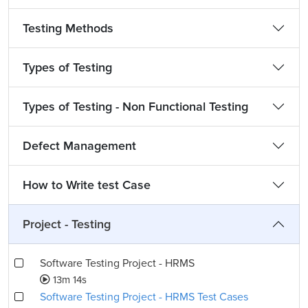
Testing Methods
Types of Testing
Types of Testing - Non Functional Testing
Defect Management
How to Write test Case
Project - Testing
Software Testing Project - HRMS
13m 14s
Software Testing Project - HRMS Test Cases