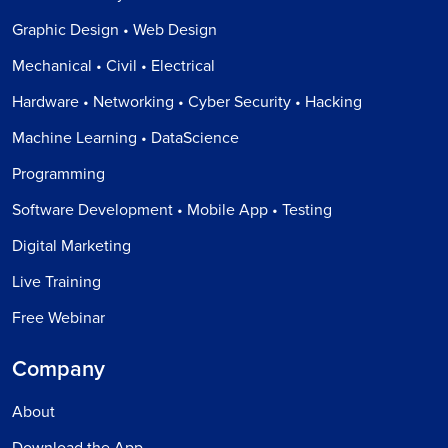
Graphic Design • Web Design
Mechanical • Civil • Electrical
Hardware • Networking • Cyber Security • Hacking
Machine Learning • DataScience
Programming
Software Development • Mobile App • Testing
Digital Marketing
Live Training
Free Webinar
Company
About
Download the App