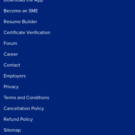
Become an SME
Resume Builder
Certificate Verification
Forum
Career
Contact
Employers
Privacy
Terms and Conditions
Cancellation Policy
Refund Policy
Sitemap