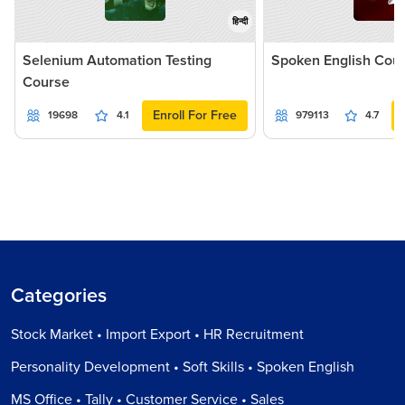
हिन्दी
Selenium Automation Testing
Spoken English Cou
Course
Enroll For Free
19698
4.1
979113
4.7
Categories
Stock Market • Import Export • HR Recruitment
Personality Development • Soft Skills • Spoken English
MS Office • Tally • Customer Service • Sales