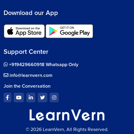
Download our App
Support Center
+919429660918 Whatsapp Only
info@learnvern.com
Join the Conversation
© 2026 LearnVern, All Rights Reserved.