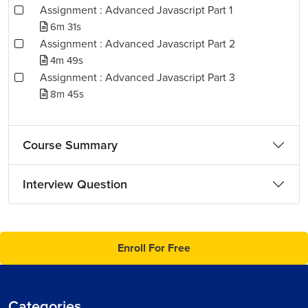
Assignment : Advanced Javascript Part 1
6m 31s
Assignment : Advanced Javascript Part 2
4m 49s
Assignment : Advanced Javascript Part 3
8m 45s
Course Summary
Interview Question
Enroll For Free
Categories