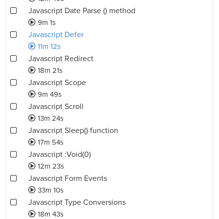
Javascript Date Parse () method
9m 1s
Javascript Defer
11m 12s
Javascript Redirect
18m 21s
Javascript Scope
9m 49s
Javascript Scroll
13m 24s
Javascript Sleep() function
17m 54s
Javascript :Void(0)
12m 23s
Javascript Form Events
33m 10s
Javascript Type Conversions
18m 43s