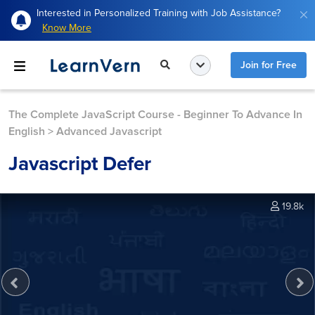
Interested in Personalized Training with Job Assistance?
Know More
Join for Free
The Complete JavaScript Course - Beginner To Advance In
English
>
Advanced Javascript
Javascript Defer
19.8k