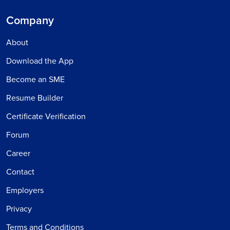
Company
About
Download the App
Become an SME
Resume Builder
Certificate Verification
Forum
Career
Contact
Employers
Privacy
Terms and Conditions