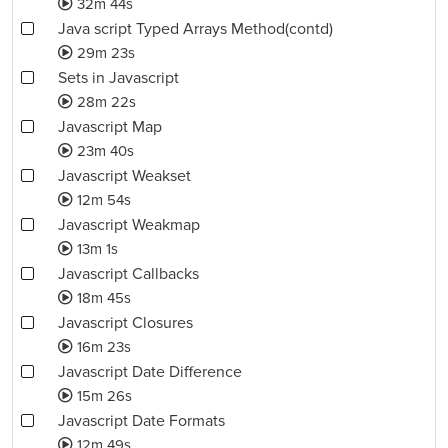
32m 44s
Java script Typed Arrays Method(contd)
29m 23s
Sets in Javascript
28m 22s
Javascript Map
23m 40s
Javascript Weakset
12m 54s
Javascript Weakmap
13m 1s
Javascript Callbacks
18m 45s
Javascript Closures
16m 23s
Javascript Date Difference
15m 26s
Javascript Date Formats
12m 49s