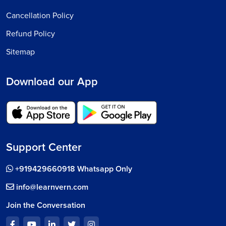
Cancellation Policy
Refund Policy
Sitemap
Download our App
Support Center
+919429660918 Whatsapp Only
info@learnvern.com
Join the Conversation