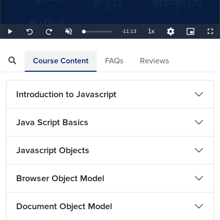
1x
Remaining
-
11:13
Loaded
:
Play
Unmute
Playback
Quality
Picture-
Full
Seek
Seek
1.49%
Rate
Levels
in-
back
forward
Picture
10
10
TimeÂ
seconds
seconds
Course Content
FAQs
Reviews
Introduction to Javascript
Java Script Basics
Javascript Objects
Browser Object Model
Document Object Model