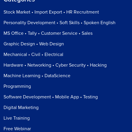
Stock Market • Import Export • HR Recruitment
Personality Development • Soft Skills • Spoken English
MS Office • Tally • Customer Service • Sales
Graphic Design • Web Design
Mechanical • Civil • Electrical
Hardware • Networking • Cyber Security • Hacking
Machine Learning • DataScience
Programming
Software Development • Mobile App • Testing
Digital Marketing
Live Training
Free Webinar