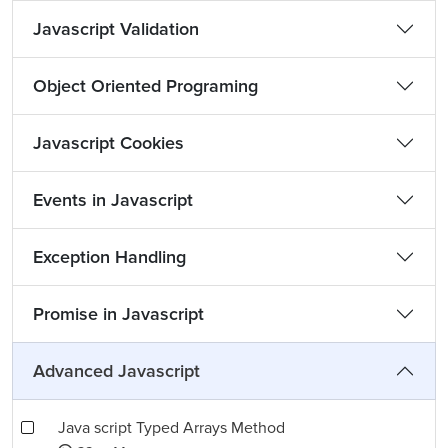
Javascript Validation
Object Oriented Programing
Javascript Cookies
Events in Javascript
Exception Handling
Promise in Javascript
Advanced Javascript
Java script Typed Arrays Method