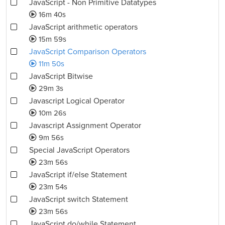
JavaScript - Non Primitive Datatypes
16m 40s
JavaScript arithmetic operators
15m 59s
JavaScript Comparison Operators
11m 50s
JavaScript Bitwise
29m 3s
Javascript Logical Operator
10m 26s
Javascript Assignment Operator
9m 56s
Special JavaScript Operators
23m 56s
JavaScript if/else Statement
23m 54s
JavaScript switch Statement
23m 56s
JavaScript do/while Statement