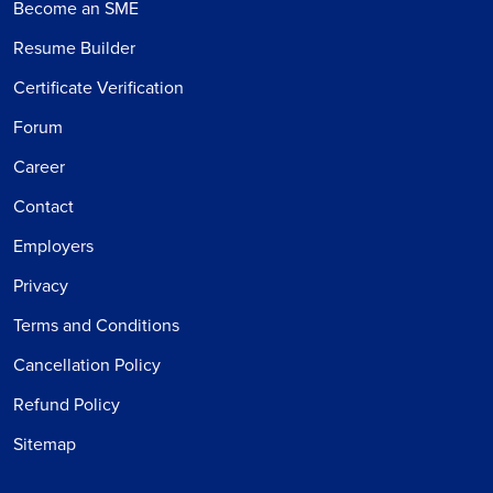
Become an SME
Resume Builder
Certificate Verification
Forum
Career
Contact
Employers
Privacy
Terms and Conditions
Cancellation Policy
Refund Policy
Sitemap