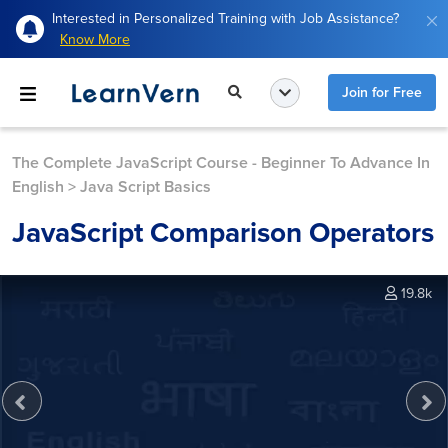
Interested in Personalized Training with Job Assistance?
Know More
Join for Free
The Complete JavaScript Course - Beginner To Advance In
English
>
Java Script Basics
JavaScript Comparison Operators
19.8k