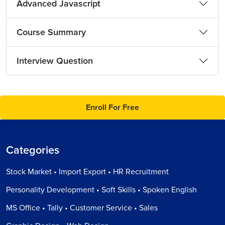
Advanced Javascript
Course Summary
Interview Question
Enroll For Free
Categories
Stock Market • Import Export • HR Recruitment
Personality Development • Soft Skills • Spoken English
MS Office • Tally • Customer Service • Sales