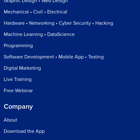
Graphic Design • Web Design
Mechanical • Civil • Electrical
Hardware • Networking • Cyber Security • Hacking
Machine Learning • DataScience
Programming
Software Development • Mobile App • Testing
Digital Marketing
Live Training
Free Webinar
Company
About
Download the App