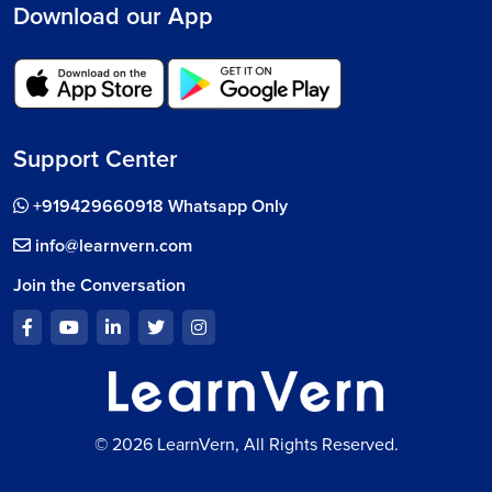
Download our App
Support Center
+919429660918 Whatsapp Only
info@learnvern.com
Join the Conversation
© 2026 LearnVern, All Rights Reserved.