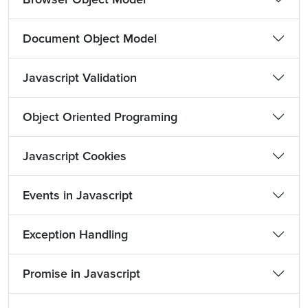
Document Object Model
Javascript Validation
Object Oriented Programing
Javascript Cookies
Events in Javascript
Exception Handling
Promise in Javascript