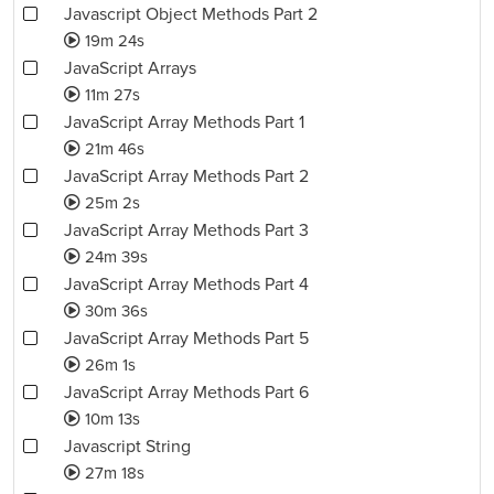
Javascript Object Methods Part 2
19m 24s
JavaScript Arrays
11m 27s
JavaScript Array Methods Part 1
21m 46s
JavaScript Array Methods Part 2
25m 2s
JavaScript Array Methods Part 3
24m 39s
JavaScript Array Methods Part 4
30m 36s
JavaScript Array Methods Part 5
26m 1s
JavaScript Array Methods Part 6
10m 13s
Javascript String
27m 18s