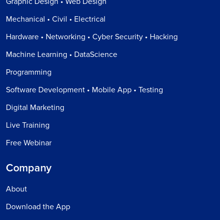
Graphic Design • Web Design
Mechanical • Civil • Electrical
Hardware • Networking • Cyber Security • Hacking
Machine Learning • DataScience
Programming
Software Development • Mobile App • Testing
Digital Marketing
Live Training
Free Webinar
Company
About
Download the App