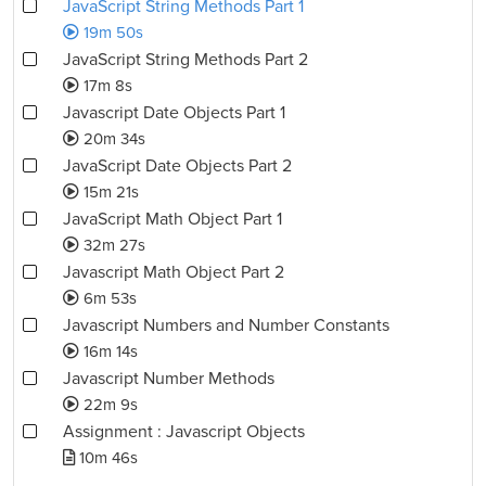
JavaScript String Methods Part 1
19m 50s
JavaScript String Methods Part 2
17m 8s
Javascript Date Objects Part 1
20m 34s
JavaScript Date Objects Part 2
15m 21s
JavaScript Math Object Part 1
32m 27s
Javascript Math Object Part 2
6m 53s
Javascript Numbers and Number Constants
16m 14s
Javascript Number Methods
22m 9s
Assignment : Javascript Objects
10m 46s