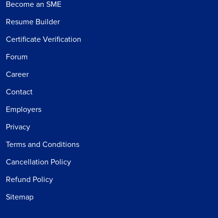
Become an SME
Resume Builder
Certificate Verification
Forum
Career
Contact
Employers
Privacy
Terms and Conditions
Cancellation Policy
Refund Policy
Sitemap