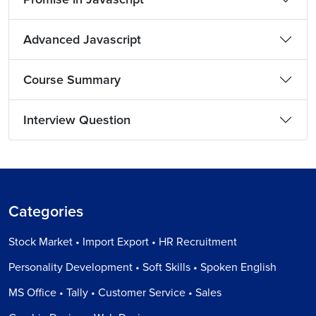
Advanced Javascript
Course Summary
Interview Question
Categories
Stock Market • Import Export • HR Recruitment
Personality Development • Soft Skills • Spoken English
MS Office • Tally • Customer Service • Sales