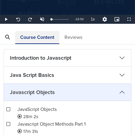
1x
Remaining
-
19:50
Loaded
:
Play
Unmute
Playback
Quality
Picture-
Full
Seek
Seek
0.84%
Rate
Levels
in-
back
forward
Picture
10
10
TimeÂ
seconds
seconds
Course Content
Reviews
Introduction to Javascript
Java Script Basics
Javascript Objects
JavaScript Objects
28m 2s
Javascript Object Methods Part 1
17m 31s