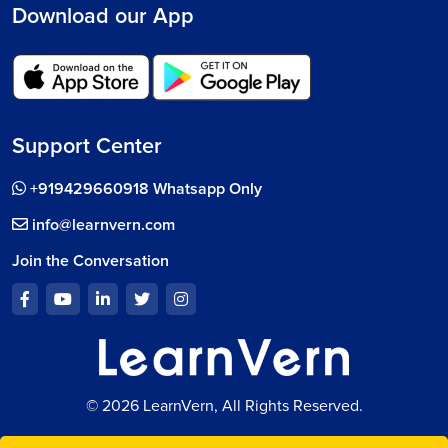
Download our App
Support Center
+919429660918 Whatsapp Only
info@learnvern.com
Join the Conversation
© 2026 LearnVern, All Rights Reserved.