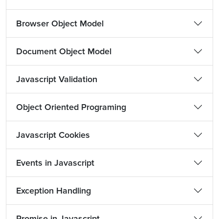
Browser Object Model
Document Object Model
Javascript Validation
Object Oriented Programing
Javascript Cookies
Events in Javascript
Exception Handling
Promise in Javascript