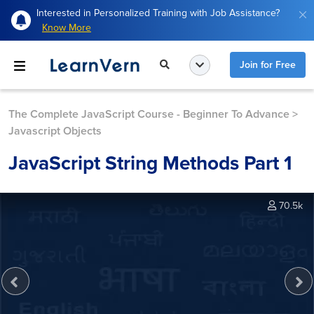
Interested in Personalized Training with Job Assistance?
Know More
Join for Free
The Complete JavaScript Course - Beginner To Advance
>
Javascript Objects
JavaScript String Methods Part 1
70.5k