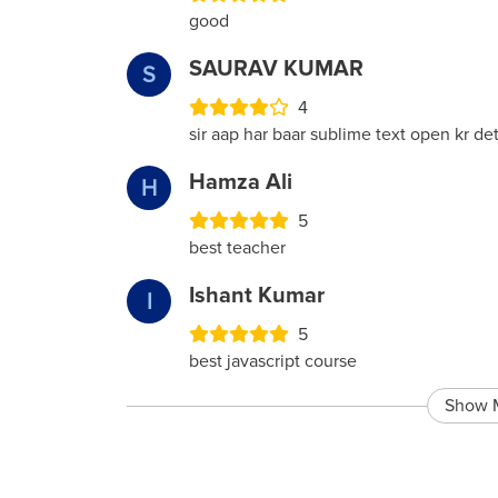
good
SAURAV KUMAR
S
4
sir aap har baar sublime text open kr d
Hamza Ali
H
5
best teacher
Ishant Kumar
I
5
best javascript course
Show 