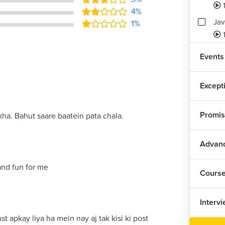
4%
Jav
1%
1
Ass
Events
3
Except
Promis
ha. Bahut saare baatein pata chala.
Advanc
and fun for me
Cours
Interv
st apkay liya ha mein nay aj tak kisi ki post