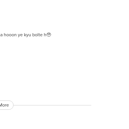
eta hooon ye kyu bolte h🥹
More