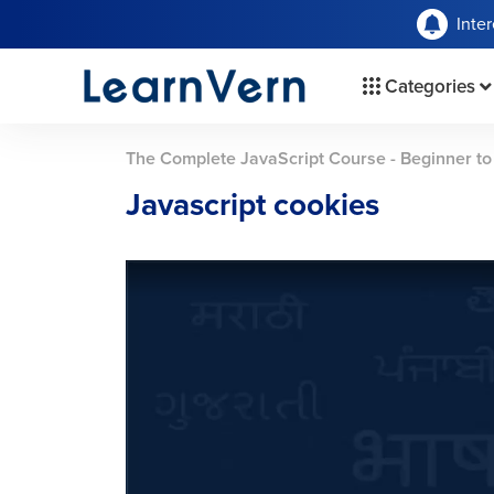
Inte
Categories
The Complete JavaScript Course - Beginner t
Javascript cookies