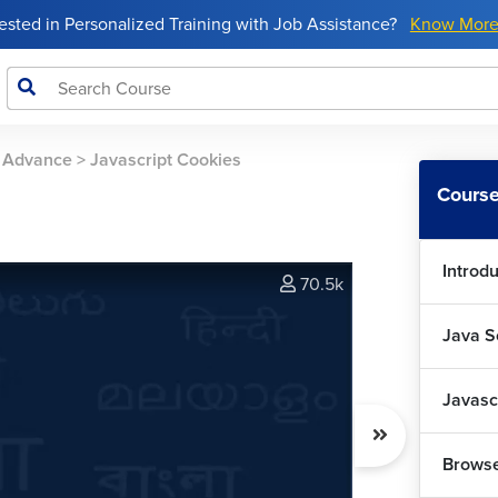
rested in Personalized Training with Job Assistance?
Know Mor
o Advance
>
Javascript Cookies
Course
Introdu
70.5k
Java S
Javasc
Browse