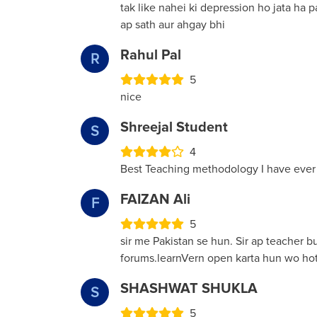
tak like nahei ki depression ho jata ha 
ap sath aur ahgay bhi
Rahul Pal
R
5
nice
Shreejal Student
S
4
Best Teaching methodology I have ever
FAIZAN Ali
F
5
sir me Pakistan se hun. Sir ap teacher 
forums.learnVern open karta hun wo hot
SHASHWAT SHUKLA
S
5