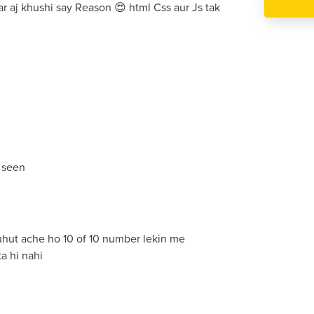
par aj khushi say Reason 😍 html Css aur Js tak
 seen
buhut ache ho 10 of 10 number lekin me
a hi nahi