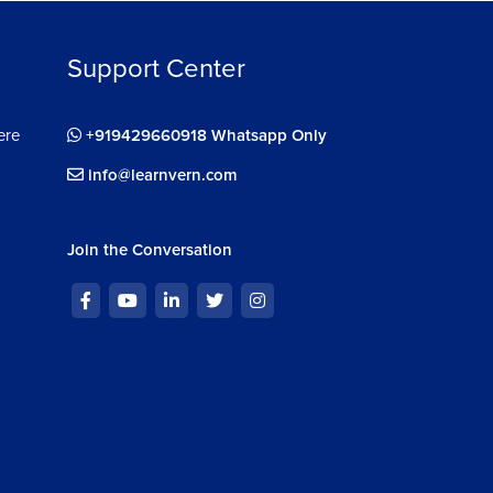
Support Center
ere
+919429660918 Whatsapp Only
info@learnvern.com
Join the Conversation