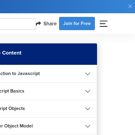
e
Share
Join for Free
 Content
ction to Javascript
cript Basics
ript Objects
r Object Model