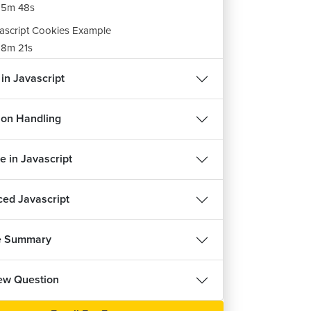
15m 48s
ascript Cookies Example
8m 21s
ignment Of Javascript Cookies
 in Javascript
m 30s
ion Handling
e in Javascript
ed Javascript
e Summary
iew Question