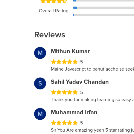
Overall Rating
Reviews
Mithun Kumar
M
5
Maine Javascript to bahut acche se seek
Sahil Yadav Chandan
S
5
Thank you for making learning so easy 
Muhammad Irfan
M
5
Sir You Are amazing yeah 5 star rating ju