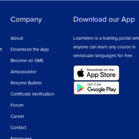
Company
Download our App
About
LearnVern is a training portal wh
anyone can learn any course in
sh
Download the App
vernacular languages for free.
Become an SME
Ambassador
Resume Builder
Certificate Verification
Forum
Career
Contact
Employers