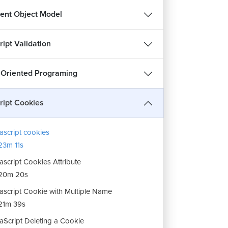
nt Object Model
ipt Validation
 Oriented Programing
ript Cookies
ascript cookies
3m 11s
ascript Cookies Attribute
20m 20s
ascript Cookie with Multiple Name
21m 39s
aScript Deleting a Cookie