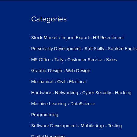
Categories
Stock Market • Import Export • HR Recruitment
Personality Development • Soft Skills • Spoken Engli
MS Office • Tally • Customer Service • Sales
Graphic Design • Web Design
Mechanical • Civil • Electrical
Hardware • Networking • Cyber Security • Hacking
Machine Learning • DataScience
Programming
Software Development • Mobile App • Testing
Digital Marketing