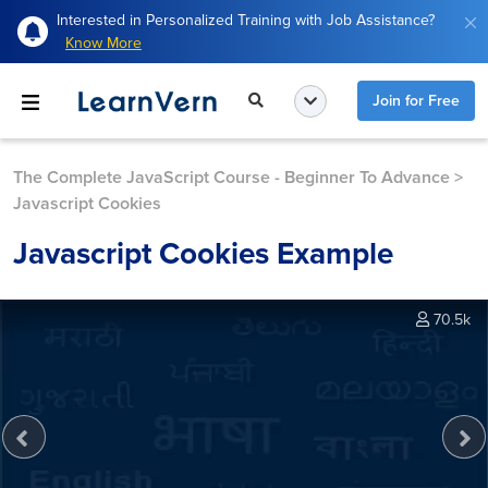
Interested in Personalized Training with Job Assistance?
Know More
Join for Free
The Complete JavaScript Course - Beginner To Advance
>
Javascript Cookies
Javascript Cookies Example
70.5k