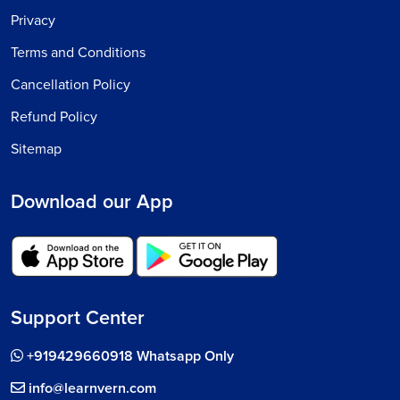
Privacy
Terms and Conditions
Cancellation Policy
Refund Policy
Sitemap
Download our App
Support Center
+919429660918 Whatsapp Only
info@learnvern.com