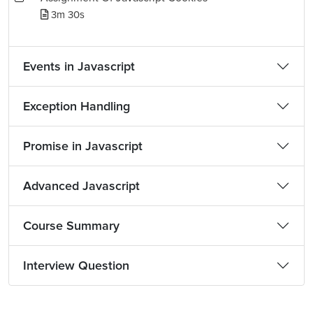
3m 30s
Events in Javascript
Exception Handling
Promise in Javascript
Advanced Javascript
Course Summary
Interview Question