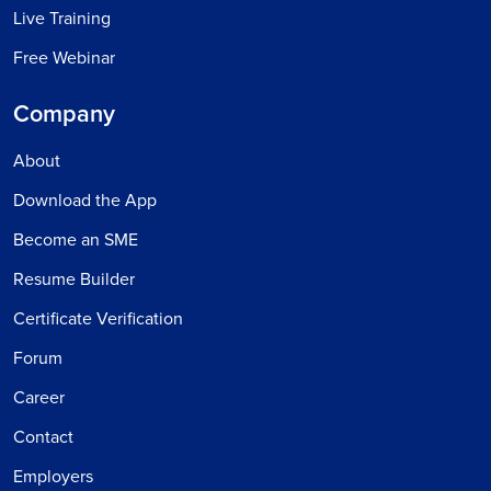
Live Training
Free Webinar
Company
About
Download the App
Become an SME
Resume Builder
Certificate Verification
Forum
Career
Contact
Employers