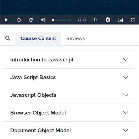
1x
Remaining
-
18:22
Loaded
:
Play
Unmute
Playback
Quality
Picture-
Full
Seek
Seek
0.91%
Rate
Levels
in-
back
forward
Picture
10
10
TimeÂ
seconds
seconds
Course Content
Reviews
Introduction to Javascript
Java Script Basics
Javascript Objects
Browser Object Model
Document Object Model