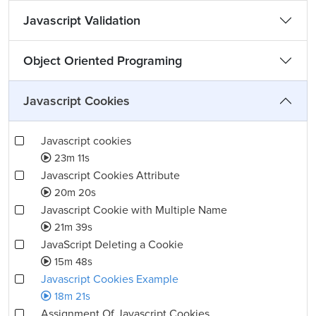
Javascript Validation
Object Oriented Programing
Javascript Cookies
Javascript cookies
23m 11s
Javascript Cookies Attribute
20m 20s
Javascript Cookie with Multiple Name
21m 39s
JavaScript Deleting a Cookie
15m 48s
Javascript Cookies Example
18m 21s
Assignment Of Javascript Cookies