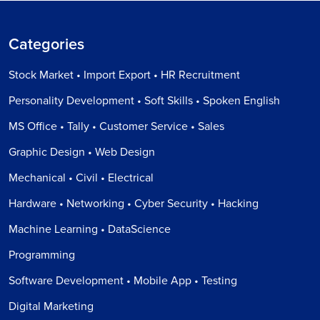
Categories
Stock Market • Import Export • HR Recruitment
Personality Development • Soft Skills • Spoken English
MS Office • Tally • Customer Service • Sales
Graphic Design • Web Design
Mechanical • Civil • Electrical
Hardware • Networking • Cyber Security • Hacking
Machine Learning • DataScience
Programming
Software Development • Mobile App • Testing
Digital Marketing