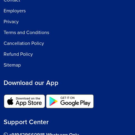
Contact
Employers
Privacy
Terms and Conditions
Cancellation Policy
Refund Policy
Sitemap
Download our App
Support Center