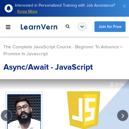
Interested in Personalized Training with Job Assistance?
Know More
Join for Free
The Complete JavaScript Course - Beginner To Advance
>
Promise In Javascript
Async/await - JavaScript
70.5k