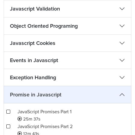
Javascript Validation
Object Oriented Programing
Javascript Cookies
Events in Javascript
Exception Handling
Promise in Javascript
JavaScript Promises Part 1
25m 37s
JavaScript Promises Part 2
12m 43s