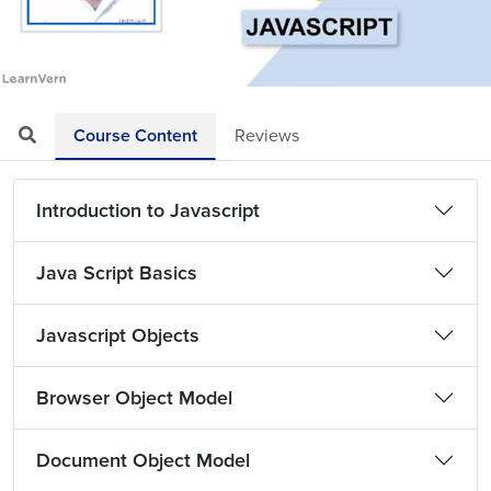
Loaded
:
Mute
Playback
Quality
3.24%
Rate
Levels
Course Content
Reviews
Introduction to Javascript
Java Script Basics
Javascript Objects
Browser Object Model
Document Object Model