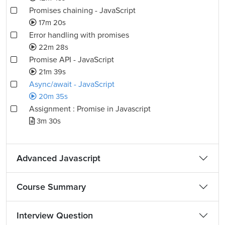
Promises chaining - JavaScript
17m 20s
Error handling with promises
22m 28s
Promise API - JavaScript
21m 39s
Async/await - JavaScript
20m 35s
Assignment : Promise in Javascript
3m 30s
Advanced Javascript
Course Summary
Interview Question