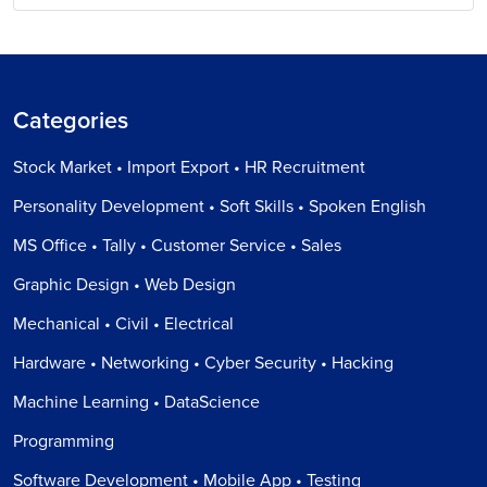
Categories
Stock Market • Import Export • HR Recruitment
Personality Development • Soft Skills • Spoken English
MS Office • Tally • Customer Service • Sales
Graphic Design • Web Design
Mechanical • Civil • Electrical
Hardware • Networking • Cyber Security • Hacking
Machine Learning • DataScience
Programming
Software Development • Mobile App • Testing