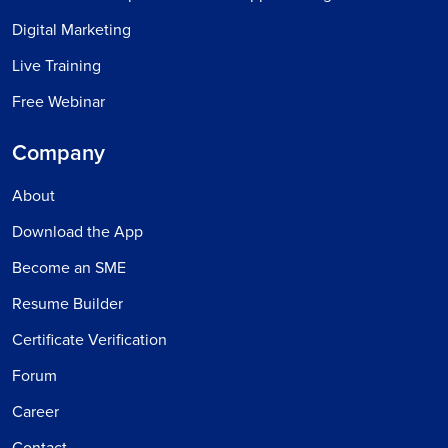
Digital Marketing
Live Training
Free Webinar
Company
About
Download the App
Become an SME
Resume Builder
Certificate Verification
Forum
Career