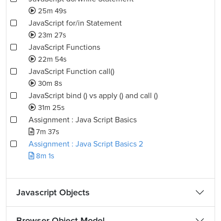
25m 49s
JavaScript for/in Statement
23m 27s
JavaScript Functions
22m 54s
JavaScript Function call()
30m 8s
JavaScript bind () vs apply () and call ()
31m 25s
Assignment : Java Script Basics
7m 37s
Assignment : Java Script Basics 2
8m 1s
Javascript Objects
Browser Object Model