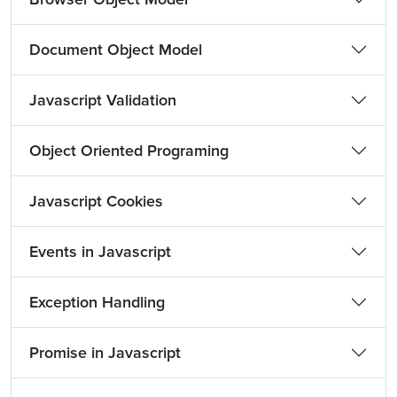
Document Object Model
Javascript Validation
Object Oriented Programing
Javascript Cookies
Events in Javascript
Exception Handling
Promise in Javascript