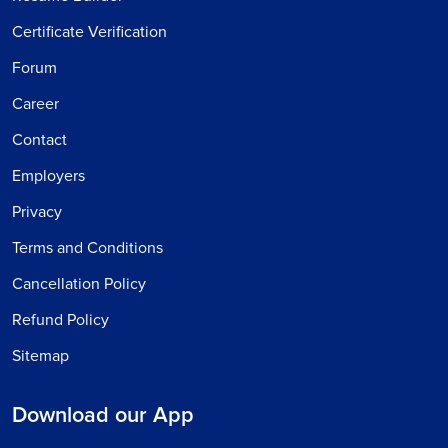
Certificate Verification
Forum
Career
Contact
Employers
Privacy
Terms and Conditions
Cancellation Policy
Refund Policy
Sitemap
Download our App