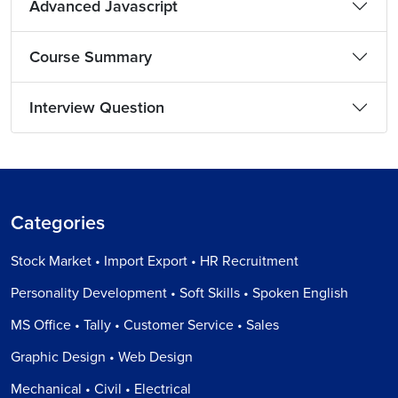
Advanced Javascript
Course Summary
Interview Question
Categories
Stock Market • Import Export • HR Recruitment
Personality Development • Soft Skills • Spoken English
MS Office • Tally • Customer Service • Sales
Graphic Design • Web Design
Mechanical • Civil • Electrical