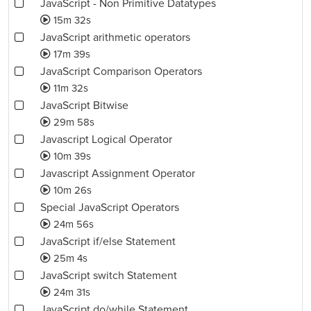
JavaScript - Non Primitive Datatypes
15m 32s
JavaScript arithmetic operators
17m 39s
JavaScript Comparison Operators
11m 32s
JavaScript Bitwise
29m 58s
Javascript Logical Operator
10m 39s
Javascript Assignment Operator
10m 26s
Special JavaScript Operators
24m 56s
JavaScript if/else Statement
25m 4s
JavaScript switch Statement
24m 31s
JavaScript do/while Statement