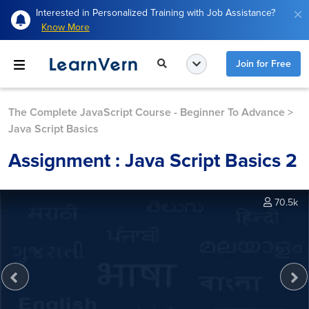
Interested in Personalized Training with Job Assistance?
Know More
Join for Free
The Complete JavaScript Course - Beginner To Advance
>
Java Script Basics
Assignment : Java Script Basics 2
70.5k