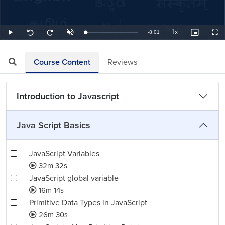
1x
Remaining
-
8:01
Loaded
:
Play
Unmute
Playback
Picture-
Full
Seek
Seek
2.08%
Rate
in-
back
forward
Picture
10
10
TimeÂ
seconds
seconds
Course Content
Reviews
Introduction to Javascript
Java Script Basics
JavaScript Variables
32m 32s
JavaScript global variable
16m 14s
Primitive Data Types in JavaScript
26m 30s