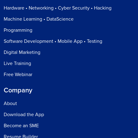
Hardware • Networking • Cyber Security • Hacking
Machine Learning • DataScience
Programming
Software Development • Mobile App • Testing
Digital Marketing
Live Training
Free Webinar
Company
About
Download the App
Become an SME
Resume Builder