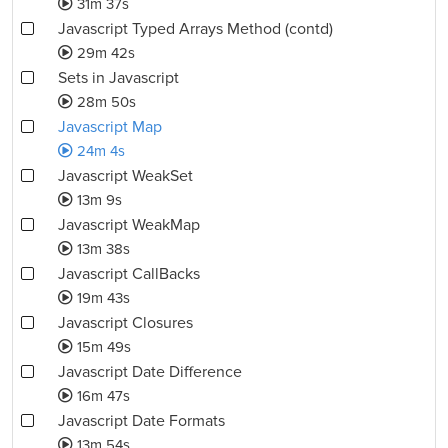
31m 37s
Javascript Typed Arrays Method (contd)
29m 42s
Sets in Javascript
28m 50s
Javascript Map
24m 4s
Javascript WeakSet
13m 9s
Javascript WeakMap
13m 38s
Javascript CallBacks
19m 43s
Javascript Closures
15m 49s
Javascript Date Difference
16m 47s
Javascript Date Formats
13m 54s