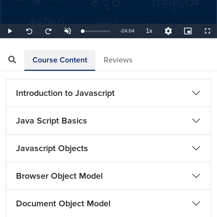
1x
Remaining
-
24:04
Loaded
:
Play
Unmute
Playback
Quality
Picture-
Full
Seek
Seek
0.69%
Rate
Levels
in-
back
forward
Picture
10
10
TimeÂ
seconds
seconds
Course Content
Reviews
Introduction to Javascript
Java Script Basics
Javascript Objects
Browser Object Model
Document Object Model