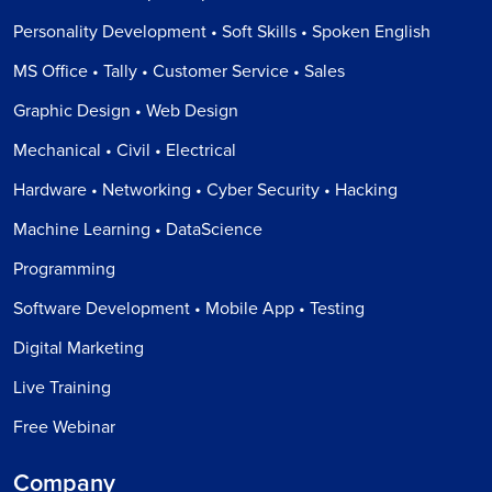
Personality Development • Soft Skills • Spoken English
MS Office • Tally • Customer Service • Sales
Graphic Design • Web Design
Mechanical • Civil • Electrical
Hardware • Networking • Cyber Security • Hacking
Machine Learning • DataScience
Programming
Software Development • Mobile App • Testing
Digital Marketing
Live Training
Free Webinar
Company