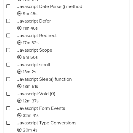
Javascript Date Parse () method
9m 45s
Javascript Defer
11m 40s
Javascript Redirect
17m 32s
Javascript Scope
9m 50s
Javascript scroll
13m 2s
Javascript Sleep() function
18m 51s
Javascript:Void (0)
12m 37s
Javascript Form Events
32m 41s
Javascript Type Conversions
20m 4s