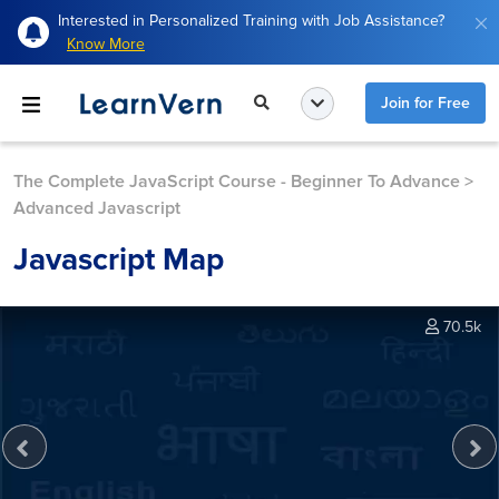
Interested in Personalized Training with Job Assistance?
Know More
Join for Free
The Complete JavaScript Course - Beginner To Advance
>
Advanced Javascript
Javascript Map
70.5k