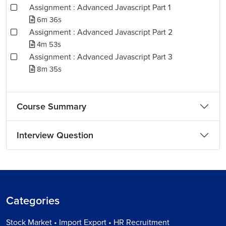
Assignment : Advanced Javascript Part 1
6m 36s
Assignment : Advanced Javascript Part 2
4m 53s
Assignment : Advanced Javascript Part 3
8m 35s
Course Summary
Interview Question
Categories
Stock Market • Import Export • HR Recruitment