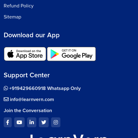
Refund Policy
Sitemap
Download our App
Support Center
+919429660918 Whatsapp Only
info@learnvern.com
Join the Conversation