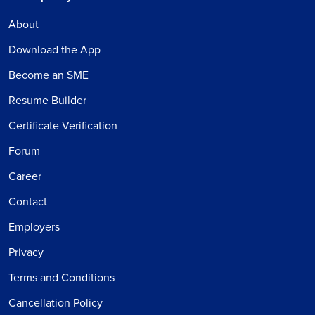
About
Download the App
Become an SME
Resume Builder
Certificate Verification
Forum
Career
Contact
Employers
Privacy
Terms and Conditions
Cancellation Policy