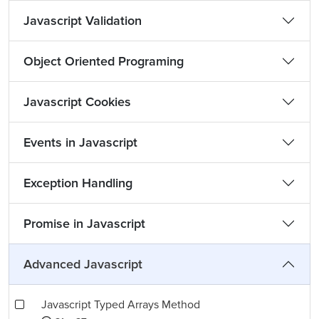
Javascript Validation
Object Oriented Programing
Javascript Cookies
Events in Javascript
Exception Handling
Promise in Javascript
Advanced Javascript
Javascript Typed Arrays Method