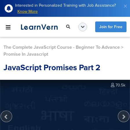
Interested in Personalized Training with Job Assistance?
Know More
Join for Free
The Complete JavaScript Course - Beginner To Advance
>
Promise In Javascript
JavaScript Promises Part 2
70.5k