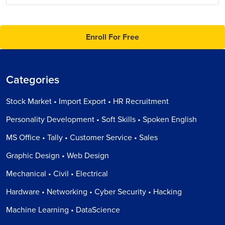
Enroll For Free
Categories
Stock Market • Import Export • HR Recruitment
Personality Development • Soft Skills • Spoken English
MS Office • Tally • Customer Service • Sales
Graphic Design • Web Design
Mechanical • Civil • Electrical
Hardware • Networking • Cyber Security • Hacking
Machine Learning • DataScience