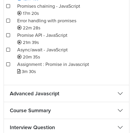
Promises chaining - JavaScript
17m 20s
Error handling with promises
22m 28s
Promise API - JavaScript
21m 39s
Async/await - JavaScript
20m 35s
Assignment : Promise in Javascript
3m 30s
Advanced Javascript
Course Summary
Interview Question