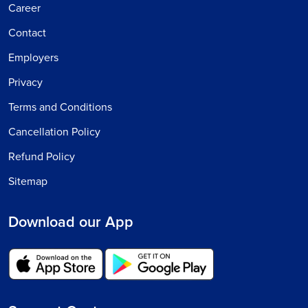
Career
Contact
Employers
Privacy
Terms and Conditions
Cancellation Policy
Refund Policy
Sitemap
Download our App