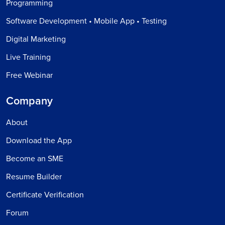
Programming
Software Development • Mobile App • Testing
Digital Marketing
Live Training
Free Webinar
Company
About
Download the App
Become an SME
Resume Builder
Certificate Verification
Forum