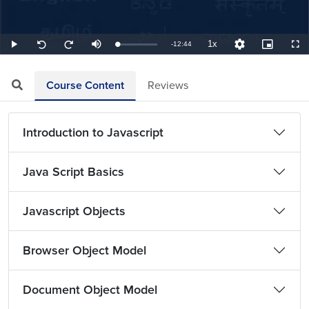
1x
Remaining
-
12:44
Loaded
:
Play
Mute
Playback
Quality
Picture-
Full
Seek
Seek
3.93%
Rate
Levels
in-
back
forward
Picture
10
10
TimeÂ
seconds
seconds
Course Content
Reviews
Introduction to Javascript
Java Script Basics
Javascript Objects
Browser Object Model
Document Object Model