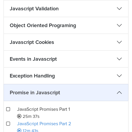
Javascript Validation
Object Oriented Programing
Javascript Cookies
Events in Javascript
Exception Handling
Promise in Javascript
JavaScript Promises Part 1
25m 37s
JavaScript Promises Part 2
12m 43s