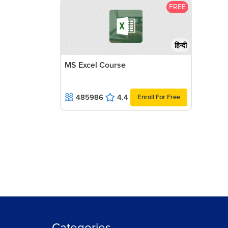
FREE
हिन्दी
MS Excel Course
485986
4.4
Enroll For Free
Categories