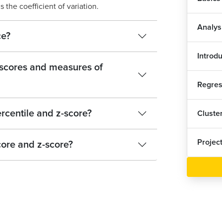
 the coefficient of variation.
Analys
ce?
Introd
-scores and measures of
Regres
rcentile and z-score?
Cluste
Projec
core and z-score?