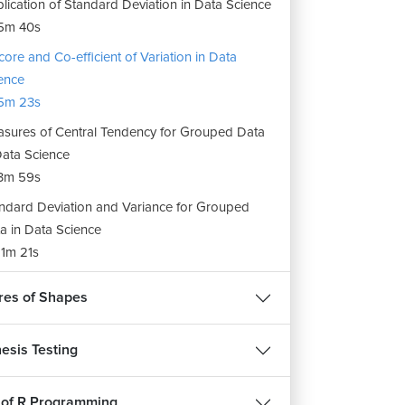
lication of Standard Deviation in Data Science
5m 40s
core and Co-efficient of Variation in Data
ence
5m 23s
sures of Central Tendency for Grouped Data
Data Science
3m 59s
ndard Deviation and Variance for Grouped
a in Data Science
1m 21s
es of Shapes
esis Testing
 of R Programming