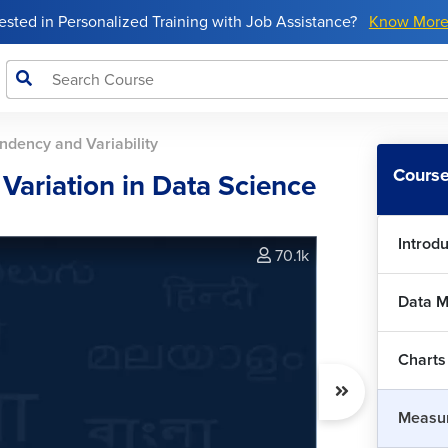
rested in Personalized Training with Job Assistance?
Know Mor
Mea
ndency and Variability
Dat
Course
 Variation in Data Science
Mea
Introd
70.1k
Qua
Data 
Mea
Charts
Var
Measur