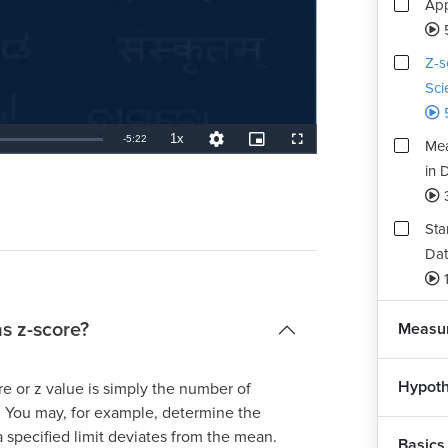
App
Z-s
Sci
1x
Remaining
-
5:22
Mea
Playback
Quality
Picture-
Fullscreen
Rate
Levels
in-
Picture
in 
TimeÂ
Sta
Dat
1
as z-score?
Measur
Hypoth
ore or z value is simply the number of
. You may, for example, determine the
a specified limit deviates from the mean.
Basics