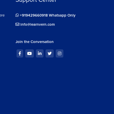
ere
+919429660918 Whatsapp Only
info@learnvern.com
Join the Conversation