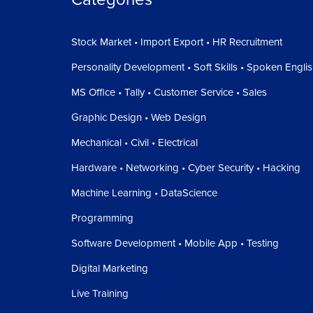
Stock Market • Import Export • HR Recruitment
Personality Development • Soft Skills • Spoken Engli
MS Office • Tally • Customer Service • Sales
Graphic Design • Web Design
Mechanical • Civil • Electrical
Hardware • Networking • Cyber Security • Hacking
Machine Learning • DataScience
Programming
Software Development • Mobile App • Testing
Digital Marketing
Live Training