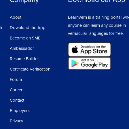
About
LearnVern is a training portal wh
anyone can learn any course in
sh
Download the App
vernacular languages for free.
Become an SME
Ambassador
Resume Builder
Certificate Verification
Forum
Career
Contact
Employers
Privacy