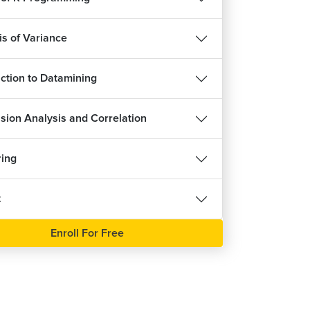
is of Variance
uction to Datamining
sion Analysis and Correlation
ring
t
Enroll For Free