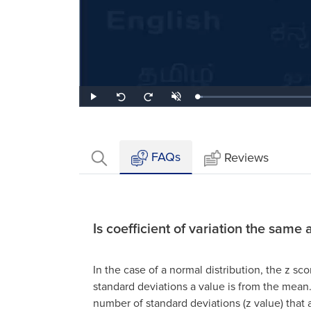
Loaded
:
Play
Unmute
Seek
Seek
3.11%
back
forward
10
10
seconds
seconds
FAQs
Reviews
Is coefficient of variation the same 
In the case of a normal distribution, the z sc
standard deviations a value is from the mean
number of standard deviations (z value) that 