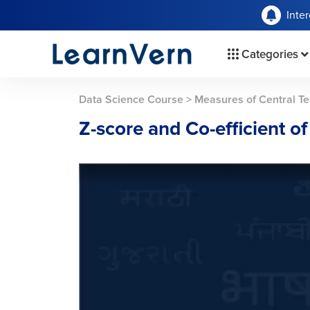
Inte
Categories
Data Science Course
>
Measures of Central Te
Z-score and Co-efficient of