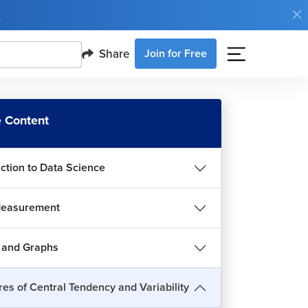
e
Share
Join for Free
sures of Central Tendency and Variability in
a Science
 Content
6m 51s
n and Percentiles in Data Science
uction to Data Science
5m 32s
rtiles in Data Science
Measurement
2m 38s
sures of Variability in Data Science
 and Graphs
4m 56s
iance and Standard Deviation in Data Science
es of Central Tendency and Variability
7m 30s