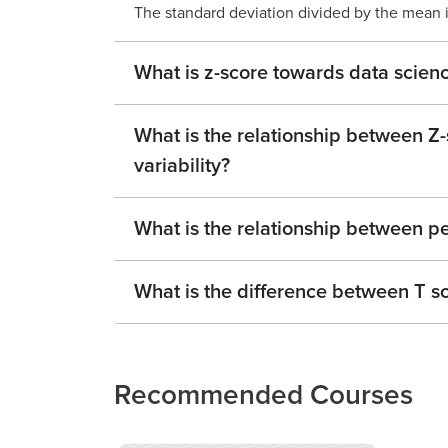
The standard deviation divided by the mean is
What is z-score towards data scien
What is the relationship between Z
variability?
What is the relationship between pe
What is the difference between T s
Recommended Courses