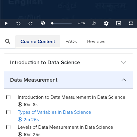
1x
Remaining
-
2:26
Loaded
:
Play
Unmute
Playback
Quality
Picture-
Full
Seek
Seek
6.85%
Rate
Levels
in-
back
forward
Picture
10
10
TimeÂ
seconds
seconds
Course Content
FAQs
Reviews
Introduction to Data Science
Data Measurement
Introduction to Data Measurement in Data Science
10m 6s
Types of Variables in Data Science
2m 26s
Levels of Data Measurement in Data Science
10m 25s