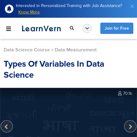
Interested in Personalized Training with Job Assistance?
Know More
Join for Free
Data Science Course
>
Data Measurement
Types Of Variables In Data
Science
70.1k