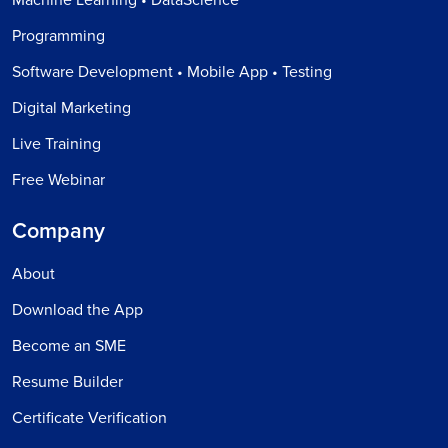
Programming
Software Development • Mobile App • Testing
Digital Marketing
Live Training
Free Webinar
Company
About
Download the App
Become an SME
Resume Builder
Certificate Verification