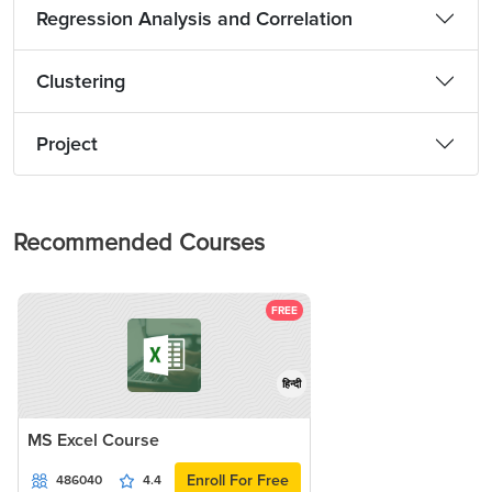
Regression Analysis and Correlation
Clustering
Project
Recommended Courses
FREE
हिन्दी
MS Excel Course
Enroll For Free
486040
4.4