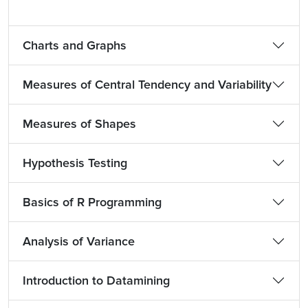
Charts and Graphs
Measures of Central Tendency and Variability
Measures of Shapes
Hypothesis Testing
Basics of R Programming
Analysis of Variance
Introduction to Datamining