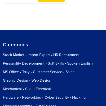
Categories
Stock Market • Import Export • HR Recruitment
Personality Development • Soft Skills • Spoken English
MS Office • Tally • Customer Service • Sales
Graphic Design • Web Design
Mechanical • Civil • Electrical
Hardware • Networking • Cyber Security • Hacking
Machine Learning • DataScience