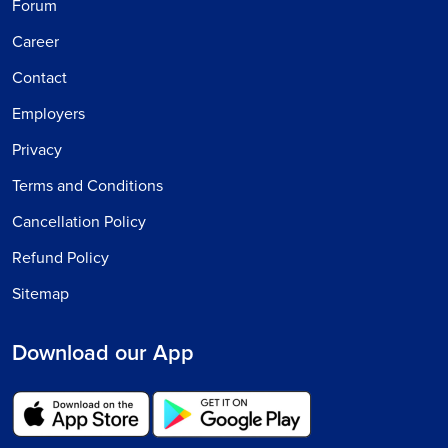
Forum
Career
Contact
Employers
Privacy
Terms and Conditions
Cancellation Policy
Refund Policy
Sitemap
Download our App