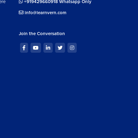
ere
+919429660918 Whatsapp Only
info@learnvern.com
Join the Conversation