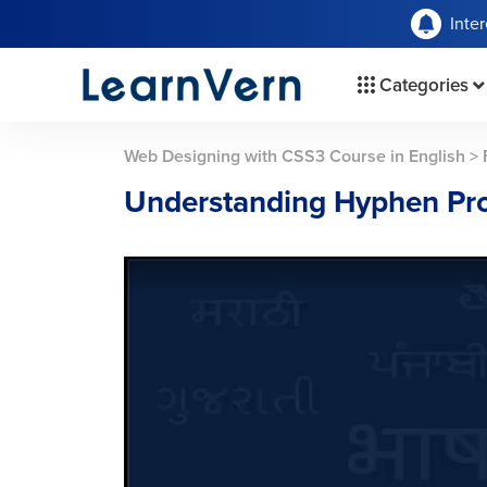
Inte
Categories
Web Designing with CSS3 Course in English
>
Understanding Hyphen Pro