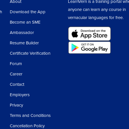
About
LearnVern is a training portal wh
ltiple lines means if we are writing text in
anyone can learn any course in
sh
Download the App
th the help of hyphen? Like it is written
vernacular languages for free.
Become an SME
Ambassador
Resume Builder
Certificate Verification
Forum
Career
ple values.
Contact
e had seen in the print property, the left and
Employers
y.
Privacy
Terms and Conditions
es, that for two different values, we get the
Cancellation Policy