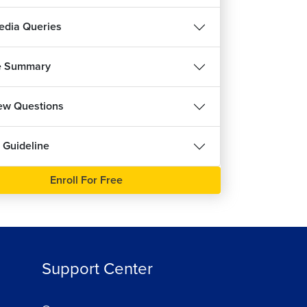
ree
dia Queries
e Summary
iew Questions
 Guideline
Enroll For Free
Support Center