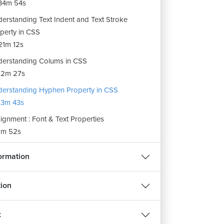
34m 54s
erstanding Text Indent and Text Stroke
perty in CSS
1m 12s
erstanding Colums in CSS
12m 27s
erstanding Hyphen Property in CSS
3m 43s
ignment : Font & Text Properties
m 52s
REE
ormation
ion
हिन्दी
d
x