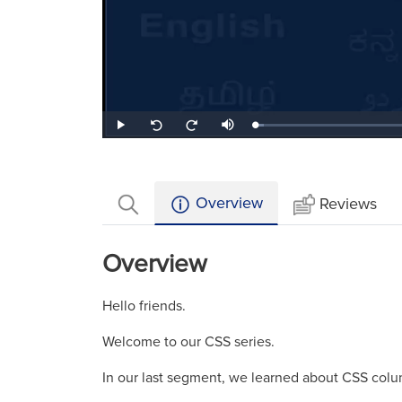
Loaded
:
Play
Mute
Seek
Seek
3.64%
back
forward
10
10
seconds
seconds
Overview
Reviews
Overview
Hello friends.
Welcome to our CSS series.
In our last segment, we learned about CSS colu