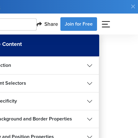
e
Share
Join for Free
 Content
uction
nt Selectors
cificity
ckground and Border Properties
y and Position Properties