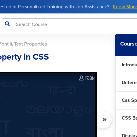
rested in Personalized Training with Job Assistance?
Know Mor
Course
Font & Text Properties
perty in CSS
Introd
17.8k
Differe
Css Spe
CSS Ba
Displa