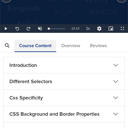
1x
Remaining
-
12:13
Loaded
:
Play
Unmute
Playback
Quality
Picture-
Full
Seek
Seek
1.36%
Rate
Levels
in-
back
forward
Picture
10
10
TimeÂ
seconds
seconds
Course Content
Overview
Reviews
Introduction
Different Selectors
Css Specificity
CSS Background and Border Properties