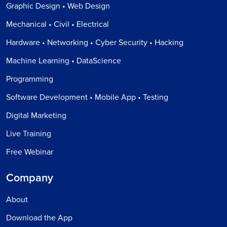
Graphic Design • Web Design
Mechanical • Civil • Electrical
Hardware • Networking • Cyber Security • Hacking
Machine Learning • DataScience
Programming
Software Development • Mobile App • Testing
Digital Marketing
Live Training
Free Webinar
Company
About
Download the App