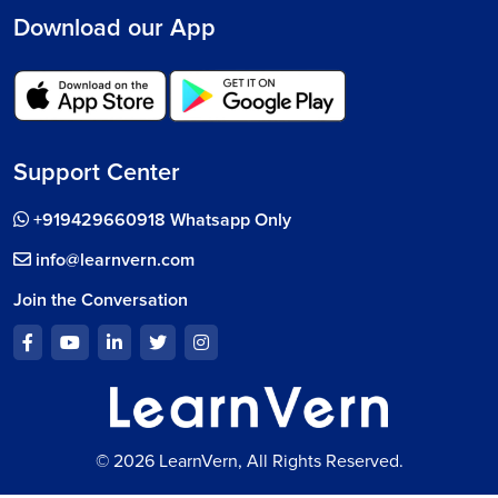
Download our App
Support Center
+919429660918 Whatsapp Only
info@learnvern.com
Join the Conversation
© 2026 LearnVern, All Rights Reserved.