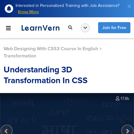
Interested in Personalized Training with Job Assistance?
Know More
Join for Free
Web Designing With CSS3 Course In English
>
Transformation
Understanding 3D
Transformation In CSS
17.8k