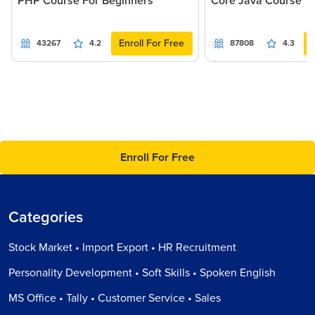
PHP Course For Beginners
Core Java Course
Enroll For Free
43267
4.2
87808
4.3
Enroll For Free
Categories
Stock Market • Import Export • HR Recruitment
Personality Development • Soft Skills • Spoken English
MS Office • Tally • Customer Service • Sales