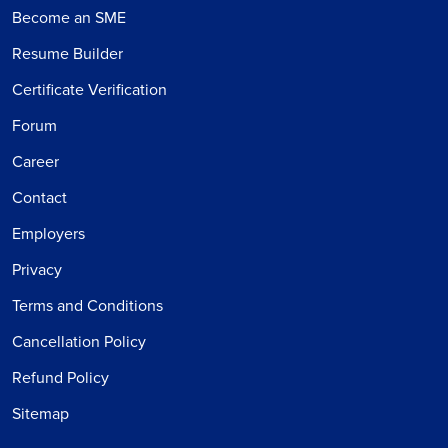
Become an SME
Resume Builder
Certificate Verification
Forum
Career
Contact
Employers
Privacy
Terms and Conditions
Cancellation Policy
Refund Policy
Sitemap