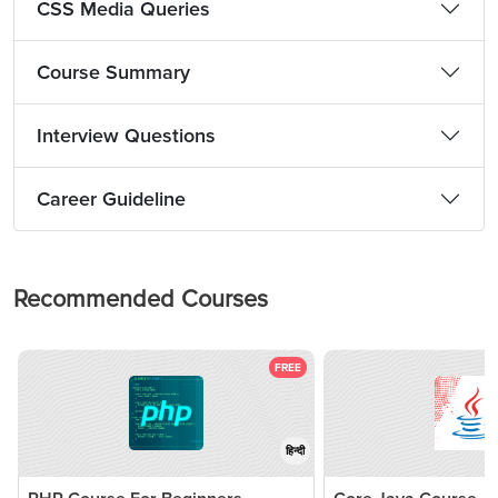
CSS Media Queries
Course Summary
Interview Questions
Career Guideline
Recommended Courses
FREE
हिन्दी