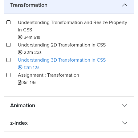
Transformation
Understanding Transformation and Resize Property
in CSS
34m 51s
Understanding 2D Transformation in CSS
22m 23s
Understanding 3D Transformation in CSS
12m 12s
Assignment : Transformation
3m 19s
Animation
z-index