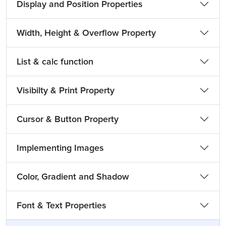
Display and Position Properties
Width, Height & Overflow Property
List & calc function
Visibilty & Print Property
Cursor & Button Property
Implementing Images
Color, Gradient and Shadow
Font & Text Properties