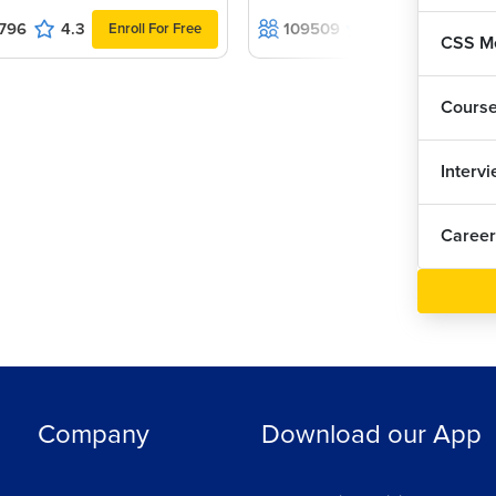
796
4.3
109509
4.5
Enroll For Free
Enroll For F
r web page.
CSS Me
ayout look?
Cours
Interv
Career
y or horizontally.
Company
Download our App
ew things vertically.
t.