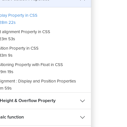
play Property in CSS
28m 22s
t alignment Property in CSS
23m 53s
ition Property in CSS
33m 9s
itioning Property with Float in CSS
9m 19s
ignment : Display and Position Properties
m 59s
 Height & Overflow Property
calc function