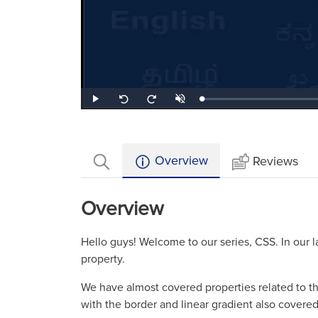
Loaded
:
Play
Unmute
Seek
Seek
0.59%
back
forward
10
10
seconds
seconds
Overview
Reviews
Overview
Hello guys! Welcome to our series, CSS. In our
property.
We have almost covered properties related to th
with the border and linear gradient also covered 