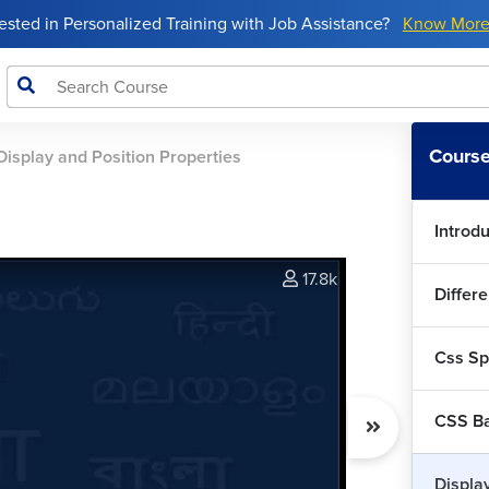
rested in Personalized Training with Job Assistance?
Know Mor
Course
Display and Position Properties
Introd
17.8k
Differe
Css Spe
CSS Ba
Displa