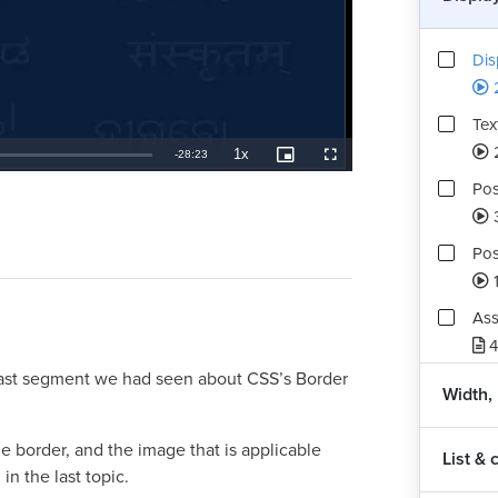
Dis
Tex
1x
Remaining
-
28:23
Playback
Picture-
Fullscreen
Rate
in-
Picture
Pos
TimeÂ
Pos
1
Ass
4
 last segment we had seen about CSS’s Border
Width,
e border, and the image that is applicable
List & 
in the last topic.