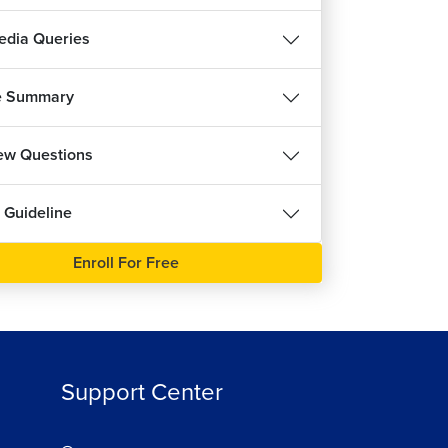
ree
dia Queries
e Summary
iew Questions
 Guideline
Enroll For Free
Support Center