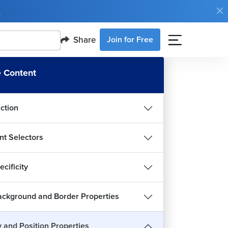
e
Share
Join for Free
 Content
uction
nt Selectors
cificity
ckground and Border Properties
y and Position Properties