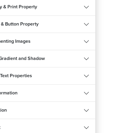
ty & Print Property
 & Button Property
enting Images
 Gradient and Shadow
 Text Properties
REE
ormation
ion
हिन्दी
d
x