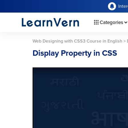
Inte
Categories
Web Designing with CSS3 Course in English
>
Display Property in CSS