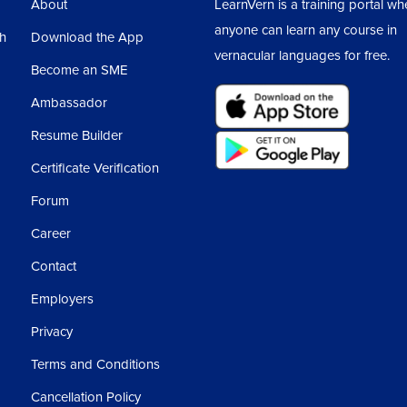
About
LearnVern is a training portal wh
areas we place the different elements and try
anyone can learn any course in
sh
Download the App
vernacular languages for free.
Become an SME
Ambassador
 is important is CSS’s display property.
Resume Builder
own here, CSS Display Value, means the
Certificate Verification
lable are display inline, then inline block,
Forum
 5 most used properties of display.
Career
s are a combination of all these 5 properties
Contact
Employers
 properties that are included, even those we
Privacy
Terms and Conditions
made using these 5 properties.
Cancellation Policy