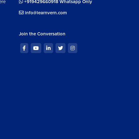
ere
+919429660918 Whatsapp Only
info@learnvern.com
Join the Conversation