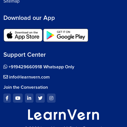
Sitemap
Download our App
Support Center
+919429660918 Whatsapp Only
info@learnvern.com
Join the Conversation