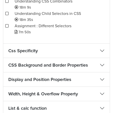
Understanding CSS Combinators
18m 9s
Understanding Child Selectors in CSS
18m 35s
Assignment : Different Selectors
7m 50s
Css Specificity
CSS Background and Border Properties
Display and Position Properties
Width, Height & Overflow Property
List & calc function