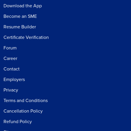
Download the App
Become an SME
Resume Builder
Certificate Verification
Forum
Career
Contact
Employers
Privacy
Terms and Conditions
Cancellation Policy
Refund Policy