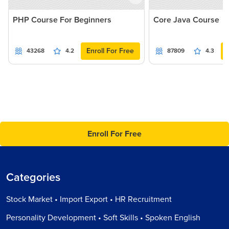
PHP Course For Beginners
Core Java Course
Enroll For Free
43268
4.2
87809
4.3
Enroll For Free
Categories
Stock Market • Import Export • HR Recruitment
Personality Development • Soft Skills • Spoken English