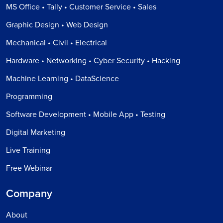
MS Office • Tally • Customer Service • Sales
Graphic Design • Web Design
Mechanical • Civil • Electrical
Hardware • Networking • Cyber Security • Hacking
Machine Learning • DataScience
Programming
Software Development • Mobile App • Testing
Digital Marketing
Live Training
Free Webinar
Company
About