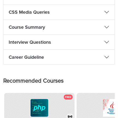
CSS Media Queries
Course Summary
Interview Questions
Career Guideline
Recommended Courses
FREE
हिन्दी