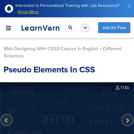
Interested in Personalized Training with Job Assistance?
Know More
Join for Free
Web Designing With CSS3 Course In English
>
Different
Selectors
Pseudo Elements In CSS
17.8k