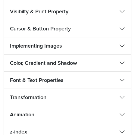
Visibilty & Print Property
Cursor & Button Property
Implementing Images
Color, Gradient and Shadow
Font & Text Properties
Transformation
Animation
z-index