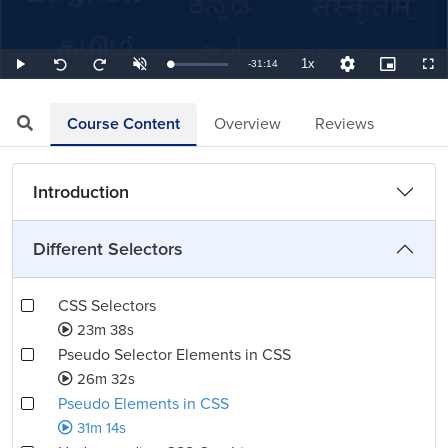
1x
Remaining
-
31:14
Loaded
:
Play
Unmute
Playback
Quality
Picture-
Full
Seek
Seek
0.53%
Rate
Levels
in-
back
forward
Picture
10
10
TimeÂ
seconds
seconds
Course Content
Overview
Reviews
Introduction
Different Selectors
CSS Selectors
23m 38s
Pseudo Selector Elements in CSS
26m 32s
Pseudo Elements in CSS
31m 14s