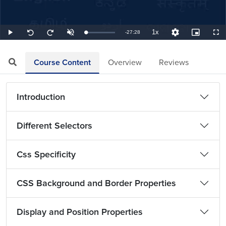
1x
Remaining
-
27:28
Loaded
:
Play
Unmute
Playback
Quality
Picture-
Full
Seek
Seek
0.61%
Rate
Levels
in-
back
forward
Picture
10
10
TimeÂ
seconds
seconds
Course Content
Overview
Reviews
Introduction
Different Selectors
Css Specificity
CSS Background and Border Properties
Display and Position Properties