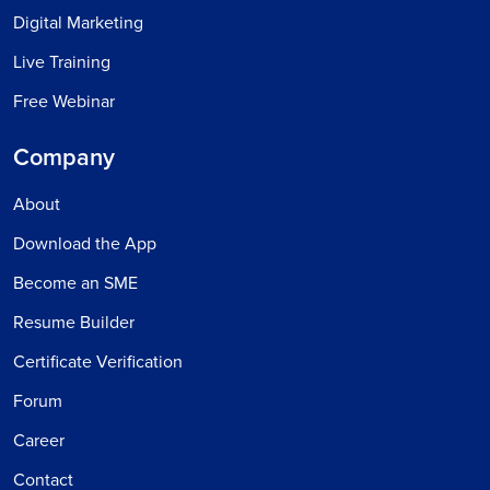
Digital Marketing
Live Training
Free Webinar
Company
About
Download the App
Become an SME
Resume Builder
Certificate Verification
Forum
Career
Contact