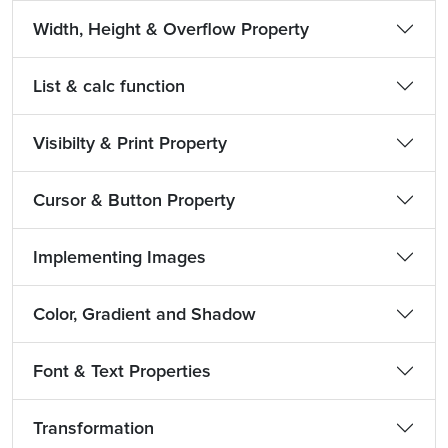
Width, Height & Overflow Property
List & calc function
Visibilty & Print Property
Cursor & Button Property
Implementing Images
Color, Gradient and Shadow
Font & Text Properties
Transformation