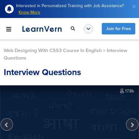
Interested in Personalized Training with Job Assistance?
Know More
Join for Free
Web Designing With CSS3 Course In English
>
Interview
Questions
Interview Questions
17.8k