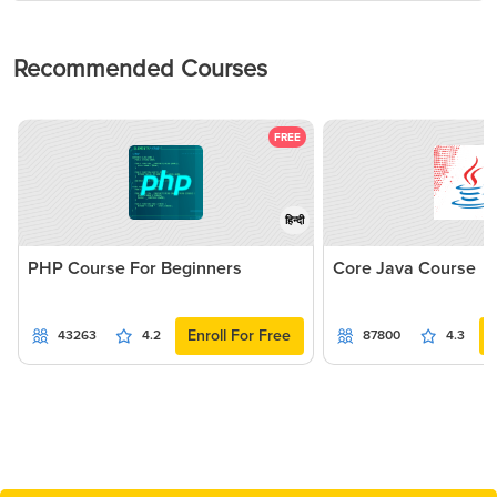
Recommended Courses
FREE
हिन्दी
PHP Course For Beginners
Core Java Course
Enroll For Free
43263
4.2
87800
4.3