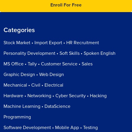
Enroll For Free
Categories
Stock Market • Import Export • HR Recruitment
Personality Development • Soft Skills • Spoken English
MS Office • Tally • Customer Service • Sales
Graphic Design • Web Design
Mechanical • Civil • Electrical
Hardware • Networking • Cyber Security • Hacking
Machine Learning • DataScience
Programming
Software Development • Mobile App • Testing