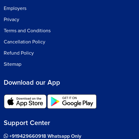
Employers
Privacy
Terms and Conditions
Cancellation Policy
Refund Policy
Sitemap
Download our App
Support Center
+919429660918 Whatsapp Only