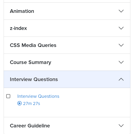
Animation
z-index
CSS Media Queries
Course Summary
Interview Questions
Interview Questions
27m 27s
Career Guideline