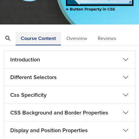
Loaded
:
Mute
Playback
Quality
4.67%
Rate
Levels
Course Content
Overview
Reviews
Introduction
Different Selectors
Css Specificity
CSS Background and Border Properties
Display and Position Properties