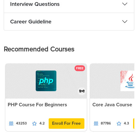
Interview Questions
Career Guideline
Recommended Courses
FREE
हिन्दी
PHP Course For Beginners
Core Java Course
Enroll For Free
43253
4.2
87786
4.3