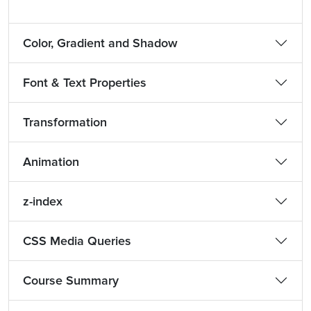
Color, Gradient and Shadow
Font & Text Properties
Transformation
Animation
z-index
CSS Media Queries
Course Summary