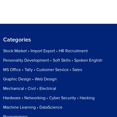
Categories
Stock Market • Import Export • HR Recruitment
Personality Development • Soft Skills • Spoken English
MS Office • Tally • Customer Service • Sales
Graphic Design • Web Design
Mechanical • Civil • Electrical
Hardware • Networking • Cyber Security • Hacking
Machine Learning • DataScience
Programming