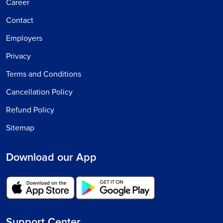
Career
Contact
Employers
Privacy
Terms and Conditions
Cancellation Policy
Refund Policy
Sitemap
Download our App
Support Center