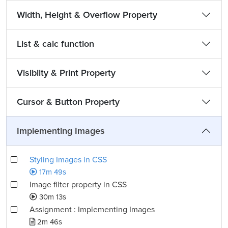
Width, Height & Overflow Property
List & calc function
Visibilty & Print Property
Cursor & Button Property
Implementing Images
Styling Images in CSS
17m 49s
Image filter property in CSS
30m 13s
Assignment : Implementing Images
2m 46s