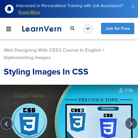
Interested in Personalized Training with Job Assistance?
Know More
Join for Free
Web Designing With CSS3 Course In English
>
Implementing Images
Styling Images In CSS
17.8k