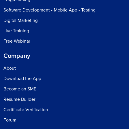
Software Development • Mobile App • Testing
Digital Marketing
Live Training
Free Webinar
Company
About
Download the App
Become an SME
Resume Builder
Certificate Verification
Forum