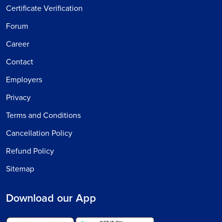
Certificate Verification
Forum
Career
Contact
Employers
Privacy
Terms and Conditions
Cancellation Policy
Refund Policy
Sitemap
Download our App