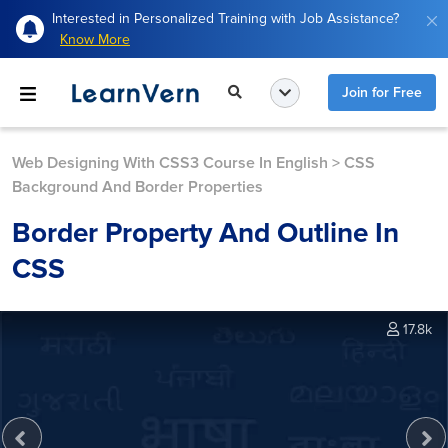
Interested in Personalized Training with Job Assistance?
Know More
Join for Free
Web Designing With CSS3 Course In English
>
CSS
Background And Border Properties
Border Property And Outline In
CSS
17.8k