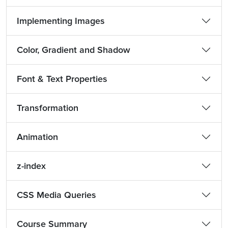
Implementing Images
Color, Gradient and Shadow
Font & Text Properties
Transformation
Animation
z-index
CSS Media Queries
Course Summary