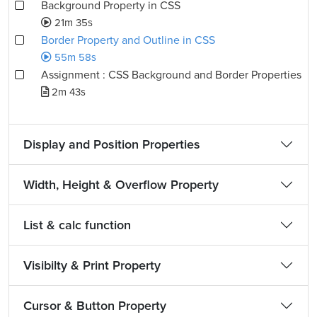
Background Property in CSS
21m 35s
Border Property and Outline in CSS
55m 58s
Assignment : CSS Background and Border Properties
2m 43s
Display and Position Properties
Width, Height & Overflow Property
List & calc function
Visibilty & Print Property
Cursor & Button Property