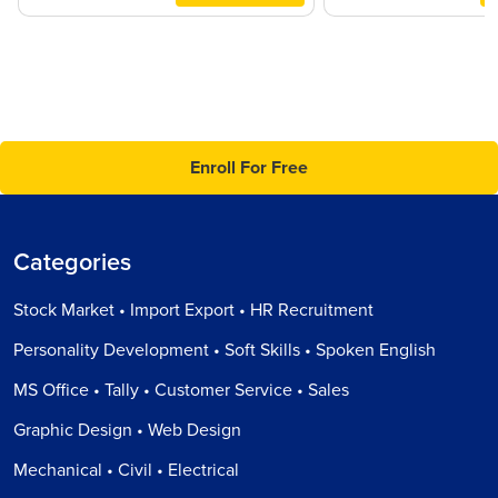
Enroll For Free
Categories
Stock Market • Import Export • HR Recruitment
Personality Development • Soft Skills • Spoken English
MS Office • Tally • Customer Service • Sales
Graphic Design • Web Design
Mechanical • Civil • Electrical