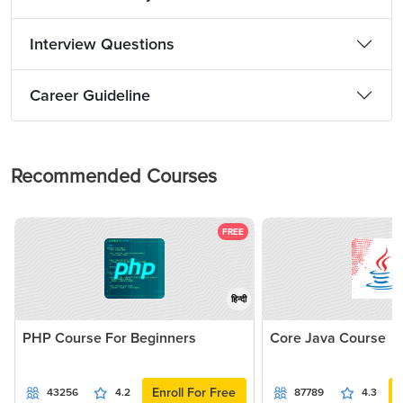
Interview Questions
Career Guideline
Recommended Courses
FREE
हिन्दी
PHP Course For Beginners
Core Java Course
Enroll For Free
43256
4.2
87789
4.3