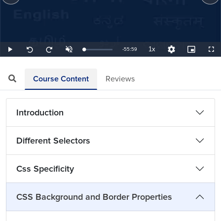
1x
Remaining
-
55:59
Loaded
:
Play
Unmute
Playback
Quality
Picture-
Full
Seek
Seek
0.30%
Rate
Levels
in-
back
forward
Picture
10
10
TimeÂ
seconds
seconds
Course Content
Reviews
Introduction
Different Selectors
Css Specificity
CSS Background and Border Properties