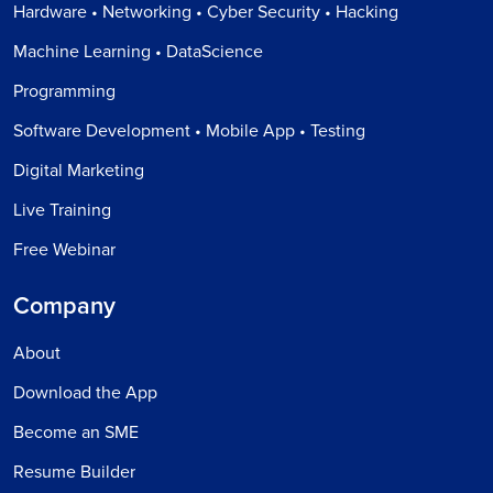
Hardware • Networking • Cyber Security • Hacking
Machine Learning • DataScience
Programming
Software Development • Mobile App • Testing
Digital Marketing
Live Training
Free Webinar
Company
About
Download the App
Become an SME
Resume Builder