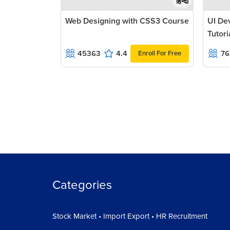
हिन्दी
Web Designing with CSS3 Course
UI De
Tutori
45363
4.4
76
Enroll For Free
Categories
Stock Market • Import Export • HR Recruitment