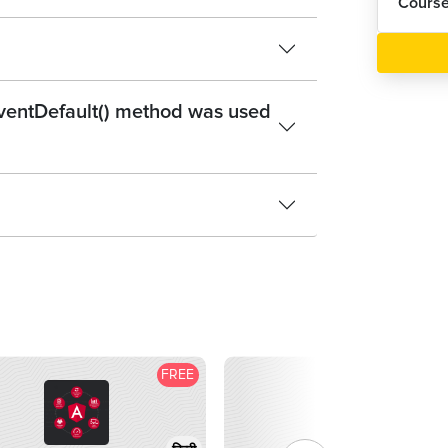
Cours
eventDefault() method was used
FREE
F