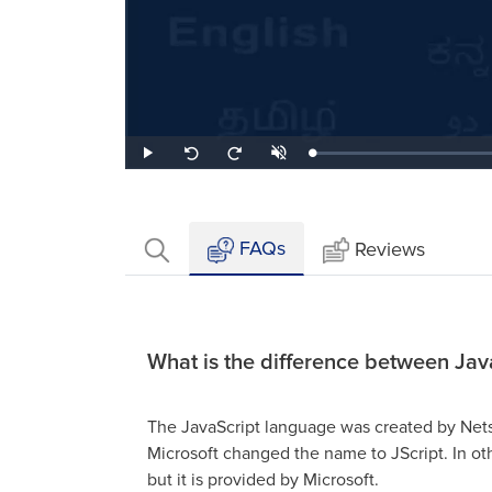
Loaded
:
Play
Unmute
Seek
Seek
0.81%
back
forward
10
10
seconds
seconds
FAQs
Reviews
What is the difference between Jav
The JavaScript language was created by Nets
Microsoft changed the name to JScript. In othe
but it is provided by Microsoft.