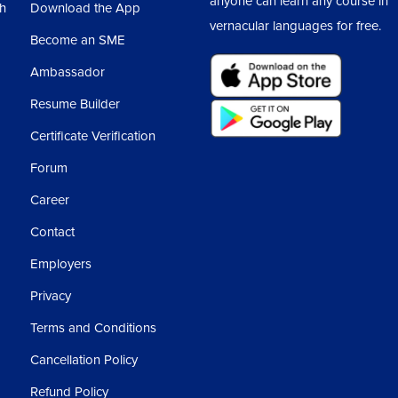
anyone can learn any course in
sh
Download the App
vernacular languages for free.
Become an SME
Ambassador
Resume Builder
Certificate Verification
Forum
Career
Contact
Employers
Privacy
Terms and Conditions
Cancellation Policy
Refund Policy