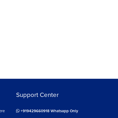
हिन्दी
हिन्दी
React Js for Web Development
24910
4.4
ee
Enroll For Free
Support Center
ere
+919429660918 Whatsapp Only