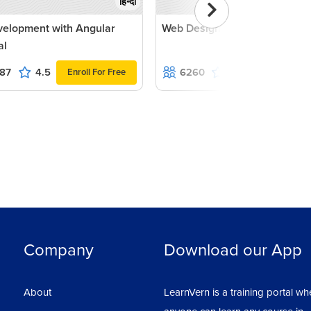
हिन्दी
velopment with Angular
Web Designing with jQuery
al
87
4.5
6260
4.9
Enroll For Free
Enroll For Fr
Company
Download our App
About
LearnVern is a training portal wh