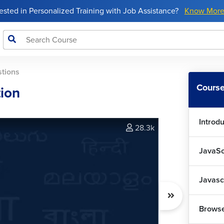
rested in Personalized Training with Job Assistance?
Know Mor
stions
Course
tion
Introdu
28.3k
JavaSc
Javasc
Browse