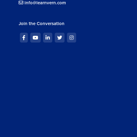
info@learnvern.com
Join the Conversation