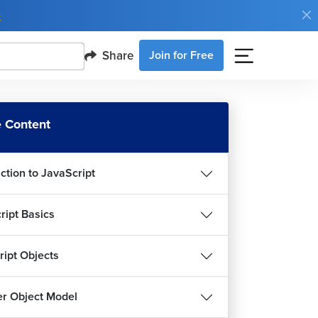
e
Share
Join for Free
 Content
ction to JavaScript
ript Basics
ript Objects
r Object Model