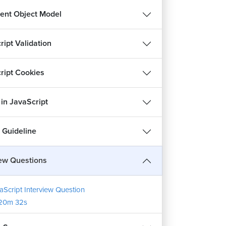
nt Object Model
ript Validation
ript Cookies
 in JavaScript
 Guideline
iew Questions
aScript Interview Question
20m 32s