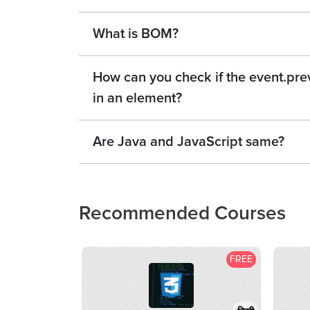
What is BOM?
How can you check if the event.pr
in an element?
Are Java and JavaScript same?
Recommended Courses
FREE