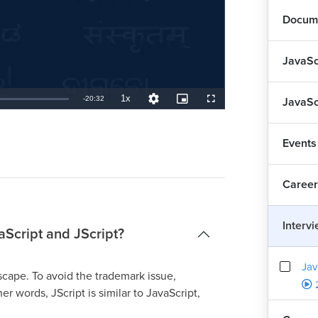
Docume
JavaSc
1x
Remaining
-
20:32
JavaSc
Playback
Quality
Picture-
Fullscreen
Rate
Levels
in-
Picture
TimeÂ
Events
Career
Interv
aScript and JScript?
Jav
cape. To avoid the trademark issue,
r words, JScript is similar to JavaScript,