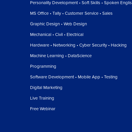
Personality Development • Soft Skills • Spoken Engli
MS Office • Tally • Customer Service • Sales
Graphic Design • Web Design
Mechanical • Civil • Electrical
Hardware • Networking • Cyber Security • Hacking
Machine Learning • DataScience
Programming
Software Development • Mobile App • Testing
Digital Marketing
Live Training
Free Webinar