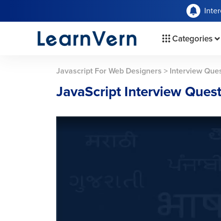
Inte
Categories
Javascript For Web Designers
>
Interview Que
JavaScript Interview Ques