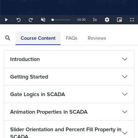
1x
Remaining
-
16:30
Loaded
:
Play
Unmute
Playback
Quality
Picture-
Full
Seek
Seek
1.01%
Rate
Levels
in-
back
forward
Picture
10
10
TimeÂ
seconds
seconds
Course Content
FAQs
Reviews
Introduction
Getting Started
Gate Logics in SCADA
Animation Properties in SCADA
Slider Orientation and Percent Fill Property in
SCADA