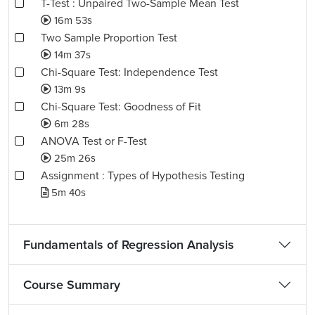
T-Test : Unpaired Two-Sample Mean Test
16m 53s
Two Sample Proportion Test
14m 37s
Chi-Square Test: Independence Test
13m 9s
Chi-Square Test: Goodness of Fit
6m 28s
ANOVA Test or F-Test
25m 26s
Assignment : Types of Hypothesis Testing
5m 40s
Fundamentals of Regression Analysis
Course Summary