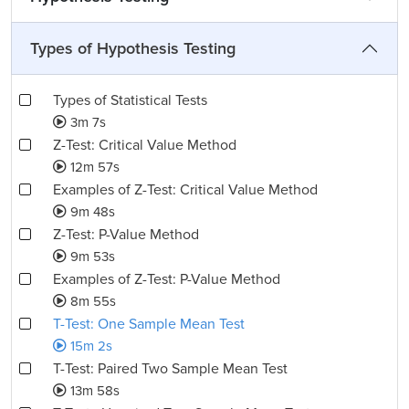
Types of Hypothesis Testing
Types of Statistical Tests
3m 7s
Z-Test: Critical Value Method
12m 57s
Examples of Z-Test: Critical Value Method
9m 48s
Z-Test: P-Value Method
9m 53s
Examples of Z-Test: P-Value Method
8m 55s
T-Test: One Sample Mean Test
15m 2s
T-Test: Paired Two Sample Mean Test
13m 58s