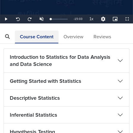
1x
Remaining
-
15:03
Loaded
:
Play
Unmute
Playback
Quality
Picture-
Full
Seek
Seek
1.11%
Rate
Levels
in-
back
forward
Picture
10
10
TimeÂ
seconds
seconds
Course Content
Overview
Reviews
Introduction to Statistics for Data Analysis
and Data Science
Getting Started with Statistics
Descriptive Statistics
Inferential Statistics
Hypothesis Testing