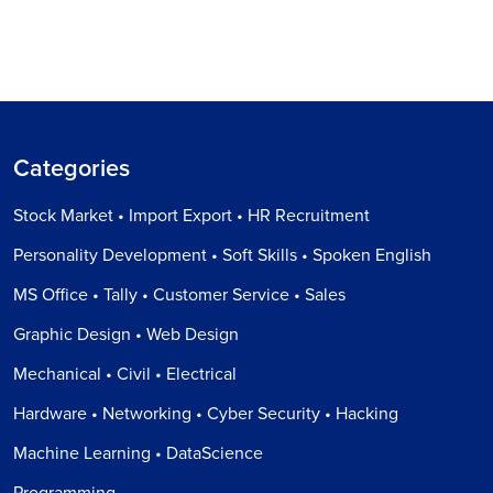
Categories
Stock Market • Import Export • HR Recruitment
Personality Development • Soft Skills • Spoken English
MS Office • Tally • Customer Service • Sales
Graphic Design • Web Design
Mechanical • Civil • Electrical
Hardware • Networking • Cyber Security • Hacking
Machine Learning • DataScience
Programming