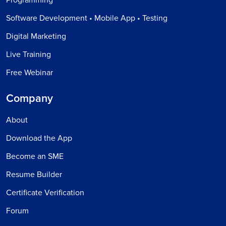
Software Development • Mobile App • Testing
Digital Marketing
Live Training
Free Webinar
Company
About
Download the App
Become an SME
Resume Builder
Certificate Verification
Forum