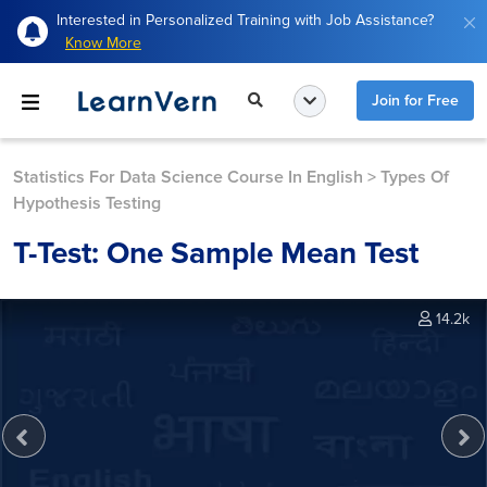
Interested in Personalized Training with Job Assistance?
Know More
Join for Free
Statistics For Data Science Course In English
>
Types Of
Hypothesis Testing
T-Test: One Sample Mean Test
14.2k