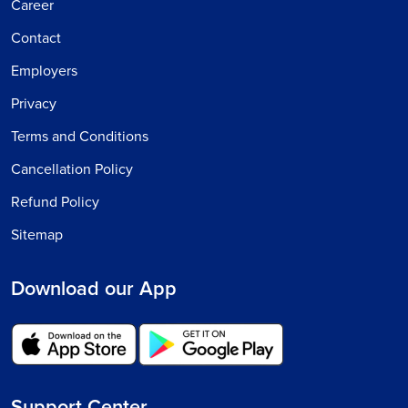
Career
Contact
Employers
Privacy
Terms and Conditions
Cancellation Policy
Refund Policy
Sitemap
Download our App
Support Center