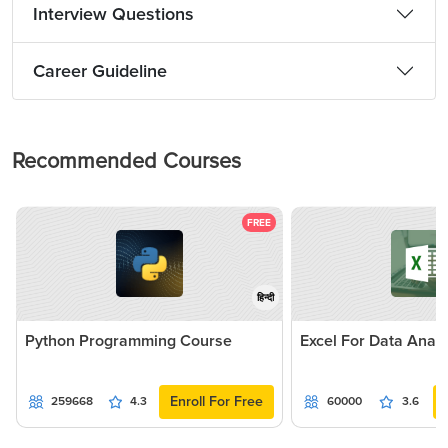
Interview Questions
Career Guideline
Recommended Courses
FREE
हिन्दी
Python Programming Course
Excel For Data Analy
Enroll For Free
259668
4.3
60000
3.6