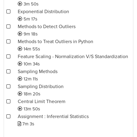
3m 50s
Exponential Distribution
5m 17s
Methods to Detect Outliers
9m 18s
Methods to Treat Outliers in Python
14m 55s
Feature Scaling - Normalization V/S Standardization
10m 34s
Sampling Methods
12m 11s
Sampling Distribution
18m 20s
Central Limit Theorem
13m 50s
Assignment : Inferential Statistics
7m 3s