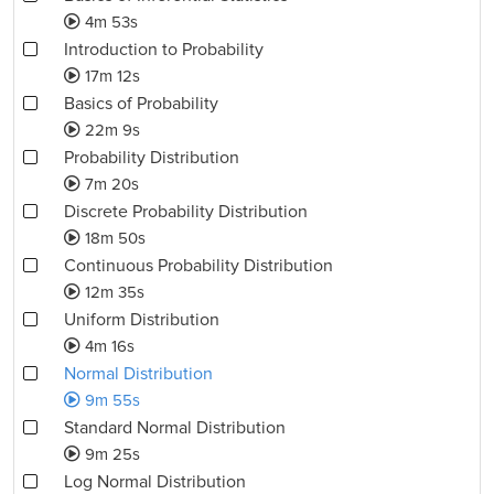
4m 53s
Introduction to Probability
17m 12s
Basics of Probability
22m 9s
Probability Distribution
7m 20s
Discrete Probability Distribution
18m 50s
Continuous Probability Distribution
12m 35s
Uniform Distribution
4m 16s
Normal Distribution
9m 55s
Standard Normal Distribution
9m 25s
Log Normal Distribution