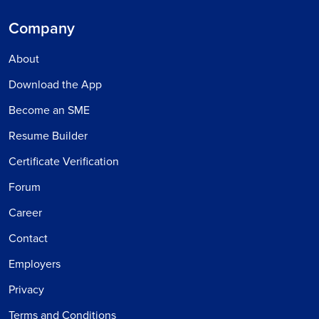
Company
About
Download the App
Become an SME
Resume Builder
Certificate Verification
Forum
Career
Contact
Employers
Privacy
Terms and Conditions