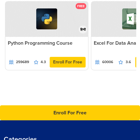
FREE
हिन्दी
Python Programming Course
Excel For Data Analy
Enroll For Free
259689
4.3
60006
3.6
Enroll For Free
Categories