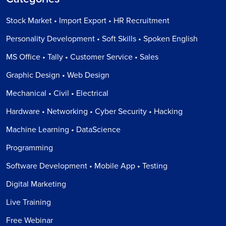
Stock Market • Import Export • HR Recruitment
Personality Development • Soft Skills • Spoken English
MS Office • Tally • Customer Service • Sales
Graphic Design • Web Design
Mechanical • Civil • Electrical
Hardware • Networking • Cyber Security • Hacking
Machine Learning • DataScience
Programming
Software Development • Mobile App • Testing
Digital Marketing
Live Training
Free Webinar