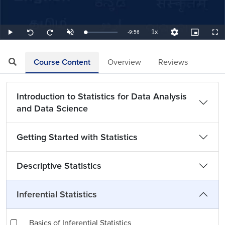
1x
Remaining
-
9:56
Loaded
:
Play
Unmute
Playback
Quality
Picture-
Full
Seek
Seek
1.68%
Rate
Levels
in-
back
forward
Picture
10
10
TimeÂ
seconds
seconds
Course Content
Overview
Reviews
Introduction to Statistics for Data Analysis
and Data Science
Getting Started with Statistics
Descriptive Statistics
Inferential Statistics
Basics of Inferential Statistics