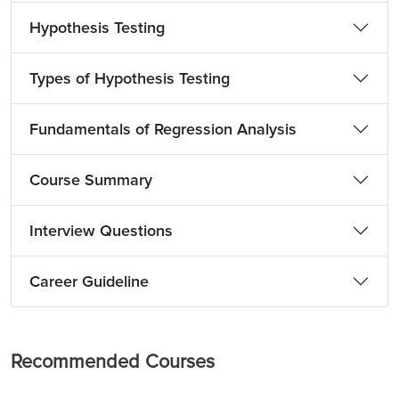
Hypothesis Testing
Types of Hypothesis Testing
Fundamentals of Regression Analysis
Course Summary
Interview Questions
Career Guideline
Recommended Courses