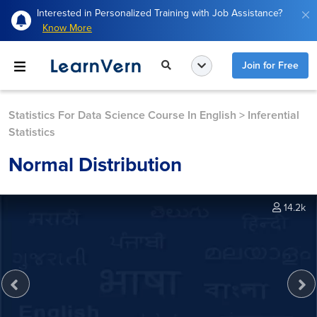
Interested in Personalized Training with Job Assistance?
Know More
Join for Free
Statistics For Data Science Course In English
>
Inferential
Statistics
Normal Distribution
14.2k