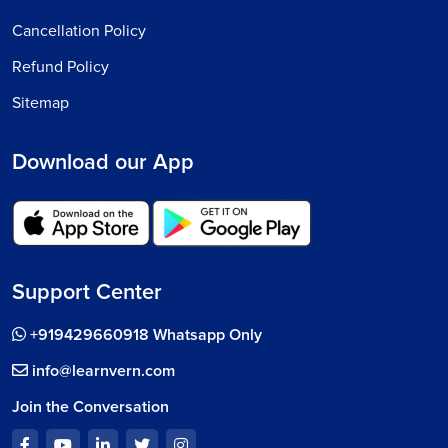
Cancellation Policy
Refund Policy
Sitemap
Download our App
Support Center
+919429660918 Whatsapp Only
info@learnvern.com
Join the Conversation