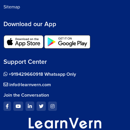
Sitemap
Download our App
Support Center
+919429660918 Whatsapp Only
info@learnvern.com
Join the Conversation