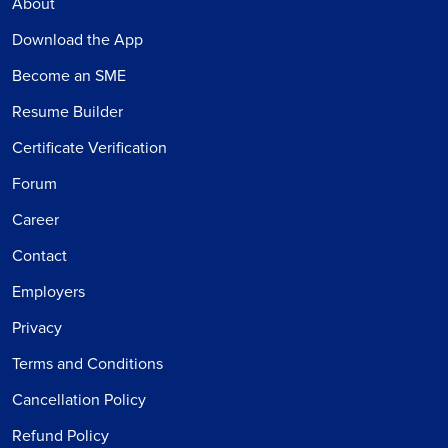
About
Download the App
Become an SME
Resume Builder
Certificate Verification
Forum
Career
Contact
Employers
Privacy
Terms and Conditions
Cancellation Policy
Refund Policy