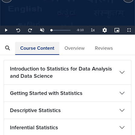
1x
Remaining
-
9:10
Loaded
:
Play
Unmute
Playback
Quality
Picture-
Full
Seek
Seek
1.82%
Rate
Levels
in-
back
forward
Picture
10
10
TimeÂ
seconds
seconds
Course Content
Overview
Reviews
Introduction to Statistics for Data Analysis
and Data Science
Getting Started with Statistics
Descriptive Statistics
Inferential Statistics