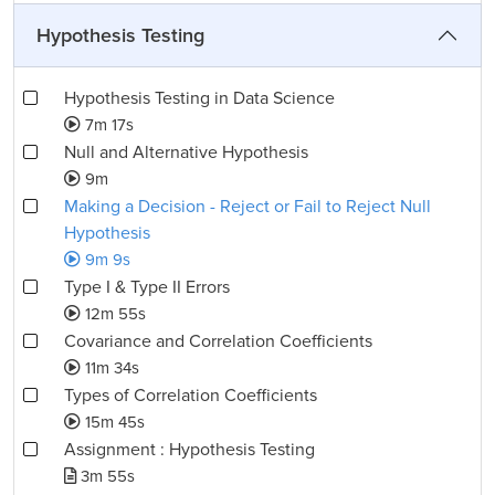
Hypothesis Testing
Hypothesis Testing in Data Science
7m 17s
Null and Alternative Hypothesis
9m
Making a Decision - Reject or Fail to Reject Null
Hypothesis
9m 9s
Type I & Type II Errors
12m 55s
Covariance and Correlation Coefficients
11m 34s
Types of Correlation Coefficients
15m 45s
Assignment : Hypothesis Testing
3m 55s