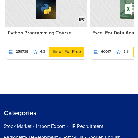
हिन्दी
Python Programming Course
Excel For Data Analy
Enroll For Free
259738
4.3
60017
3.6
Categories
Stock Market • Import Export • HR Recruitment
Personality Development • Soft Skills • Spoken English