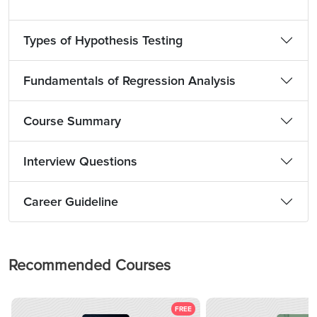
Types of Hypothesis Testing
Fundamentals of Regression Analysis
Course Summary
Interview Questions
Career Guideline
Recommended Courses
FREE