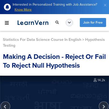
Interested in Personalized Training with Job Assistance?
Know More
Join for Free
Statistics For Data Science Course In English
>
Hypothesis
Testing
Making A Decision - Reject Or Fail
To Reject Null Hypothesis
14.2k