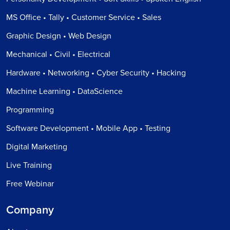
MS Office • Tally • Customer Service • Sales
Graphic Design • Web Design
Mechanical • Civil • Electrical
Hardware • Networking • Cyber Security • Hacking
Machine Learning • DataScience
Programming
Software Development • Mobile App • Testing
Digital Marketing
Live Training
Free Webinar
Company