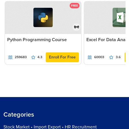
FREE
हिन्दी
Python Programming Course
Excel For Data Analy
Enroll For Free
259683
4.3
60003
3.6
Categories
Stock Market • Import Export • HR Recruitment