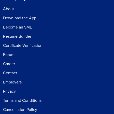
About
Download the App
Become an SME
Resume Builder
Certificate Verification
Forum
Career
Contact
Employers
Privacy
Terms and Conditions
Cancellation Policy