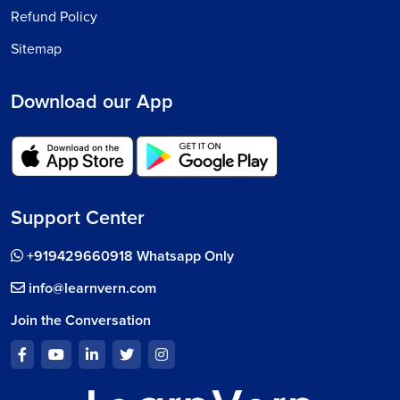
Refund Policy
Sitemap
Download our App
Support Center
+919429660918 Whatsapp Only
info@learnvern.com
Join the Conversation