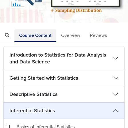
Loaded
:
Mute
Playback
Quality
6.02%
Rate
Levels
Course Content
Overview
Reviews
Introduction to Statistics for Data Analysis
and Data Science
Getting Started with Statistics
Descriptive Statistics
Inferential Statistics
Basics of Inferential Statistics