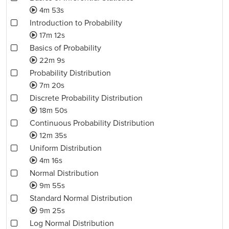
4m 53s
Introduction to Probability
17m 12s
Basics of Probability
22m 9s
Probability Distribution
7m 20s
Discrete Probability Distribution
18m 50s
Continuous Probability Distribution
12m 35s
Uniform Distribution
4m 16s
Normal Distribution
9m 55s
Standard Normal Distribution
9m 25s
Log Normal Distribution