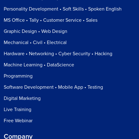
Personality Development • Soft Skills • Spoken English
MS Office • Tally • Customer Service • Sales
Graphic Design • Web Design
Mechanical • Civil • Electrical
Hardware • Networking • Cyber Security • Hacking
Machine Learning • DataScience
Programming
Software Development • Mobile App • Testing
Digital Marketing
Live Training
Free Webinar
Company