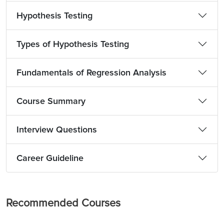
Hypothesis Testing
Types of Hypothesis Testing
Fundamentals of Regression Analysis
Course Summary
Interview Questions
Career Guideline
Recommended Courses