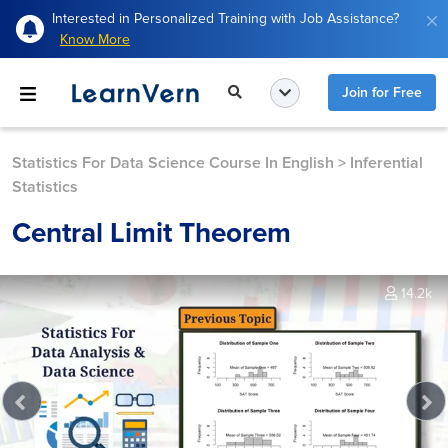
Interested in Personalized Training with Job Assistance?
Know More
Join for Free
Statistics For Data Science Course In English
>
Inferential
Statistics
Central Limit Theorem
14.2k