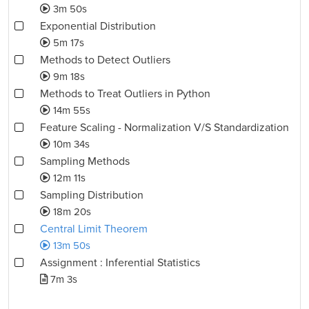
3m 50s
Exponential Distribution
5m 17s
Methods to Detect Outliers
9m 18s
Methods to Treat Outliers in Python
14m 55s
Feature Scaling - Normalization V/S Standardization
10m 34s
Sampling Methods
12m 11s
Sampling Distribution
18m 20s
Central Limit Theorem
13m 50s
Assignment : Inferential Statistics
7m 3s