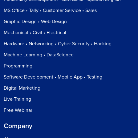
MS Office • Tally • Customer Service • Sales
Graphic Design • Web Design
Mechanical • Civil • Electrical
Hardware • Networking • Cyber Security • Hacking
Machine Learning • DataScience
Programming
Software Development • Mobile App • Testing
Digital Marketing
Live Training
Free Webinar
Company