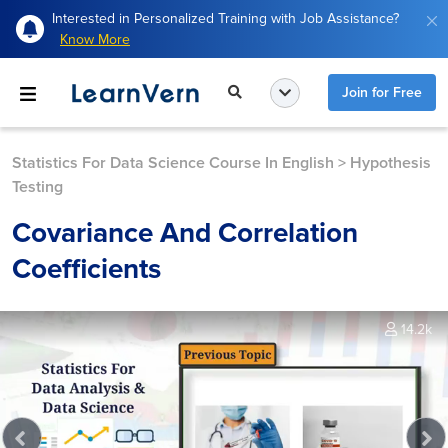
Interested in Personalized Training with Job Assistance?
Know More
Join for Free
Statistics For Data Science Course In English
>
Hypothesis
Testing
Covariance And Correlation
Coefficients
14.2k