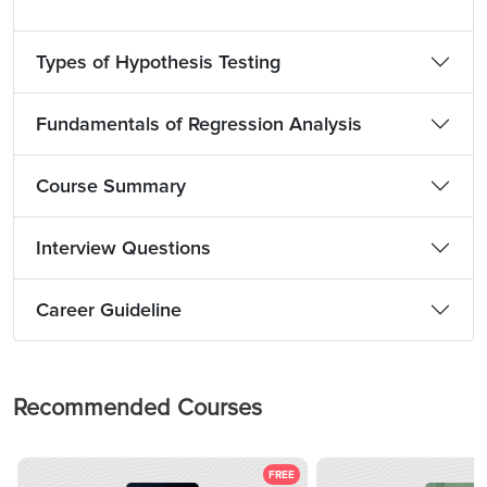
Types of Hypothesis Testing
Fundamentals of Regression Analysis
Course Summary
Interview Questions
Career Guideline
Recommended Courses
FREE