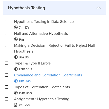
Hypothesis Testing
Hypothesis Testing in Data Science
7m 17s
Null and Alternative Hypothesis
9m
Making a Decision - Reject or Fail to Reject Null
Hypothesis
9m 9s
Type I & Type II Errors
12m 55s
Covariance and Correlation Coefficients
11m 34s
Types of Correlation Coefficients
15m 45s
Assignment : Hypothesis Testing
3m 55s