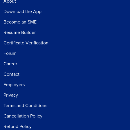
About
Download the App
Become an SME
Resume Builder
Certificate Verification
Forum
Career
Contact
Employers
Privacy
Terms and Conditions
Cancellation Policy
Refund Policy