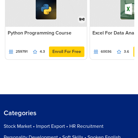
हिन्दी
Python Programming Course
Excel For Data Analy
Enroll For Free
259791
4.3
60036
3.6
Categories
Stock Market • Import Export • HR Recruitment
Personality Development • Soft Skills • Spoken English