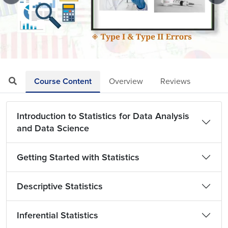
Loaded
:
Mute
Playback
Quality
7.19%
Rate
Levels
Course Content
Overview
Reviews
Introduction to Statistics for Data Analysis
and Data Science
Getting Started with Statistics
Descriptive Statistics
Inferential Statistics