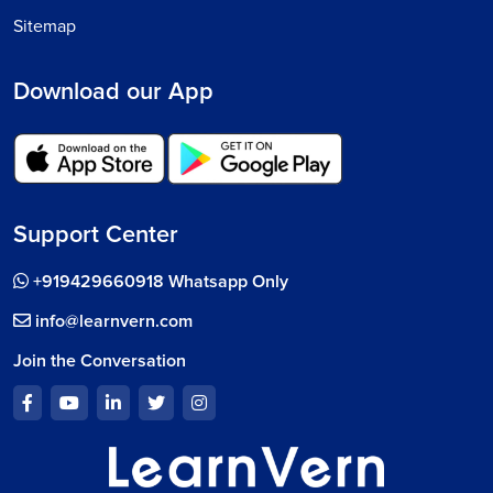
Sitemap
Download our App
Support Center
+919429660918 Whatsapp Only
info@learnvern.com
Join the Conversation