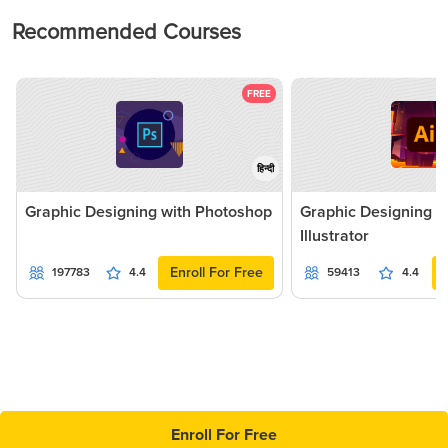
Recommended Courses
FREE
हिन्दी
Graphic Designing with Photoshop
Graphic Designing 
Illustrator
Enroll For Free
197783
4.4
59413
4.4
Enroll For Free