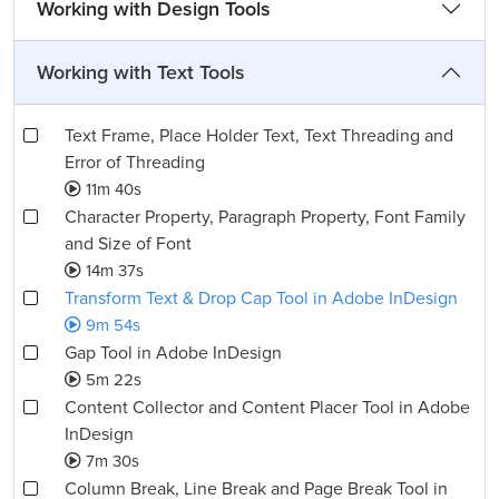
Working with Design Tools
Working with Text Tools
Text Frame, Place Holder Text, Text Threading and
Error of Threading
11m 40s
Character Property, Paragraph Property, Font Family
and Size of Font
14m 37s
Transform Text & Drop Cap Tool in Adobe InDesign
9m 54s
Gap Tool in Adobe InDesign
5m 22s
Content Collector and Content Placer Tool in Adobe
InDesign
7m 30s
Column Break, Line Break and Page Break Tool in