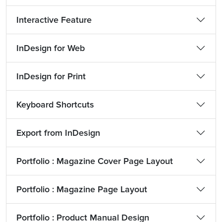
Interactive Feature
InDesign for Web
InDesign for Print
Keyboard Shortcuts
Export from InDesign
Portfolio : Magazine Cover Page Layout
Portfolio : Magazine Page Layout
Portfolio : Product Manual Design