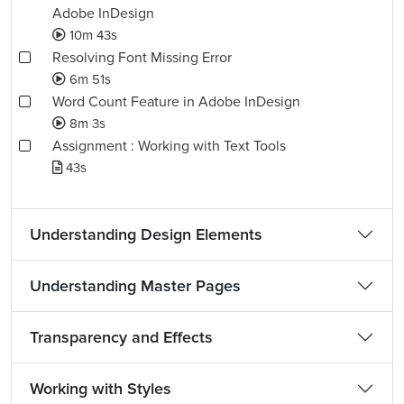
Adobe InDesign
10m 43s
Resolving Font Missing Error
6m 51s
Word Count Feature in Adobe InDesign
8m 3s
Assignment : Working with Text Tools
43s
Understanding Design Elements
Understanding Master Pages
Transparency and Effects
Working with Styles