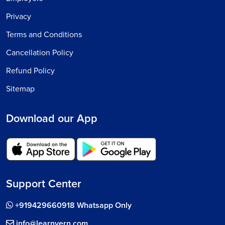
Privacy
Terms and Conditions
Cancellation Policy
Refund Policy
Sitemap
Download our App
Support Center
+919429660918 Whatsapp Only
info@learnvern.com