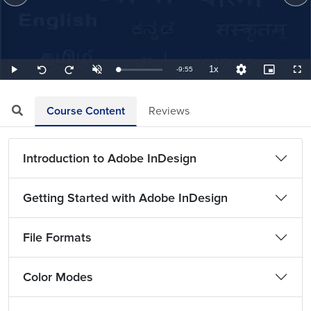
1x
Remaining
-
9:55
Loaded
:
Play
Unmute
Playback
Quality
Picture-
Full
Seek
Seek
1.68%
Rate
Levels
in-
back
forward
Picture
10
10
TimeÂ
seconds
seconds
Course Content
Reviews
Introduction to Adobe InDesign
Getting Started with Adobe InDesign
File Formats
Color Modes