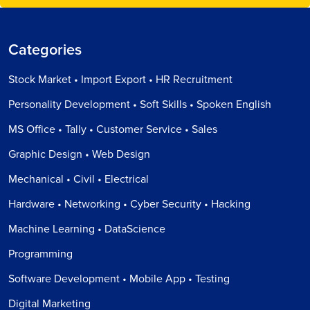
Categories
Stock Market • Import Export • HR Recruitment
Personality Development • Soft Skills • Spoken English
MS Office • Tally • Customer Service • Sales
Graphic Design • Web Design
Mechanical • Civil • Electrical
Hardware • Networking • Cyber Security • Hacking
Machine Learning • DataScience
Programming
Software Development • Mobile App • Testing
Digital Marketing