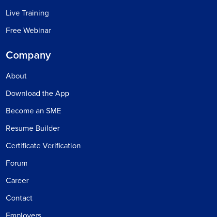
Live Training
Free Webinar
Company
About
Download the App
Become an SME
Resume Builder
Certificate Verification
Forum
Career
Contact
Employers