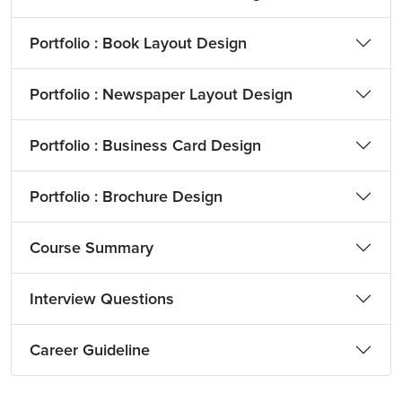
Portfolio : Book Layout Design
Portfolio : Newspaper Layout Design
Portfolio : Business Card Design
Portfolio : Brochure Design
Course Summary
Interview Questions
Career Guideline