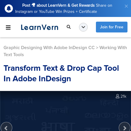
Post 🎥 about LearnVern & Get Rewards
Share on
Instagram or YouTube Win Prizes + Certificate
Join for Free
Graphic Designing With Adobe InDesign CC
>
Working With
Text Tools
Transform Text & Drop Cap Tool
In Adobe InDesign
21k