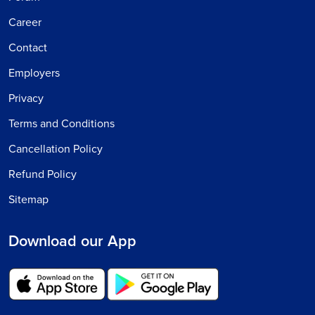
Career
Contact
Employers
Privacy
Terms and Conditions
Cancellation Policy
Refund Policy
Sitemap
Download our App