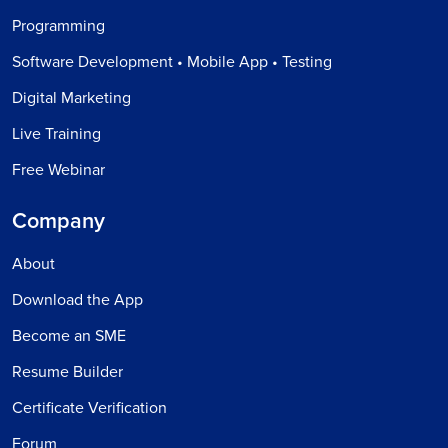
Programming
Software Development • Mobile App • Testing
Digital Marketing
Live Training
Free Webinar
Company
About
Download the App
Become an SME
Resume Builder
Certificate Verification
Forum