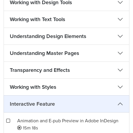
Working with Design Tools
Working with Text Tools
Understanding Design Elements
Understanding Master Pages
Transparency and Effects
Working with Styles
Interactive Feature
Animation and E-pub Preview in Adobe InDesign
15m 18s