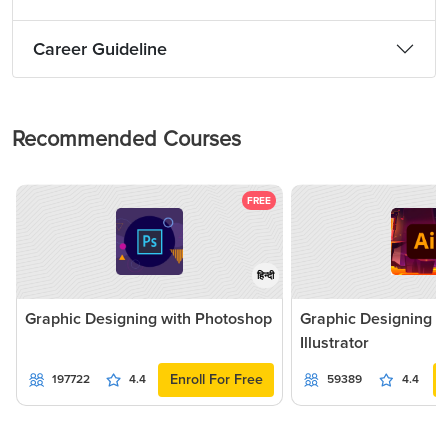
Career Guideline
Recommended Courses
FREE
हिन्दी
Graphic Designing with Photoshop
Graphic Designing 
Illustrator
Enroll For Free
197722
4.4
59389
4.4