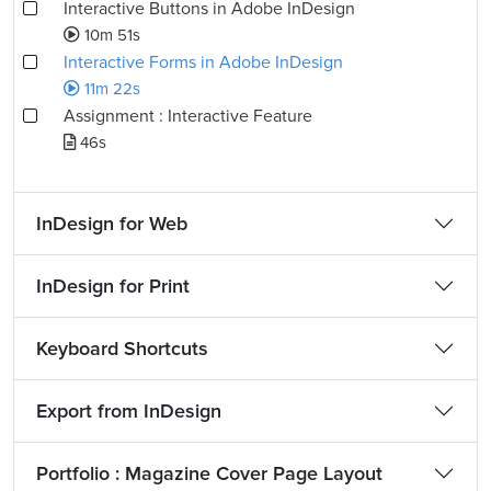
Interactive Buttons in Adobe InDesign
10m 51s
Interactive Forms in Adobe InDesign
11m 22s
Assignment : Interactive Feature
46s
InDesign for Web
InDesign for Print
Keyboard Shortcuts
Export from InDesign
Portfolio : Magazine Cover Page Layout