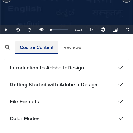
1x
Remaining
-
11:23
Loaded
:
Play
Unmute
Playback
Quality
Picture-
Full
Seek
Seek
1.46%
Rate
Levels
in-
back
forward
Picture
10
10
TimeÂ
seconds
seconds
Course Content
Reviews
Introduction to Adobe InDesign
Getting Started with Adobe InDesign
File Formats
Color Modes