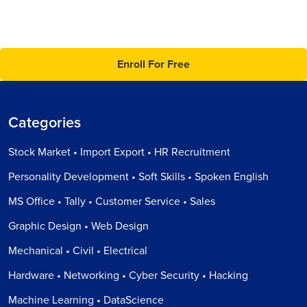
Enroll For Free
Categories
Stock Market • Import Export • HR Recruitment
Personality Development • Soft Skills • Spoken English
MS Office • Tally • Customer Service • Sales
Graphic Design • Web Design
Mechanical • Civil • Electrical
Hardware • Networking • Cyber Security • Hacking
Machine Learning • DataScience