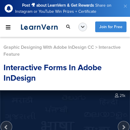
Post 🎥 about LearnVern & Get Rewards
Share on
Instagram or YouTube Win Prizes + Certificate
Join for Free
Graphic Designing With Adobe InDesign CC
>
Interactive
Feature
Interactive Forms In Adobe
InDesign
21k