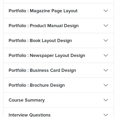
Portfolio : Magazine Page Layout
Portfolio : Product Manual Design
Portfolio : Book Layout Design
Portfolio : Newspaper Layout Design
Portfolio : Business Card Design
Portfolio : Brochure Design
Course Summary
Interview Questions