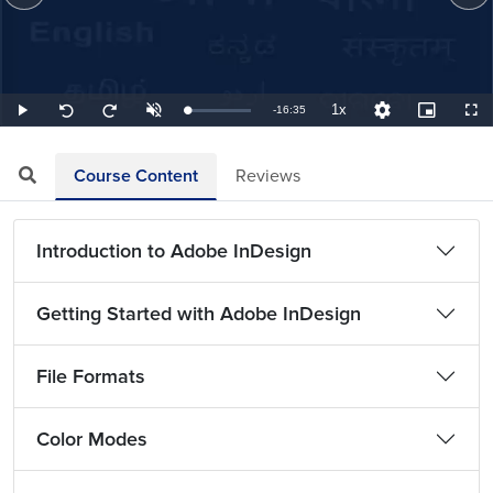
1x
Remaining
-
16:35
Loaded
:
Play
Unmute
Playback
Quality
Picture-
Full
Seek
Seek
1.01%
Rate
Levels
in-
back
forward
Picture
10
10
TimeÂ
seconds
seconds
Course Content
Reviews
Introduction to Adobe InDesign
Getting Started with Adobe InDesign
File Formats
Color Modes