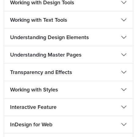
Working with Design Tools
Working with Text Tools
Understanding Design Elements
Understanding Master Pages
Transparency and Effects
Working with Styles
Interactive Feature
InDesign for Web