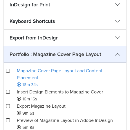
InDesign for Print
Keyboard Shortcuts
Export from InDesign
Portfolio : Magazine Cover Page Layout
Magazine Cover Page Layout and Content
Placement
16m 34s
Insert Design Elements to Magazine Cover
16m 16s
Export Magazine Layout
9m 5s
Preview of Magazine Layout in Adobe InDesign
5m 9s