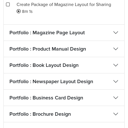
Create Package of Magazine Layout for Sharing
8m 1s
Portfolio : Magazine Page Layout
Portfolio : Product Manual Design
Portfolio : Book Layout Design
Portfolio : Newspaper Layout Design
Portfolio : Business Card Design
Portfolio : Brochure Design