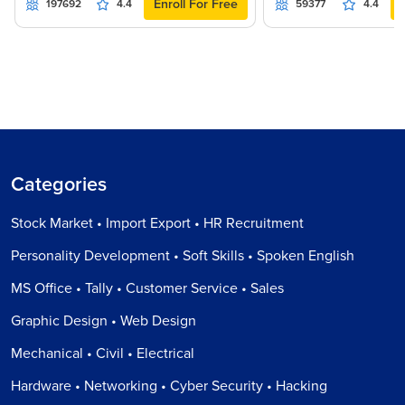
Enroll For Free
197692
4.4
59377
4.4
Categories
Stock Market • Import Export • HR Recruitment
Personality Development • Soft Skills • Spoken English
MS Office • Tally • Customer Service • Sales
Graphic Design • Web Design
Mechanical • Civil • Electrical
Hardware • Networking • Cyber Security • Hacking