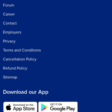
Forum
Career
Contact
Employers
Privacy
Terms and Conditions
Cancellation Policy
Refund Policy
Sitemap
Download our App