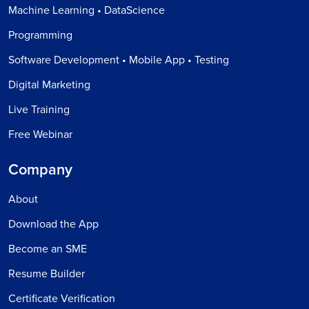
Machine Learning • DataScience
Programming
Software Development • Mobile App • Testing
Digital Marketing
Live Training
Free Webinar
Company
About
Download the App
Become an SME
Resume Builder
Certificate Verification