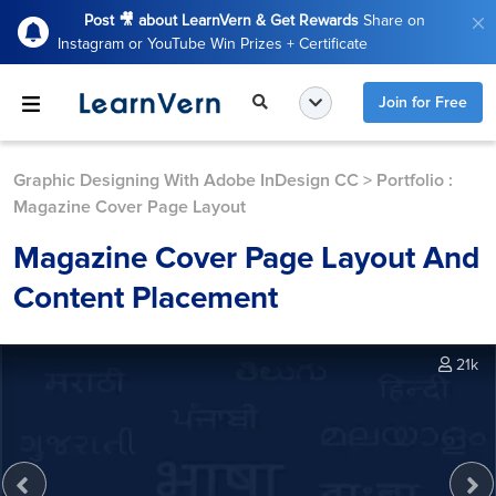
Post 🎥 about LearnVern & Get Rewards
Share on
Instagram or YouTube Win Prizes + Certificate
Join for Free
Graphic Designing With Adobe InDesign CC
>
Portfolio :
Magazine Cover Page Layout
Magazine Cover Page Layout And
Content Placement
21k