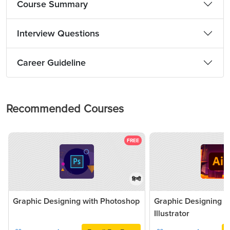
Course Summary
Interview Questions
Career Guideline
Recommended Courses
FREE
हिन्दी
Graphic Designing with Photoshop
Graphic Designing 
Illustrator